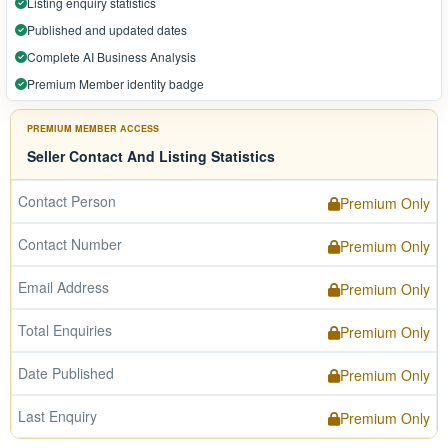
Listing enquiry statistics
Published and updated dates
Complete AI Business Analysis
Premium Member identity badge
PREMIUM MEMBER ACCESS
Seller Contact And Listing Statistics
Contact Person
Premium Only
Contact Number
Premium Only
Email Address
Premium Only
Total Enquiries
Premium Only
Date Published
Premium Only
Last Enquiry
Premium Only