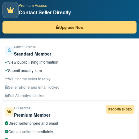
Premium Access
Contact Seller Directly
Upgrade Now
Current Access
Standard Member
View public listing information
Submit enquiry form
Wait for the seller to reply
Seller phone and email locked
Full AI analysis locked
Full Access
RECOMMENDED
Premium Member
Direct seller phone and email
Contact seller immediately