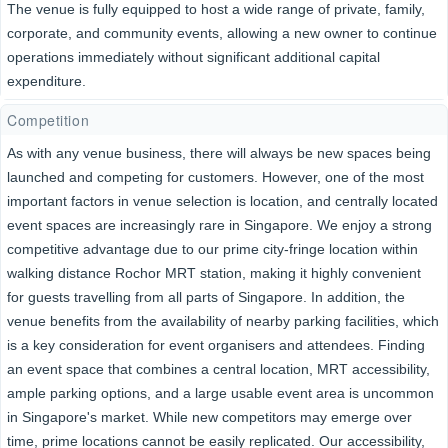
The venue is fully equipped to host a wide range of private, family,
corporate, and community events, allowing a new owner to continue
operations immediately without significant additional capital
expenditure.
Competition
As with any venue business, there will always be new spaces being
launched and competing for customers. However, one of the most
important factors in venue selection is location, and centrally located
event spaces are increasingly rare in Singapore. We enjoy a strong
competitive advantage due to our prime city-fringe location within
walking distance Rochor MRT station, making it highly convenient
for guests travelling from all parts of Singapore. In addition, the
venue benefits from the availability of nearby parking facilities, which
is a key consideration for event organisers and attendees. Finding
an event space that combines a central location, MRT accessibility,
ample parking options, and a large usable event area is uncommon
in Singapore's market. While new competitors may emerge over
time, prime locations cannot be easily replicated. Our accessibility,