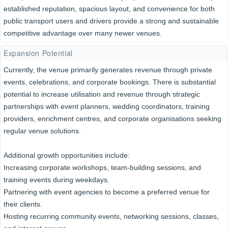
established reputation, spacious layout, and convenience for both
public transport users and drivers provide a strong and sustainable
competitive advantage over many newer venues.
Expansion Potential
Currently, the venue primarily generates revenue through private
events, celebrations, and corporate bookings. There is substantial
potential to increase utilisation and revenue through strategic
partnerships with event planners, wedding coordinators, training
providers, enrichment centres, and corporate organisations seeking
regular venue solutions.
Additional growth opportunities include:
Increasing corporate workshops, team-building sessions, and
training events during weekdays.
Partnering with event agencies to become a preferred venue for
their clients.
Hosting recurring community events, networking sessions, classes,