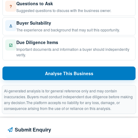
Questions to Ask
?
Suggested questions to discuss with the business owner.
Buyer Suitability
♙
The experience and background that may suit this opportunity.
Due Diligence Items
☑
Important documents and information a buyer should independently
verify.
Analyse This Business
AI-generated analysis is for general reference only and may contain
inaccuracies. Buyers must conduct independent due diligence before making
any decision.The platform accepts no liability for any loss, damage, or
consequence arising from the use of or reliance on this analysis.
Submit Enquiry