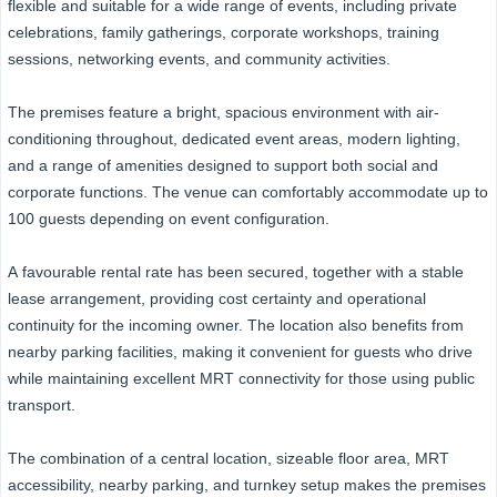
flexible and suitable for a wide range of events, including private
celebrations, family gatherings, corporate workshops, training
sessions, networking events, and community activities.
The premises feature a bright, spacious environment with air-
conditioning throughout, dedicated event areas, modern lighting,
and a range of amenities designed to support both social and
corporate functions. The venue can comfortably accommodate up to
100 guests depending on event configuration.
A favourable rental rate has been secured, together with a stable
lease arrangement, providing cost certainty and operational
continuity for the incoming owner. The location also benefits from
nearby parking facilities, making it convenient for guests who drive
while maintaining excellent MRT connectivity for those using public
transport.
The combination of a central location, sizeable floor area, MRT
accessibility, nearby parking, and turnkey setup makes the premises