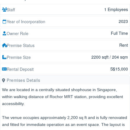
1 Employees
Staff
2023
Year of Incorporation
Full Time
Owner Role
Rent
Premise Status
2200 sqft / 204 sqm
Premise Size
S$15,000
Rental Deposit
Premises Details
We are located in a centrally situated shophouse in Singapore,
within walking distance of Rochor MRT station, providing excellent
accessibility.
The venue occupies approximately 2,200 sq ft and is fully renovated
and fitted for immediate operation as an event space. The layout is