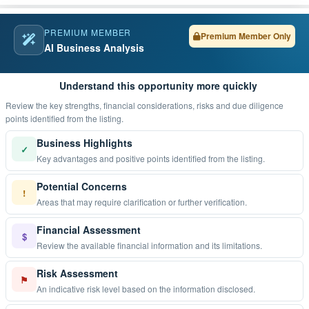
PREMIUM MEMBER
Premium Member Only
AI Business Analysis
Understand this opportunity more quickly
Review the key strengths, financial considerations, risks and due diligence
points identified from the listing.
Business Highlights
✓
Key advantages and positive points identified from the listing.
Potential Concerns
!
Areas that may require clarification or further verification.
Financial Assessment
$
Review the available financial information and its limitations.
Risk Assessment
⚑
An indicative risk level based on the information disclosed.