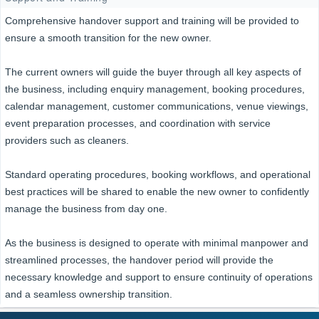
Comprehensive handover support and training will be provided to
ensure a smooth transition for the new owner.
The current owners will guide the buyer through all key aspects of
the business, including enquiry management, booking procedures,
calendar management, customer communications, venue viewings,
event preparation processes, and coordination with service
providers such as cleaners.
Standard operating procedures, booking workflows, and operational
best practices will be shared to enable the new owner to confidently
manage the business from day one.
As the business is designed to operate with minimal manpower and
streamlined processes, the handover period will provide the
necessary knowledge and support to ensure continuity of operations
and a seamless ownership transition.