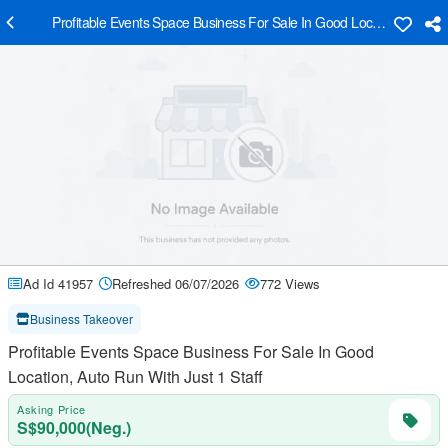
Profitable Events Space Business For Sale In Good Location, Auto Ru
Ad Id 41957
Refreshed 06/07/2026
772 Views
Business Takeover
Profitable Events Space Business For Sale In Good
Location, Auto Run With Just 1 Staff
Asking Price
S$90,000(Neg.)