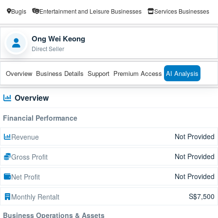
Bugis
Entertainment and Leisure Businesses
Services Businesses
Ong Wei Keong
Direct Seller
Overview
Business Details
Support
Premium Access
AI Analysis
Overview
Financial Performance
Not Provided
Revenue
Not Provided
Gross Profit
Not Provided
Net Profit
S$7,500
Monthly Rentalt
Business Operations & Assets