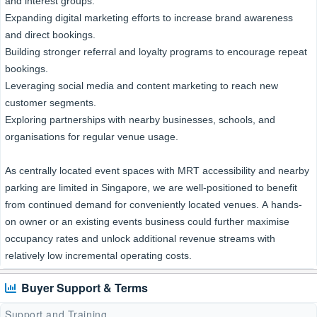
and interest groups.
Expanding digital marketing efforts to increase brand awareness
and direct bookings.
Building stronger referral and loyalty programs to encourage repeat
bookings.
Leveraging social media and content marketing to reach new
customer segments.
Exploring partnerships with nearby businesses, schools, and
organisations for regular venue usage.
As centrally located event spaces with MRT accessibility and nearby
parking are limited in Singapore, we are well-positioned to benefit
from continued demand for conveniently located venues. A hands-
on owner or an existing events business could further maximise
occupancy rates and unlock additional revenue streams with
relatively low incremental operating costs.
Buyer Support & Terms
Support and Training