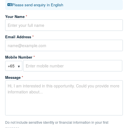
Please send enquiry in English
Your Name
*
Email Address
*
Mobile Number
*
▼
Message
*
Do not include sensitive identity or financial information in your first