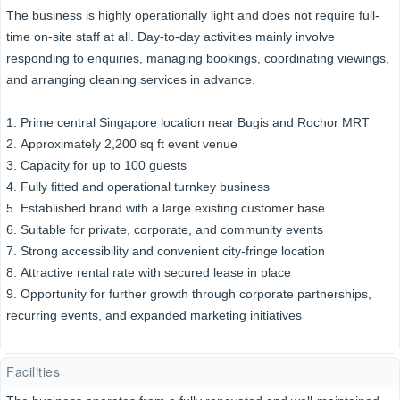
The business is highly operationally light and does not require full-
time on-site staff at all. Day-to-day activities mainly involve
responding to enquiries, managing bookings, coordinating viewings,
and arranging cleaning services in advance.
1. Prime central Singapore location near Bugis and Rochor MRT
2. Approximately 2,200 sq ft event venue
3. Capacity for up to 100 guests
4. Fully fitted and operational turnkey business
5. Established brand with a large existing customer base
6. Suitable for private, corporate, and community events
7. Strong accessibility and convenient city-fringe location
8. Attractive rental rate with secured lease in place
9. Opportunity for further growth through corporate partnerships,
recurring events, and expanded marketing initiatives
Facilities