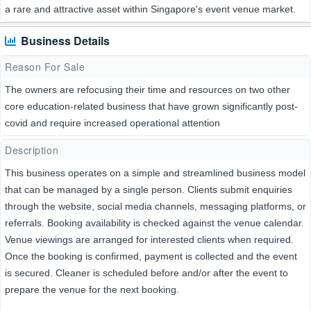
a rare and attractive asset within Singapore's event venue market.
Business Details
Reason For Sale
The owners are refocusing their time and resources on two other
core education-related business that have grown significantly post-
covid and require increased operational attention
Description
This business operates on a simple and streamlined business model
that can be managed by a single person. Clients submit enquiries
through the website, social media channels, messaging platforms, or
referrals. Booking availability is checked against the venue calendar.
Venue viewings are arranged for interested clients when required.
Once the booking is confirmed, payment is collected and the event
is secured. Cleaner is scheduled before and/or after the event to
prepare the venue for the next booking.