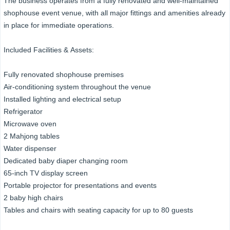
The business operates from a fully renovated and well-maintained
shophouse event venue, with all major fittings and amenities already
in place for immediate operations.
Included Facilities & Assets:
Fully renovated shophouse premises
Air-conditioning system throughout the venue
Installed lighting and electrical setup
Refrigerator
Microwave oven
2 Mahjong tables
Water dispenser
Dedicated baby diaper changing room
65-inch TV display screen
Portable projector for presentations and events
2 baby high chairs
Tables and chairs with seating capacity for up to 80 guests