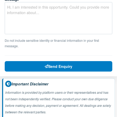
Do not include sensitive identity or financial information in your first
message.
Send Enquiry
Important Disclaimer
Information is provided by platform users or their representatives and has
not been independently verified. Please conduct your own due diligence
before making any decision, payment or agreement. All dealings are solely
between the relevant parties.