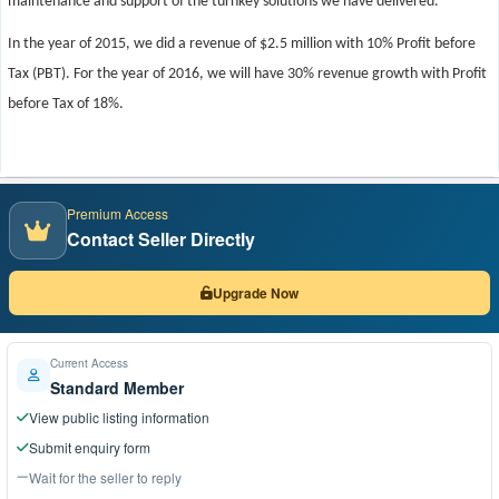
maintenance and support of the turnkey solutions we have delivered.
In the year of 2015, we did a revenue of $2.5 million with 10% Profit before
Tax (PBT). For the year of 2016, we will have 30% revenue growth with Profit
before Tax of 18%.
Premium Access
Contact Seller Directly
Upgrade Now
Current Access
Standard Member
View public listing information
Submit enquiry form
Wait for the seller to reply