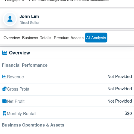
John Lim
Direct Seller
Overview
Business Details
Premium Access
AI Analysis
Overview
Financial Performance
Not Provided
Revenue
Not Provided
Gross Profit
Not Provided
Net Profit
S$0
Monthly Rentalt
Business Operations & Assets