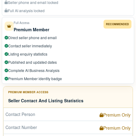
Seller phone and email locked
Full AI analysis locked
Full Access
RECOMMENDED
Premium Member
Direct seller phone and email
Contact seller immediately
Listing enquiry statistics
Published and updated dates
Complete AI Business Analysis
Premium Member identity badge
PREMIUM MEMBER ACCESS
Seller Contact And Listing Statistics
Contact Person
Premium Only
Contact Number
Premium Only