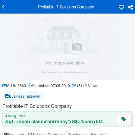
Profitable IT Solutions Company
Ad Id 2669
Refreshed 07/05/2019
15112 Views
Business Takeover
Profitable IT Solutions Company
Asking Price
&gt; <span class='currency'>S$</span>5M
Singapore
Software Design and Development Businesses