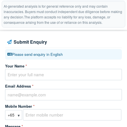
AI-generated analysis is for general reference only and may contain
inaccuracies. Buyers must conduct independent due diligence before making
any decision.The platform accepts no liability for any loss, damage, or
consequence arising from the use of or reliance on this analysis.
Submit Enquiry
Please send enquiry in English
Your Name
*
Email Address
*
Mobile Number
*
▼
Message
*