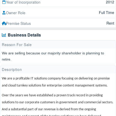
2012
Year of Incorporation
Full Time
Owner Role
Rent
Premise Status
Business Details
Reason For Sale
We are selling because our majority shareholder is planning to
retire.
Description
We are a profitable IT solutions company focusing on delivering on premise
and cloud turnkey solutions for enterprise content management systems.
Over the years we have established a proven track record in providing
solutions to our corporate customers in government and commercial sectors.
And a substantial part of our revenue is derived from the ongoing