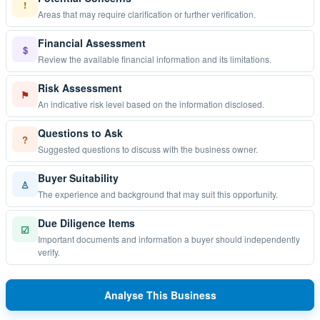
!
Areas that may require clarification or further verification.
Financial Assessment
$
Review the available financial information and its limitations.
Risk Assessment
⚑
An indicative risk level based on the information disclosed.
Questions to Ask
?
Suggested questions to discuss with the business owner.
Buyer Suitability
♙
The experience and background that may suit this opportunity.
Due Diligence Items
☑
Important documents and information a buyer should independently
verify.
Analyse This Business