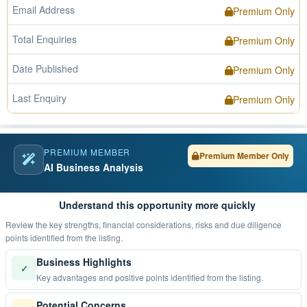
Email Address
Premium Only
Total Enquiries
Premium Only
Date Published
Premium Only
Last Enquiry
Premium Only
PREMIUM MEMBER
Premium Member Only
AI Business Analysis
Understand this opportunity more quickly
Review the key strengths, financial considerations, risks and due diligence
points identified from the listing.
Business Highlights
✓
Key advantages and positive points identified from the listing.
Potential Concerns