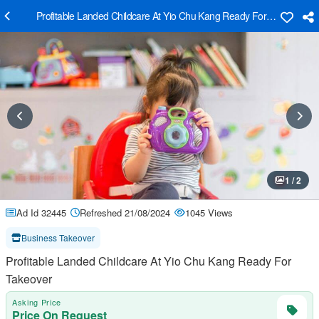
Profitable Landed Childcare At Yio Chu Kang Ready For Takeover
1 / 2
Ad Id 32445
Refreshed 21/08/2024
1045 Views
Business Takeover
Profitable Landed Childcare At Yio Chu Kang Ready For
Takeover
Asking Price
Price On Request