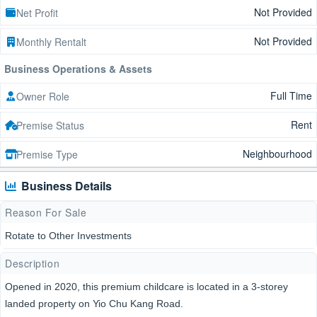
Not Provided
Net Profit
Not Provided
Monthly Rentalt
Business Operations & Assets
Full Time
Owner Role
Rent
Premise Status
Neighbourhood
Premise Type
Business Details
Reason For Sale
Rotate to Other Investments
Description
Opened in 2020, this premium childcare is located in a 3-storey
landed property on Yio Chu Kang Road.