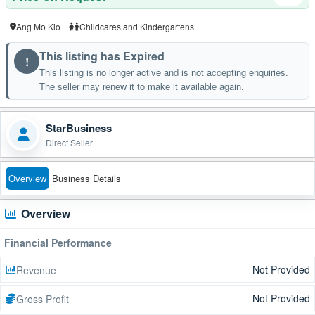
Ang Mo Kio
Childcares and Kindergartens
This listing has Expired
!
This listing is no longer active and is not accepting enquiries.
The seller may renew it to make it available again.
StarBusiness
Direct Seller
Overview
Business Details
Overview
Financial Performance
Not Provided
Revenue
Not Provided
Gross Profit