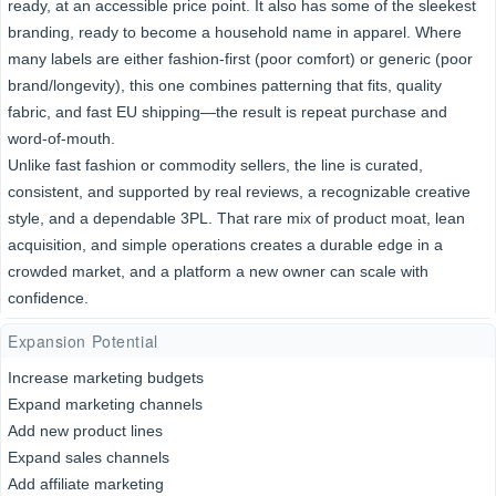
ready, at an accessible price point. It also has some of the sleekest
branding, ready to become a household name in apparel. Where
many labels are either fashion-first (poor comfort) or generic (poor
brand/longevity), this one combines patterning that fits, quality
fabric, and fast EU shipping—the result is repeat purchase and
word-of-mouth.
Unlike fast fashion or commodity sellers, the line is curated,
consistent, and supported by real reviews, a recognizable creative
style, and a dependable 3PL. That rare mix of product moat, lean
acquisition, and simple operations creates a durable edge in a
crowded market, and a platform a new owner can scale with
confidence.
Expansion Potential
Increase marketing budgets
Expand marketing channels
Add new product lines
Expand sales channels
Add affiliate marketing