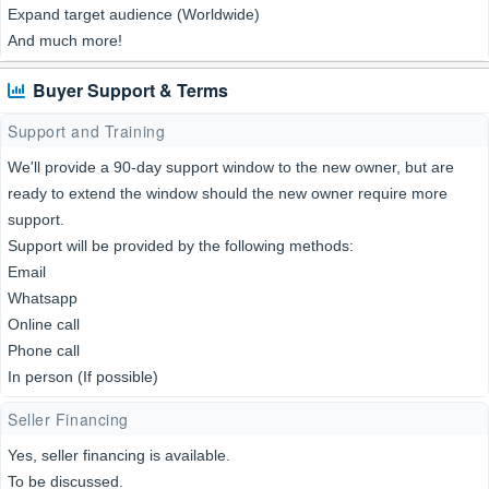
Expand target audience (Worldwide)
And much more!
Buyer Support & Terms
Support and Training
We'll provide a 90-day support window to the new owner, but are
ready to extend the window should the new owner require more
support.
Support will be provided by the following methods:
Email
Whatsapp
Online call
Phone call
In person (If possible)
Seller Financing
Yes, seller financing is available.
To be discussed.