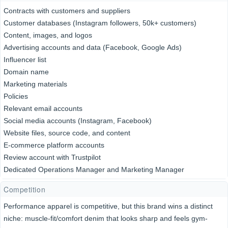
Contracts with customers and suppliers
Customer databases (Instagram followers, 50k+ customers)
Content, images, and logos
Advertising accounts and data (Facebook, Google Ads)
Influencer list
Domain name
Marketing materials
Policies
Relevant email accounts
Social media accounts (Instagram, Facebook)
Website files, source code, and content
E-commerce platform accounts
Review account with Trustpilot
Dedicated Operations Manager and Marketing Manager
Competition
Performance apparel is competitive, but this brand wins a distinct
niche: muscle-fit/comfort denim that looks sharp and feels gym-