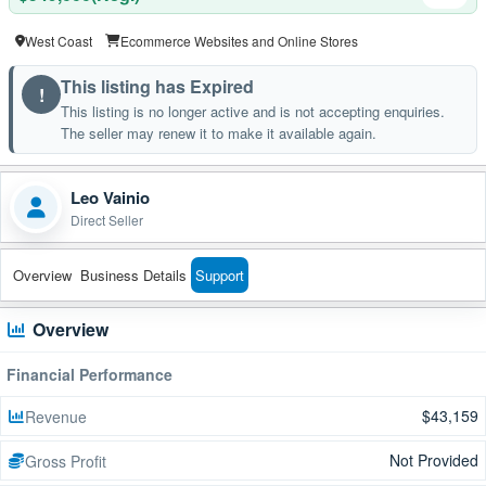
West Coast
Ecommerce Websites and Online Stores
This listing has Expired
!
This listing is no longer active and is not accepting enquiries.
The seller may renew it to make it available again.
Leo Vainio
Direct Seller
Overview
Business Details
Support
Overview
Financial Performance
$43,159
Revenue
Not Provided
Gross Profit