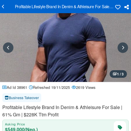
Profitable Lifestyle Brand In Denim & Athleisure For Sale | 61% Gm |
1 / 3
Ad Id 38961
Refreshed 19/11/2025
2619 Views
Business Takeover
Profitable Lifestyle Brand In Denim & Athleisure For Sale |
61% Gm | $228K Ttm Profit
Asking Price
$549,000(Neg.)