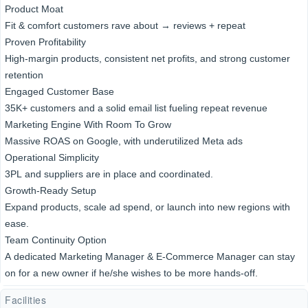
Product Moat
Fit & comfort customers rave about → reviews + repeat
Proven Profitability
High-margin products, consistent net profits, and strong customer
retention
Engaged Customer Base
35K+ customers and a solid email list fueling repeat revenue
Marketing Engine With Room To Grow
Massive ROAS on Google, with underutilized Meta ads
Operational Simplicity
3PL and suppliers are in place and coordinated.
Growth-Ready Setup
Expand products, scale ad spend, or launch into new regions with
ease.
Team Continuity Option
A dedicated Marketing Manager & E-Commerce Manager can stay
on for a new owner if he/she wishes to be more hands-off.
Facilities