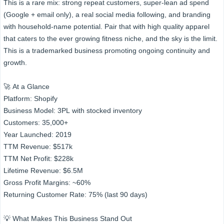
This is a rare mix: strong repeat customers, super-lean ad spend
(Google + email only), a real social media following, and branding
with household-name potential. Pair that with high quality apparel
that caters to the ever growing fitness niche, and the sky is the limit.
This is a trademarked business promoting ongoing continuity and
growth.
🚀 At a Glance
Platform: Shopify
Business Model: 3PL with stocked inventory
Customers: 35,000+
Year Launched: 2019
TTM Revenue: $517k
TTM Net Profit: $228k
Lifetime Revenue: $6.5M
Gross Profit Margins: ~60%
Returning Customer Rate: 75% (last 90 days)
💡 What Makes This Business Stand Out