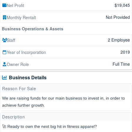
$19,045
Net Profit
Not Provided
Monthly Rentalt
Business Operations & Assets
2 Employee
Staff
2019
Year of Incorporation
Full Time
Owner Role
Business Details
Reason For Sale
We are raising funds for our main business to invest in, in order to
achieve further growth.
Description
🚀 Ready to own the next big hit in fitness apparel?