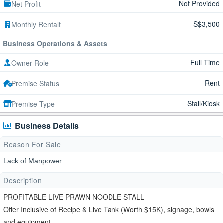
Not Provided
Net Profit
S$3,500
Monthly Rentalt
Business Operations & Assets
Full Time
Owner Role
Rent
Premise Status
Stall/Kiosk
Premise Type
Business Details
Reason For Sale
Lack of Manpower
Description
PROFITABLE LIVE PRAWN NOODLE STALL
Offer Inclusive of Recipe & Live Tank (Worth $15K), signage, bowls
and equipment.