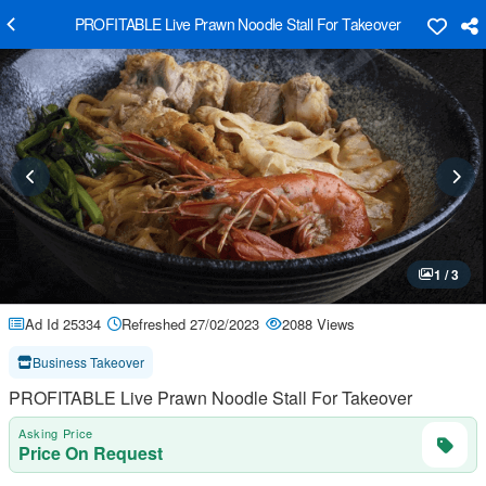
PROFITABLE Live Prawn Noodle Stall For Takeover
1 / 3
Ad Id 25334
Refreshed 27/02/2023
2088 Views
Business Takeover
PROFITABLE Live Prawn Noodle Stall For Takeover
Asking Price
Price On Request