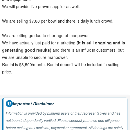
We will provide live prawn supplier as well.
We are selling $7.80 per bowl and there is daily lunch crowd.
We are letting go due to shortage of manpower.
We have actually just paid for marketing
(it is still ongoing and is
generating good results)
and there is an influx in customers, but
we are unable to secure manpower.
Rental is $3,500/month. Rental deposit will be included in selling
price.
Important Disclaimer
Information is provided by platform users or their representatives and has
not been independently verified. Please conduct your own due diligence
before making any decision, payment or agreement. All dealings are solely