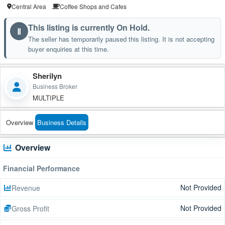
Central Area
Coffee Shops and Cafes
This listing is currently On Hold.
Ⅱ
The seller has temporarily paused this listing. It is not accepting
buyer enquiries at this time.
Sherilyn
Business Broker
MULTIPLE
Overview
Business Details
Overview
Financial Performance
Not Provided
Revenue
Not Provided
Gross Profit