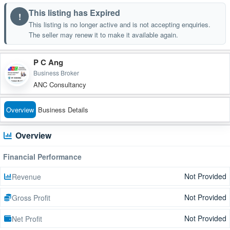
This listing has Expired
!
This listing is no longer active and is not accepting enquiries.
The seller may renew it to make it available again.
P C Ang
Business Broker
ANC Consultancy
Overview
Business Details
Overview
Financial Performance
Not Provided
Revenue
Not Provided
Gross Profit
Not Provided
Net Profit