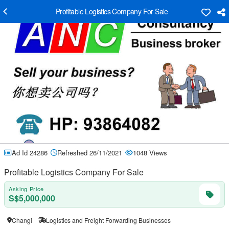
Profitable Logistics Company For Sale
Ad Id 24286
Refreshed 26/11/2021
1048 Views
Profitable Logistics Company For Sale
Asking Price
S$5,000,000
Changi
Logistics and Freight Forwarding Businesses