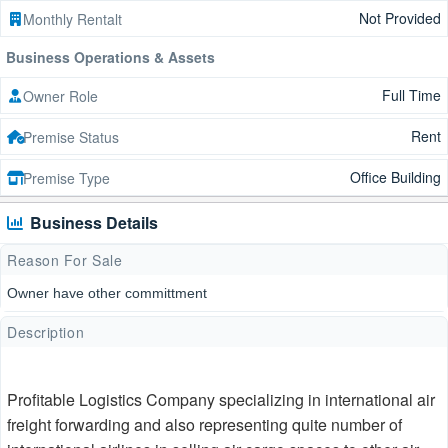
Not Provided
Monthly Rentalt
Business Operations & Assets
Full Time
Owner Role
Rent
Premise Status
Office Building
Premise Type
Business Details
Reason For Sale
Owner have other committment
Description
Profitable Logistics Company specializing in international air
freight forwarding and also representing quite number of