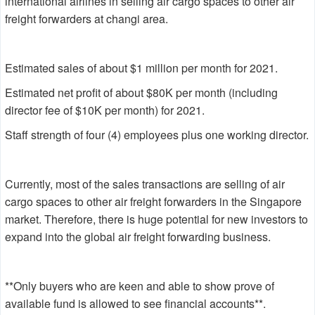
international airlines in selling air cargo spaces to other air
freight forwarders at changi area.
Estimated sales of about $1 million per month for 2021.
Estimated net profit of about $80K per month (including
director fee of $10K per month) for 2021.
Staff strength of four (4) employees plus one working director.
Currently, most of the sales transactions are selling of air
cargo spaces to other air freight forwarders in the Singapore
market. Therefore, there is huge potential for new investors to
expand into the global air freight forwarding business.
**Only buyers who are keen and able to show prove of
available fund is allowed to see financial accounts**.