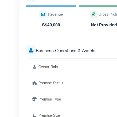
Revenue
Gross Profi
S$40,000
Not Provided
Business Operations & Assets
Owner Role
Premise Status
Premise Type
Premise Size