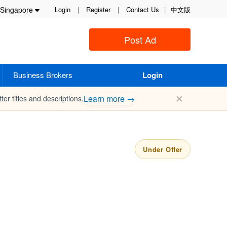
Singapore
Login
|
Register
|
Contact Us
|
中文版
Post Ad
Business Brokers
Login
✕
Learn more →
ter titles and descriptions.
Under Offer