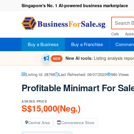
Singapore's No. 1 AI-powered business marketplace
Cafe
Appar
Buy a Business
Buy a Franchise
Commerci
New AI tools:
Listing analysis repo
NEW
Listing Id: 28766
Last Refreshed: 06/07/2023
980 Views
Profitable Minimart For Sal
ASKING PRICE
S$15,000(Neg.)
Central Area
Convenience Store