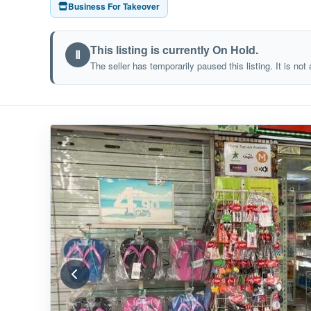
Business For Takeover
This listing is currently On Hold.
Ⅱ
The seller has temporarily paused this listing. It is not