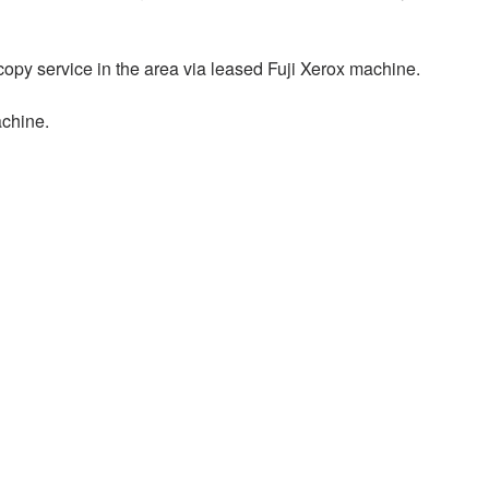
opy service in the area via leased Fuji Xerox machine.
achine.