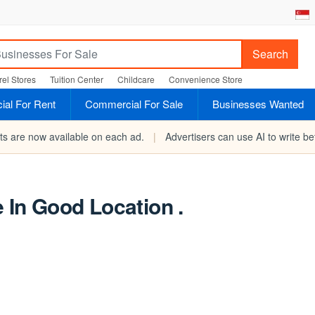
Search
el Stores
Tuition Center
Childcare
Convenience Store
al For Rent
Commercial For Sale
Businesses Wanted
rts are now available on each ad.
|
Advertisers can use AI to write bet
e In Good Location .