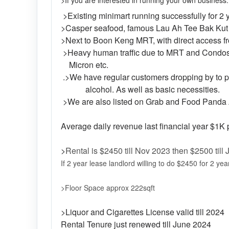
>If you are interested in running your own business.
>Existing minimart running successfully for 2
>Casper seafood, famous Lau Ah Tee Bak Kut T
>Next to Boon Keng MRT, with direct access fr
>Heavy human traffic due to MRT and Condos
Micron etc.
.>We have regular customers dropping by to pic
alcohol. As well as basic necessities.
>We are also listed on Grab and Food Panda
Average daily revenue last financial year $
>
Rental is $2450 till Nov 2023 then $2500 till
If 2 year lease landlord willing to do $2450 for 2 year
>Floor Space approx 222sqft
>Liquor and Cigarettes License valid till 2024
Rental Tenure just renewed till June 2024 (L