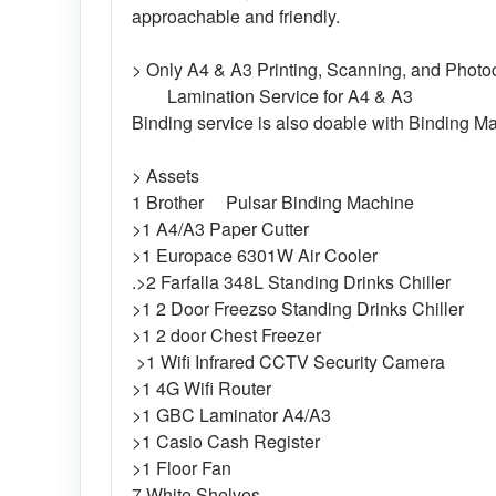
approachable and friendly.
> Only A4 & A3 Printing, Scanning, and Photoc
Lamination Service for A4 & A3
Binding service is also doable with Binding M
> Assets
1 Brother Pulsar Binding Machine
>1 A4/A3 Paper Cutter
>1 Europace 6301W Air Cooler
.>2 Farfalla 348L Standing Drinks Chiller
>1 2 Door Freezso Standing Drinks Chiller
>1 2 door Chest Freezer
>1 Wifi Infrared CCTV Security Camera
>1 4G Wifi Router
>1 GBC Laminator A4/A3
>1 Casio Cash Register
>1 Floor Fan
7 White Shelves