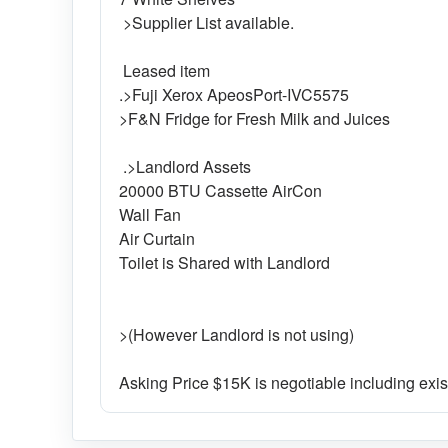
>Supplier List available.
Leased item
.>Fuji Xerox ApeosPort-IVC5575
>F&N Fridge for Fresh Milk and Juices
.>Landlord Assets
20000 BTU Cassette AirCon
Wall Fan
Air Curtain
Toilet is Shared with Landlord
>(However Landlord is not using)
Asking Price $15K is negotiable including exis