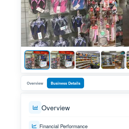
Overview
Business Details
Overview
Financial Performance