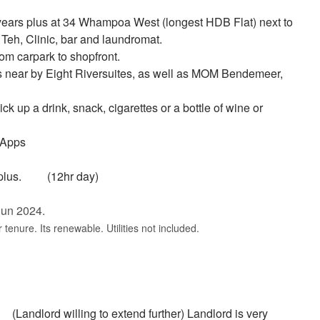
 years plus at 34 Whampoa West (longest HDB Flat) next to
eh, Clinic, bar and laundromat.
om carpark to shopfront.
 near by Eight Riversuites, as well as MOM Bendemeer,
k up a drink, snack, cigarettes or a bottle of wine or
 Apps
1K plus. (12hr day)
 Jun 2024.
 tenure. Its renewable. Utilities not included.
andlord willing to extend further) Landlord is very