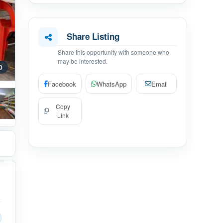
Share Listing
Share this opportunity with someone who
may be interested.
0
Facebook
WhatsApp
Email
Copy
Link