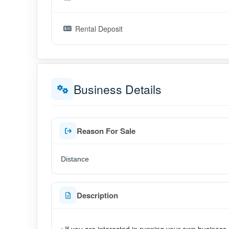
Rental Deposit
Business Details
Reason For Sale
Distance
Description