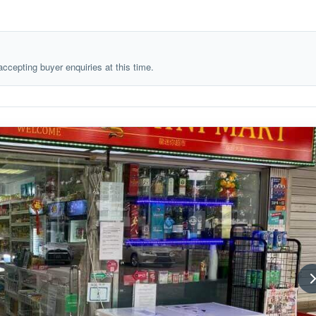
 accepting buyer enquiries at this time.