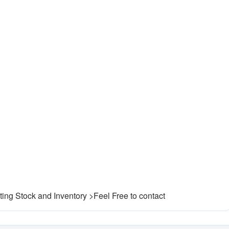
ting Stock and Inventory >Feel Free to contact