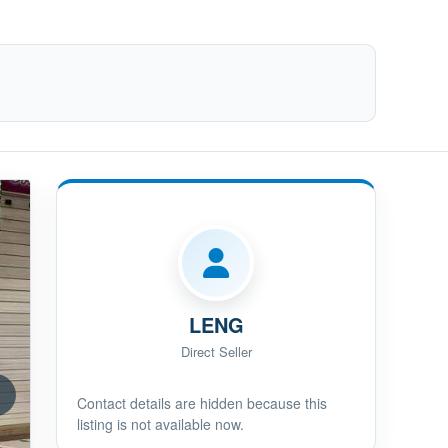
LENG
Direct Seller
Contact details are hidden because this
listing is not available now.