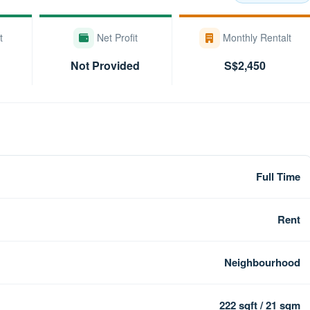
t
Net Profit
Monthly Rentalt
Not Provided
S$2,450
Full Time
Rent
Neighbourhood
222 sqft / 21 sqm