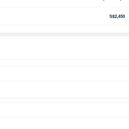
S$2,450