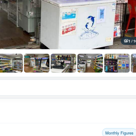
1 / 1
Monthly Figures