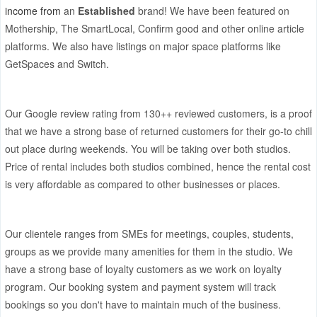
income from
an
Established
brand! We have been featured on
Mothership, The SmartLocal, Confirm good and other online article
platforms. We also have listings on major space platforms like
GetSpaces and Switch.
Our
Google review rating from 130++
reviewed customers, is a proof
that we have a strong base of returned customers for their go-to chill
out place during weekends. You will be taking over both studios.
Price of rental includes both studios combined, hence the rental cost
is very affordable as compared to other businesses or places.
Our clientele ranges from SMEs for meetings, couples, students,
groups as we provide many amenities for them in the studio. We
have a strong base of loyalty customers as we work on loyalty
program. Our booking system and payment system will track
bookings so you don't have to maintain much of the business.