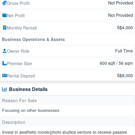
Not Provided
Gross Profit
Not Provided
Net Profit
S$4,000
Monthly Rentalt
Business Operations & Assets
Full Time
Owner Role
600 sqft / 56 sqm
Premise Size
S$8,000
Rental Deposit
Business Details
Reason For Sale
Focusing on other businesses
Description
Invest in aesthetic movie/photo studios venture to receive passive