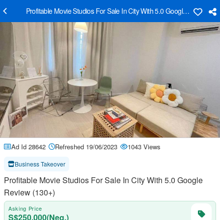
Profitable Movie Studios For Sale In City With 5.0 Google Review (1
Ad Id 28642
Refreshed 19/06/2023
1043 Views
Business Takeover
Profitable Movie Studios For Sale In City With 5.0 Google
Review (130+)
Asking Price
S$250,000(Neg.)