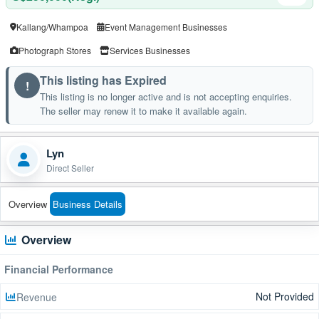
Kallang/Whampoa
Event Management Businesses
Photograph Stores
Services Businesses
This listing has Expired
!
This listing is no longer active and is not accepting enquiries.
The seller may renew it to make it available again.
Lyn
Direct Seller
Overview
Business Details
Overview
Financial Performance
Not Provided
Revenue