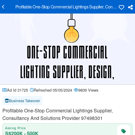
Profitable One-Stop Commercial Lightings Supplier, Consultancy An
Ad Id 31725
Refreshed 05/05/2024
9839 Views
Business Takeover
Profitable One-Stop Commercial Lightings Supplier,
Consultancy And Solutions Provider 97498301
Asking Price
S$200K - 500K