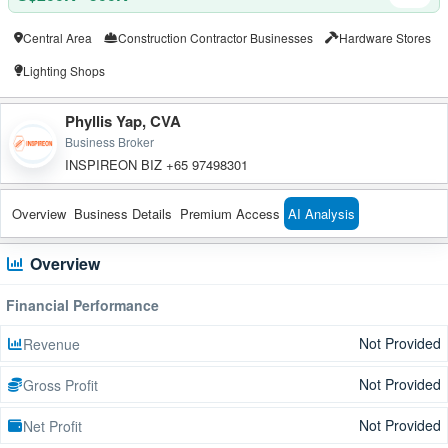
Central Area
Construction Contractor Businesses
Hardware Stores
Lighting Shops
Phyllis Yap, CVA
Business Broker
INSPIREON BIZ +65 97498301
Overview
Business Details
Premium Access
AI Analysis
Overview
Financial Performance
Not Provided
Revenue
Not Provided
Gross Profit
Not Provided
Net Profit