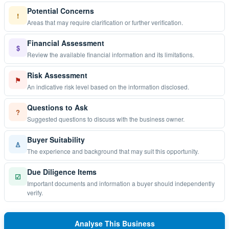
Potential Concerns
!
Areas that may require clarification or further verification.
Financial Assessment
$
Review the available financial information and its limitations.
Risk Assessment
⚑
An indicative risk level based on the information disclosed.
Questions to Ask
?
Suggested questions to discuss with the business owner.
Buyer Suitability
♙
The experience and background that may suit this opportunity.
Due Diligence Items
☑
Important documents and information a buyer should independently
verify.
Analyse This Business