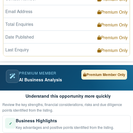
Email Address
Premium Only
Total Enquiries
Premium Only
Date Published
Premium Only
Last Enquiry
Premium Only
PREMIUM MEMBER
Premium Member Only
AI Business Analysis
Understand this opportunity more quickly
Review the key strengths, financial considerations, risks and due diligence
points identified from the listing.
Business Highlights
✓
Key advantages and positive points identified from the listing.