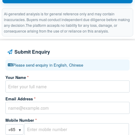
AI-generated analysis is for general reference only and may contain
inaccuracies. Buyers must conduct independent due diligence before making
any decision.The platform accepts no liability for any loss, damage, or
consequence arising from the use of or reliance on this analysis.
Submit Enquiry
Please send enquiry in English, Chinese
Your Name
*
Email Address
*
Mobile Number
*
▼