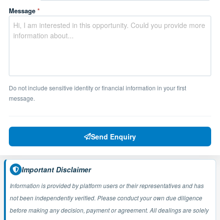
Message
*
Do not include sensitive identity or financial information in your first
message.
Send Enquiry
Important Disclaimer
Information is provided by platform users or their representatives and has
not been independently verified. Please conduct your own due diligence
before making any decision, payment or agreement. All dealings are solely