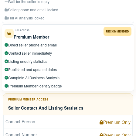
Wait for the seller to reply
Seller phone and email locked
Full AI analysis locked
Full Access
RECOMMENDED
Premium Member
Direct seller phone and email
Contact seller immediately
Listing enquiry statistics
Published and updated dates
Complete AI Business Analysis
Premium Member identity badge
PREMIUM MEMBER ACCESS
Seller Contact And Listing Statistics
Contact Person
Premium Only
Contact Number
Premium Only