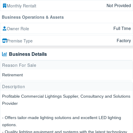
Not Provided
Monthly Rentalt
Business Operations & Assets
Full Time
Owner Role
Factory
Premise Type
Business Details
Reason For Sale
Retirement
Description
Profitable Commercial Lightings Supplier, Consultancy and Solutions
Provider
- Offers tailor-made lighting solutions and excellent LED lighting
options.
- Quality lighting equipment and systems with the latest technology