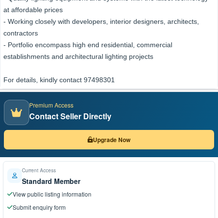
at affordable prices
- Working closely with developers, interior designers, architects,
contractors
- Portfolio encompass high end residential, commercial
establishments and architectural lighting projects
For details, kindly contact 97498301
Premium Access
Contact Seller Directly
Upgrade Now
Current Access
Standard Member
View public listing information
Submit enquiry form