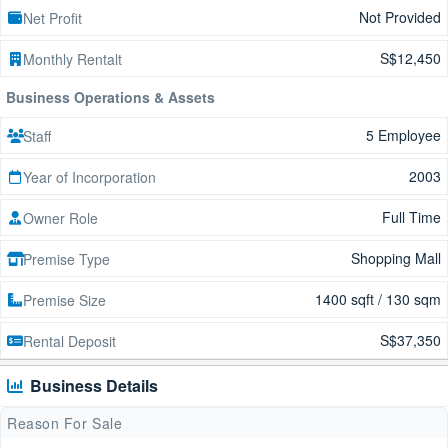
Not Provided
Net Profit
S$12,450
Monthly Rentalt
Business Operations & Assets
5 Employee
Staff
2003
Year of Incorporation
Full Time
Owner Role
Shopping Mall
Premise Type
1400 sqft / 130 sqm
Premise Size
S$37,350
Rental Deposit
Business Details
Reason For Sale