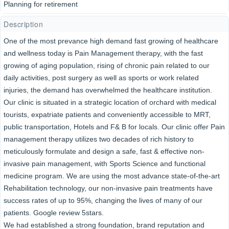
Planning for retirement
Description
One of the most prevance high demand fast growing of healthcare
and wellness today is Pain Management therapy, with the fast
growing of aging population, rising of chronic pain related to our
daily activities, post surgery as well as sports or work related
injuries, the demand has overwhelmed the healthcare institution.
Our clinic is situated in a strategic location of orchard with medical
tourists, expatriate patients and conveniently accessible to MRT,
public transportation, Hotels and F& B for locals. Our clinic offer Pain
management therapy utilizes two decades of rich history to
meticulously formulate and design a safe, fast & effective non-
invasive pain management, with Sports Science and functional
medicine program. We are using the most advance state-of-the-art
Rehabilitation technology, our non-invasive pain treatments have
success rates of up to 95%, changing the lives of many of our
patients. Google review 5stars.
We had established a strong foundation, brand reputation and