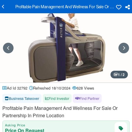
Profitable Pain Management And Wellness For Sale Or Partnership I
1 / 2
Ad Id 32792
Refreshed 18/10/2024
628 Views
Business Takeover
Find Investor
Find Partner
Profitable Pain Management And Wellness For Sale Or
Partnership In Prime Location
Asking Price
Price On Request