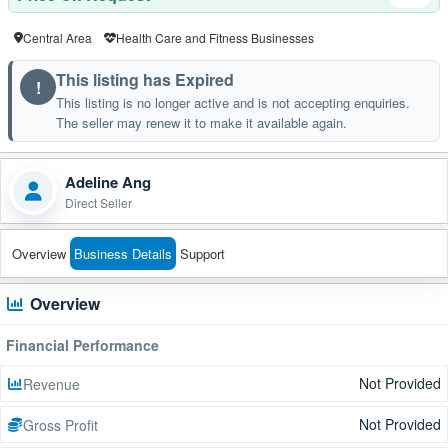
Central Area
Health Care and Fitness Businesses
This listing has Expired
!
This listing is no longer active and is not accepting enquiries.
The seller may renew it to make it available again.
Adeline Ang
Direct Seller
Overview
Business Details
Support
Overview
Financial Performance
Not Provided
Revenue
Not Provided
Gross Profit