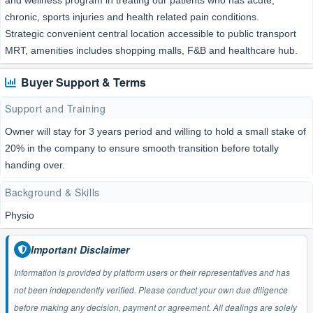
and wellness program in treating our patients who has acute,
chronic, sports injuries and health related pain conditions.
Strategic convenient central location accessible to public transport
MRT, amenities includes shopping malls, F&B and healthcare hub.
Buyer Support & Terms
Support and Training
Owner will stay for 3 years period and willing to hold a small stake of
20% in the company to ensure smooth transition before totally
handing over.
Background & Skills
Physio
Important Disclaimer
Information is provided by platform users or their representatives and has
not been independently verified. Please conduct your own due diligence
before making any decision, payment or agreement. All dealings are solely