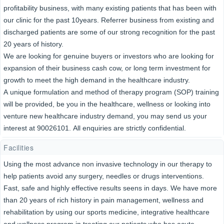
profitability business, with many existing patients that has been with
our clinic for the past 10years. Referrer business from existing and
discharged patients are some of our strong recognition for the past
20 years of history.
We are looking for genuine buyers or investors who are looking for
expansion of their business cash cow, or long term investment for
growth to meet the high demand in the healthcare industry.
A unique formulation and method of therapy program (SOP) training
will be provided, be you in the healthcare, wellness or looking into
venture new healthcare industry demand, you may send us your
interest at 90026101. All enquiries are strictly confidential.
Facilities
Using the most advance non invasive technology in our therapy to
help patients avoid any surgery, needles or drugs interventions.
Fast, safe and highly effective results seens in days. We have more
than 20 years of rich history in pain management, wellness and
rehabilitation by using our sports medicine, integrative healthcare