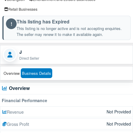
Retail Businesses
This listing has Expired
!
This listing is no longer active and is not accepting enquiries.
The seller may renew it to make it available again.
J
Direct Seller
Overview
Business Details
Overview
Financial Performance
Not Provided
Revenue
Not Provided
Gross Profit