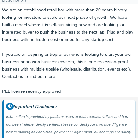
We are an established retail bar with more than 20 years history
looking for investors to scale our next phase of growth. We have
built a model where it is self-sustaining now and are looking for
interested buyer to push the business to the next lap. Plug and play
business with no hidden cost or need for any startup cost.
If you are an aspiring entrepreneur who is looking to start your own
business or season business owners, this is one recession-proof
business with multiple upside (wholesale, distribution, events etc.).
Contact us to find out more.
PEL license recently approved.
Important Disclaimer
Information is provided by platform users or their representatives and has
not been independently verified. Please conduct your own due diligence
before making any decision, payment or agreement. All dealings are solely