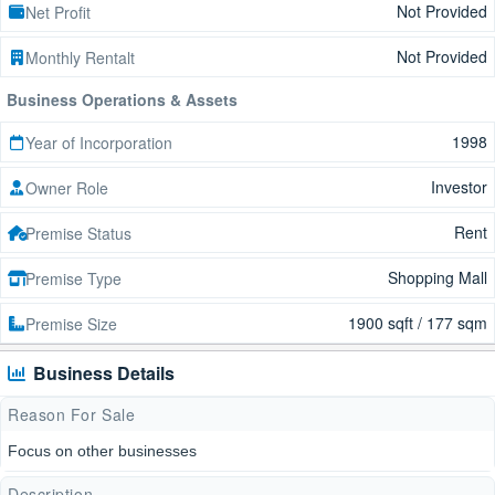
Not Provided
Net Profit
Not Provided
Monthly Rentalt
Business Operations & Assets
1998
Year of Incorporation
Investor
Owner Role
Rent
Premise Status
Shopping Mall
Premise Type
1900 sqft / 177 sqm
Premise Size
Business Details
Reason For Sale
Focus on other businesses
Description