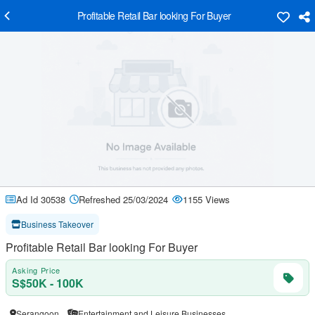
Profitable Retail Bar looking For Buyer
Ad Id 30538
Refreshed 25/03/2024
1155 Views
Business Takeover
Profitable Retail Bar looking For Buyer
Asking Price
S$50K - 100K
Serangoon
Entertainment and Leisure Businesses