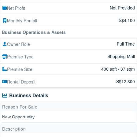
Not Provided
Net Profit
S$4,100
Monthly Rentalt
Business Operations & Assets
Full Time
Owner Role
Shopping Mall
Premise Type
400 sqft / 37 sqm
Premise Size
S$12,300
Rental Deposit
Business Details
Reason For Sale
New Opportunity
Description