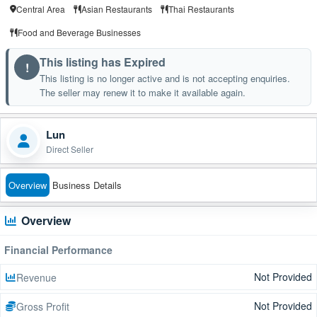
Central Area
Asian Restaurants
Thai Restaurants
Food and Beverage Businesses
This listing has Expired
!
This listing is no longer active and is not accepting enquiries.
The seller may renew it to make it available again.
Lun
Direct Seller
Overview
Business Details
Overview
Financial Performance
Not Provided
Revenue
Not Provided
Gross Profit