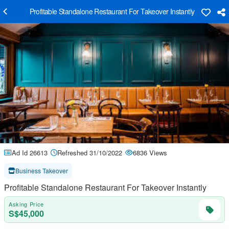
Profitable Standalone Restaurant For Takeover Instantly
Ad Id 26613
Refreshed 31/10/2022
6836 Views
Business Takeover
Profitable Standalone Restaurant For Takeover Instantly
Asking Price
S$45,000