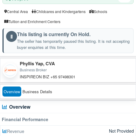
Central Area
Childcares and Kindergartens
Schools
Tuition and Enrichment Centers
This listing is currently On Hold.
Ⅱ
The seller has temporarily paused this listing. It is not accepting
buyer enquiries at this time.
Phyllis Yap, CVA
Business Broker
INSPIREON BIZ +65 97498301
Overview
Business Details
Overview
Financial Performance
Not Provided
Revenue