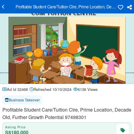
Profitable Student Care/Tuition Ctre, Prime Location, Decade Old, F
Ad Id 32468
Refreshed 10/10/2024
6136 Views
Business Takeover
Profitable Student Care/Tuition Ctre, Prime Location, Decade
Old, Further Growth Potential 97498301
Asking Price
S$180,000