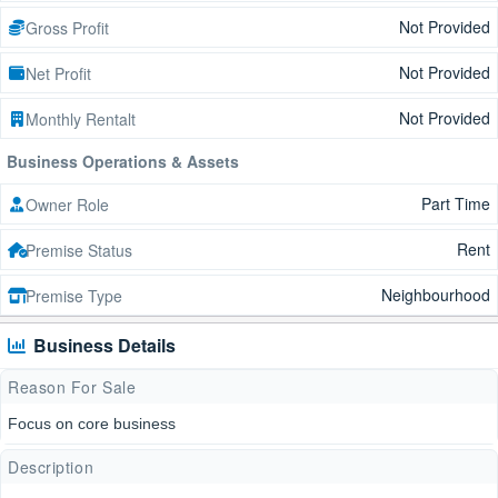
Not Provided
Gross Profit
Not Provided
Net Profit
Not Provided
Monthly Rentalt
Business Operations & Assets
Part Time
Owner Role
Rent
Premise Status
Neighbourhood
Premise Type
Business Details
Reason For Sale
Focus on core business
Description