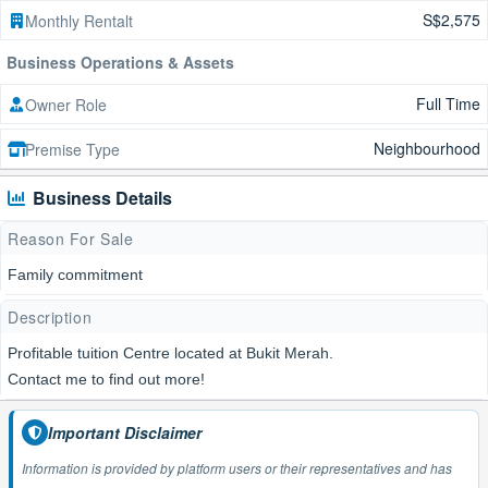
S$2,575
Monthly Rentalt
Business Operations & Assets
Full Time
Owner Role
Neighbourhood
Premise Type
Business Details
Reason For Sale
Family commitment
Description
Profitable tuition Centre located at Bukit Merah.
Contact me to find out more!
Important Disclaimer
Information is provided by platform users or their representatives and has