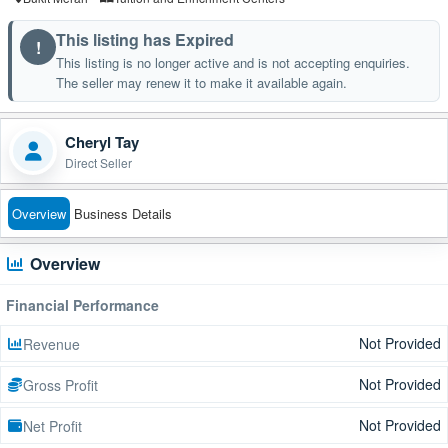
This listing has Expired
!
This listing is no longer active and is not accepting enquiries.
The seller may renew it to make it available again.
Cheryl Tay
Direct Seller
Overview
Business Details
Overview
Financial Performance
Not Provided
Revenue
Not Provided
Gross Profit
Not Provided
Net Profit