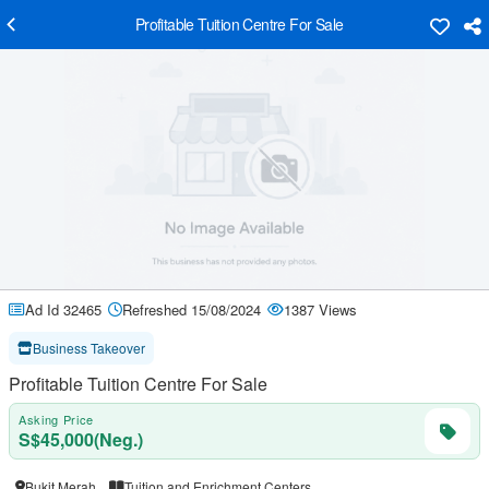
Profitable Tuition Centre For Sale
Ad Id 32465
Refreshed 15/08/2024
1387 Views
Business Takeover
Profitable Tuition Centre For Sale
Asking Price
S$45,000(Neg.)
Bukit Merah
Tuition and Enrichment Centers