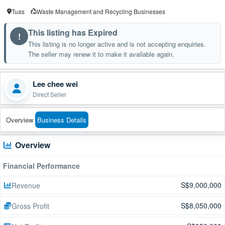
Tuas
Waste Management and Recycling Businesses
This listing has Expired
!
This listing is no longer active and is not accepting enquiries.
The seller may renew it to make it available again.
Lee chee wei
Direct Seller
Overview
Business Details
Overview
Financial Performance
S$9,000,000
Revenue
S$8,050,000
Gross Profit