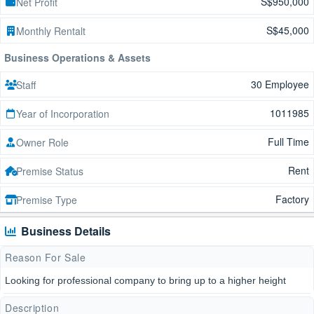
S$950,000
Net Profit
S$45,000
Monthly Rentalt
Business Operations & Assets
30 Employee
Staff
1011985
Year of Incorporation
Full Time
Owner Role
Rent
Premise Status
Factory
Premise Type
Business Details
Reason For Sale
Looking for professional company to bring up to a higher height
Description