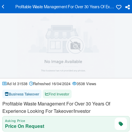
Profitable Waste Management For Over 30 Years Of Experience Loo
Ad Id 31538
Refreshed 16/04/2024
3538 Views
Business Takeover
Find Investor
Profitable Waste Management For Over 30 Years Of
Experience Looking For Takeover/Investor
Asking Price
Price On Request