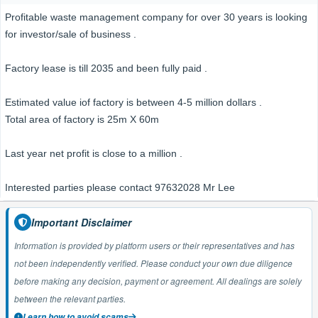
Profitable waste management company for over 30 years is looking
for investor/sale of business .
Factory lease is till 2035 and been fully paid .
Estimated value iof factory is between 4-5 million dollars .
Total area of factory is 25m X 60m
Last year net profit is close to a million .
Interested parties please contact 97632028 Mr Lee
Important Disclaimer
Information is provided by platform users or their representatives and has
not been independently verified. Please conduct your own due diligence
before making any decision, payment or agreement. All dealings are solely
between the relevant parties.
Learn how to avoid scams