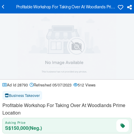
Profitable Workshop For Taking Over At Woodlands Prime Location
Ad Id 28793
Refreshed 05/07/2023
512 Views
Business Takeover
Profitable Workshop For Taking Over At Woodlands Prime
Location
Asking Price
S$150,000(Neg.)