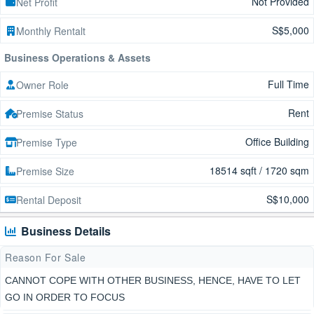
Not Provided
Net Profit
S$5,000
Monthly Rentalt
Business Operations & Assets
Full Time
Owner Role
Rent
Premise Status
Office Building
Premise Type
18514 sqft / 1720 sqm
Premise Size
S$10,000
Rental Deposit
Business Details
Reason For Sale
CANNOT COPE WITH OTHER BUSINESS, HENCE, HAVE TO LET
GO IN ORDER TO FOCUS