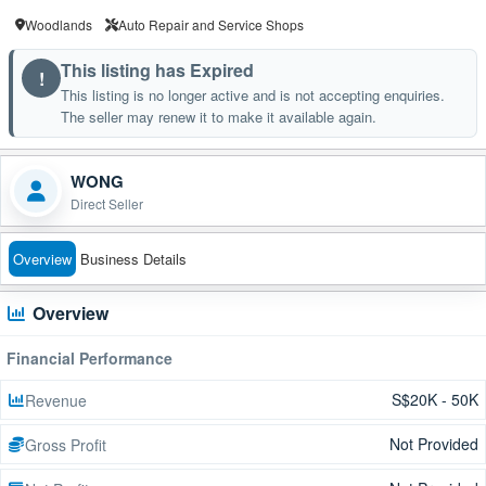
Woodlands
Auto Repair and Service Shops
This listing has Expired
!
This listing is no longer active and is not accepting enquiries.
The seller may renew it to make it available again.
WONG
Direct Seller
Overview
Business Details
Overview
Financial Performance
S$20K - 50K
Revenue
Not Provided
Gross Profit