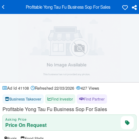
Profitable Yong Tau Fu Business Sop For Sales
Ad Id 41108
Refreshed 22/03/2026
427 Views
Business Takeover
Find Investor
Find Partner
Profitable Yong Tau Fu Business Sop For Sales
Asking Price
Price On Request
Bugis
Food Stalls