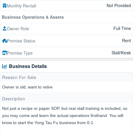
Not Provided
Monthly Rentalt
Business Operations & Assets
Full Time
Owner Role
Rent
Premise Status
Stall/Kiosk
Premise Type
Business Details
Reason For Sale
Owner is old, want to retire
Description
Not just a recipe or paper SOP, but real stall training is included, so
you may come and learn the actual operations firsthand. You will
know to start the Yong Tau Fu business from 0-1.