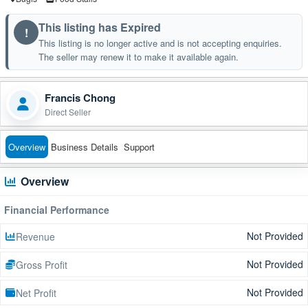
This listing has Expired
!
This listing is no longer active and is not accepting enquiries.
The seller may renew it to make it available again.
Francis Chong
Direct Seller
Overview
Business Details
Support
Overview
Financial Performance
Not Provided
Revenue
Not Provided
Gross Profit
Not Provided
Net Profit