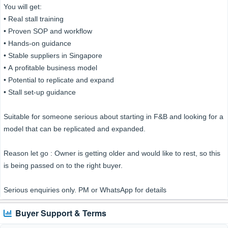
You will get:
• Real stall training
• Proven SOP and workflow
• Hands-on guidance
• Stable suppliers in Singapore
• A profitable business model
• Potential to replicate and expand
• Stall set-up guidance
Suitable for someone serious about starting in F&B and looking for a
model that can be replicated and expanded.
Reason let go : Owner is getting older and would like to rest, so this
is being passed on to the right buyer.
Serious enquiries only. PM or WhatsApp for details
Buyer Support & Terms