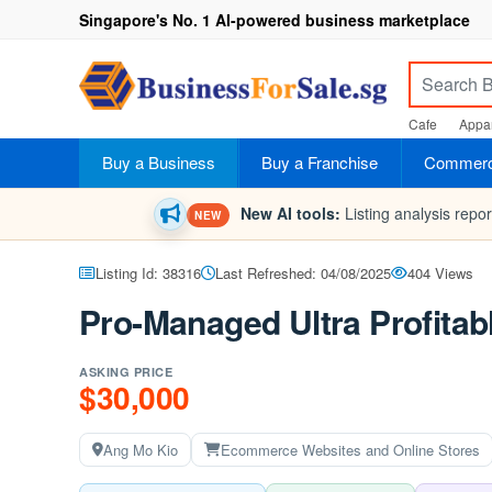
Singapore's No. 1 AI-powered business marketplace
Cafe
Appar
Buy a Business
Buy a Franchise
Commerci
New AI tools:
Listing analysis repo
NEW
Listing Id: 38316
Last Refreshed: 04/08/2025
404 Views
Pro-Managed Ultra Profitab
ASKING PRICE
$30,000
Ang Mo Kio
Ecommerce Websites and Online Stores