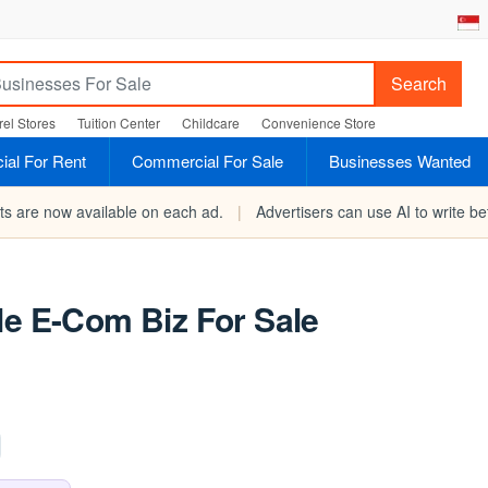
Search
el Stores
Tuition Center
Childcare
Convenience Store
al For Rent
Commercial For Sale
Businesses Wanted
rts are now available on each ad.
|
Advertisers can use AI to write bet
le E-Com Biz For Sale