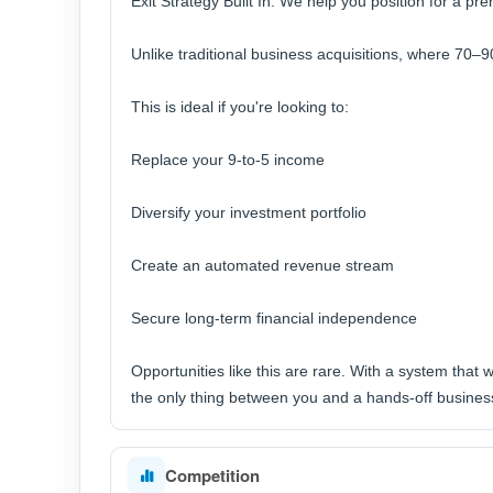
Exit Strategy Built In: We help you position for a pr
Unlike traditional business acquisitions, where 70–9
This is ideal if you're looking to:
Replace your 9-to-5 income
Diversify your investment portfolio
Create an automated revenue stream
Secure long-term financial independence
Opportunities like this are rare. With a system that w
the only thing between you and a hands-off business 
Competition