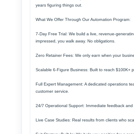
years figuring things out.
What We Offer Through Our Automation Program:
7-Day Free Trial: We build a live, revenue-generatin
impressed, you walk away. No obligations.
Zero Retainer Fees: We only earn when your business
Scalable 6-Figure Business: Built to reach $100K+ 
Full Expert Management: A dedicated operations tea
customer service.
24/7 Operational Support: Immediate feedback and
Live Case Studies: Real results from clients who s