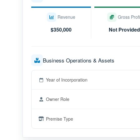
Revenue
Gross Profi
$350,000
Not Provided
Business Operations & Assets
Year of Incorporation
Owner Role
Premise Type