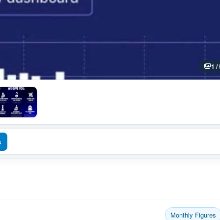
1 /
s
Monthly Figures