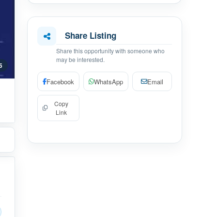
Share Listing
Share this opportunity with someone who
may be interested.
 5
Facebook
WhatsApp
Email
Copy
Link