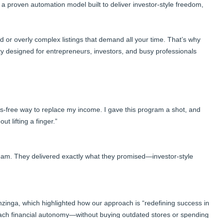
t’s a proven automation model built to deliver investor-style freedom,
d or overly complex listings that demand all your time. That’s why
ty designed for entrepreneurs, investors, and busy professionals
s-free way to replace my income. I gave this program a shot, and
t lifting a finger.”
team. They delivered exactly what they promised—investor-style
nzinga, which highlighted how our approach is “redefining success in
reach financial autonomy—without buying outdated stores or spending