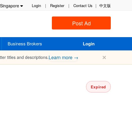
Singapore
Login
|
Register
|
Contact Us
|
中文版
Post Ad
Business Brokers
Login
✕
Learn more →
ter titles and descriptions.
Expired