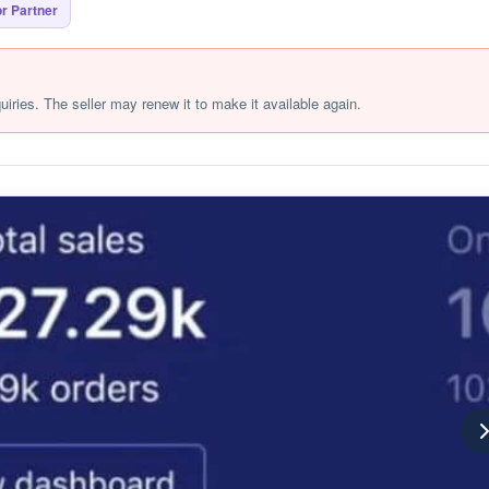
r Partner
quiries. The seller may renew it to make it available again.