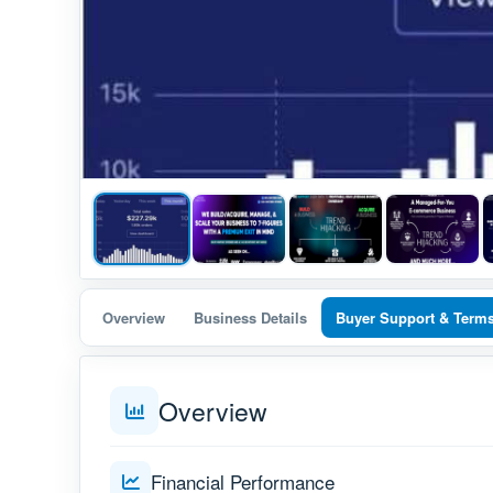
Overview
Business Details
Buyer Support & Term
Overview
Financial Performance