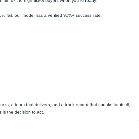
emium exit to high-ticket buyers when you're ready.
0% fail, our model has a verified 90%+ success rate.
orks, a team that delivers, and a track record that speaks for itself,
is the decision to act.