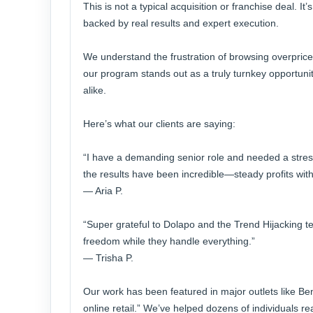
This is not a typical acquisition or franchise deal. I
backed by real results and expert execution.
We understand the frustration of browsing overprice
our program stands out as a truly turnkey opportuni
alike.
Here’s what our clients are saying:
“I have a demanding senior role and needed a stres
the results have been incredible—steady profits withou
— Aria P.
“Super grateful to Dolapo and the Trend Hijacking 
freedom while they handle everything.”
— Trisha P.
Our work has been featured in major outlets like Be
online retail.” We’ve helped dozens of individuals 