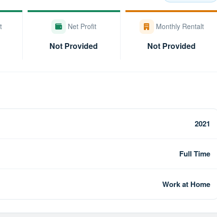
t
Net Profit
Monthly Rentalt
Not Provided
Not Provided
2021
Full Time
Work at Home