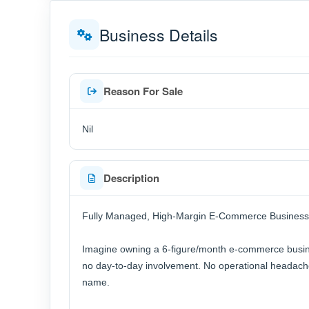
Business Details
Reason For Sale
Nil
Description
Fully Managed, High-Margin E-Commerce Business
Imagine owning a 6-figure/month e-commerce busines
no day-to-day involvement. No operational headache
name.