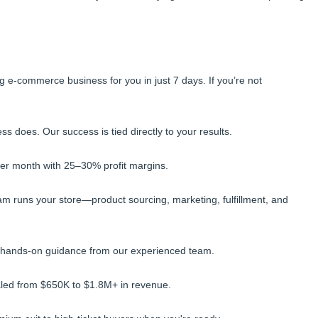
g e-commerce business for you in just 7 days. If you’re not
 does. Our success is tied directly to your results.
per month with 25–30% profit margins.
m runs your store—product sourcing, marketing, fulfillment, and
 hands-on guidance from our experienced team.
caled from $650K to $1.8M+ in revenue.