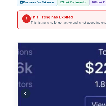
Business For Takeover
Look For Investor
Look Fo
This listing has Expired
!
This listing is no longer active and is not accepting en