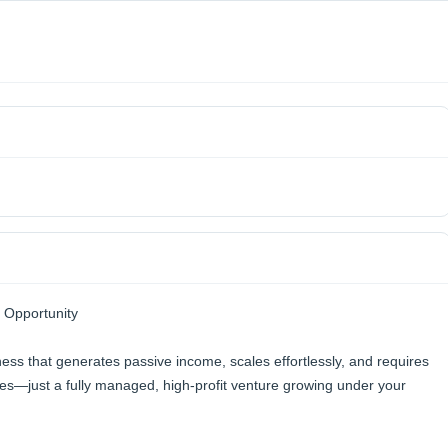
 Opportunity
s that generates passive income, scales effortlessly, and requires
s—just a fully managed, high-profit venture growing under your