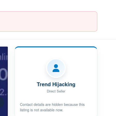
Trend Hijacking
Direct Seller
Contact details are hidden because this
listing is not available now.