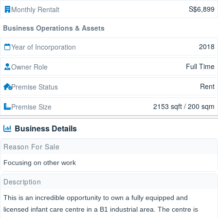
S$6,899
Monthly Rentalt
Business Operations & Assets
2018
Year of Incorporation
Full Time
Owner Role
Rent
Premise Status
2153 sqft / 200 sqm
Premise Size
Business Details
Reason For Sale
Focusing on other work
Description
This is an incredible opportunity to own a fully equipped and
licensed infant care centre in a B1 industrial area. The centre is