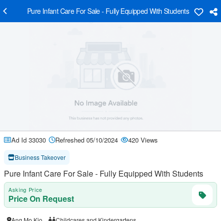
Pure Infant Care For Sale - Fully Equipped With Students
Ad Id 33030
Refreshed 05/10/2024
420 Views
Business Takeover
Pure Infant Care For Sale - Fully Equipped With Students
Asking Price
Price On Request
Ang Mo Kio
Childcares and Kindergartens