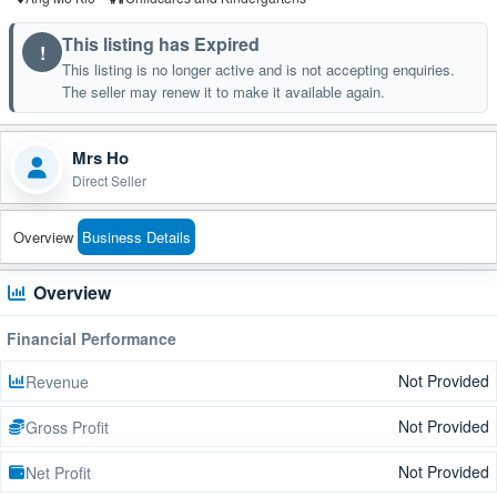
This listing has Expired
!
This listing is no longer active and is not accepting enquiries.
The seller may renew it to make it available again.
Mrs Ho
Direct Seller
Overview
Business Details
Overview
Financial Performance
Not Provided
Revenue
Not Provided
Gross Profit
Not Provided
Net Profit