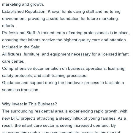
marketing and growth.
Established Reputation: Known for its caring staff and nurturing
environment, providing a solid foundation for future marketing
efforts.
Professional Staff: A trained team of caring professionals is in place,
ensuring that infants receive the highest quality care and attention.
Included in the Sale:
All fixtures, furniture, and equipment necessary for a licensed infant
care center.
Comprehensive documentation on business operations, licensing,
safety protocols, and staff training processes.
Guidance and support during the handover process to facilitate a
seamless transition.
Why Invest in This Business?
The surrounding residential area is experiencing rapid growth, with
new BTO projects attracting a steady influx of young families. As a
result, the infant care sector is seeing increased demand. By
acquiring this centre, you gain immediate access to this market,