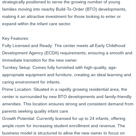
strategically positioned to serve the growing number of young
families moving into nearby Build-To-Order (BTO) developments,
making it an attractive investment for those looking to enter or
expand within the infant care sector.
Key Features:
Fully Licensed and Ready: The center meets all Early Childhood
Development Agency (ECDA) requirements, ensuring a smooth and
immediate transition for the new owner.
Turnkey Setup: Comes fully furnished with high-quality, age-
appropriate equipment and furniture, creating an ideal learning and
caring environment for infants.
Prime Location: Situated in a rapidly growing residential area, the
center is surrounded by new BTO developments and family-friendly
amenities. This location ensures strong and consistent demand from
parents seeking quality infant care.
Growth Potential: Currently licensed for up to 24 infants, offering
ample room for increasing student enrollment and revenue. The
business model is structured to allow the new owner to focus on