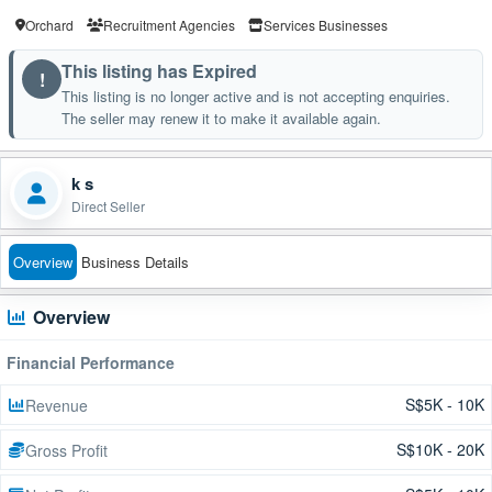
Orchard
Recruitment Agencies
Services Businesses
This listing has Expired
!
This listing is no longer active and is not accepting enquiries.
The seller may renew it to make it available again.
k s
Direct Seller
Overview
Business Details
Overview
Financial Performance
S$5K - 10K
Revenue
S$10K - 20K
Gross Profit