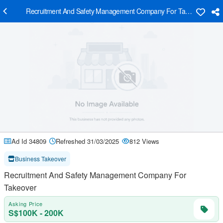
Recruitment And Safety Management Company For Takeover
Ad Id 34809
Refreshed 31/03/2025
812 Views
Business Takeover
Recruitment And Safety Management Company For
Takeover
Asking Price
S$100K - 200K