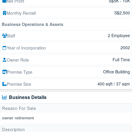
S$5K - 10K
Net Profit
S$2,500
Monthly Rentalt
Business Operations & Assets
2 Employee
Staff
2002
Year of Incorporation
Full Time
Owner Role
Office Building
Premise Type
400 sqft / 37 sqm
Premise Size
Business Details
Reason For Sale
owner retirement
Description