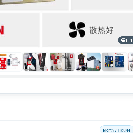
1 / 1
Monthly Figures