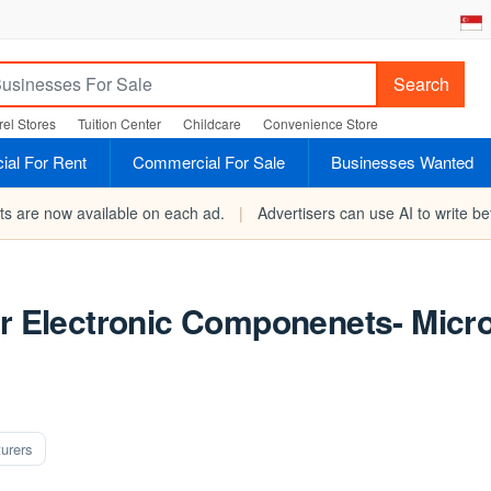
Search
el Stores
Tuition Center
Childcare
Convenience Store
al For Rent
Commercial For Sale
Businesses Wanted
rts are now available on each ad.
|
Advertisers can use AI to write bet
or Electronic Componenets- Micr
urers