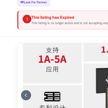
Look For Partner
This listing has Expired
!
This listing is no longer active and is not accepting en