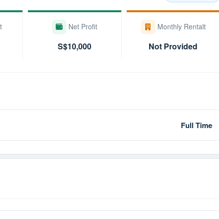
t
Net Profit
Monthly Rentalt
S$10,000
Not Provided
Full Time