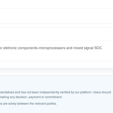
s for eletronic components-microprocessors and mixed signal SOC
epresentatives and has not been independently verified by our platform. Users should
e making any decision, payment or commitment.
s are solely between the relevant parties.