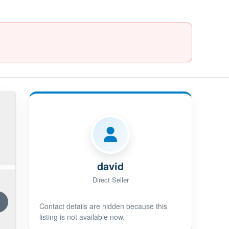
david
Direct Seller
Contact details are hidden because this
listing is not available now.