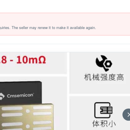
quiries. The seller may renew it to make it available again.