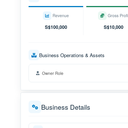
Revenue
Gross Profi
S$100,000
S$10,000
Business Operations & Assets
Owner Role
Business Details