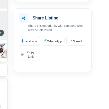
Share Listing
Share this opportunity with someone who
may be interested.
7
Facebook
WhatsApp
Email
Copy
Link