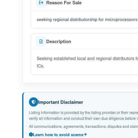
Reason For Sale
seeking regional distributorship for microprocessors
Description
Seeking established local and regional distributor
ICs,
Important Disclaimer
Listing information is provided by the listing provider or their r
verify all information and conduct their own due diligence befor
All communications, agreements, transactions, disputes and claim
Learn how to avoid scams