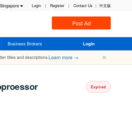
Singapore
Login
|
Register
|
Contact Us
|
中文版
Post Ad
Business Brokers
Login
✕
Learn more →
ter titles and descriptions.
oproessor
Expired