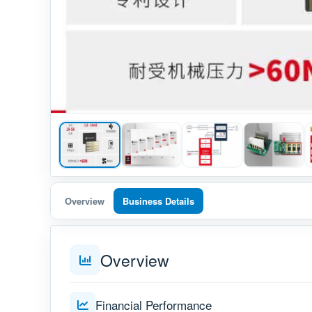
Overview
Business Details
Overview
Financial Performance