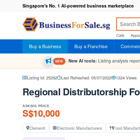
Singapore's No. 1 AI-powered business marketplace
Cafe
Appar
Buy a Business
Buy a Franchise
Commerci
New AI tools:
Listing analysis repo
NEW
Listing Id: 25292
Last Refreshed: 05/07/2022
1324 Views
Regional Distributorship F
ASKING PRICE
S$10,000
Clementi
Electronic Manufacturers
Food Manufact