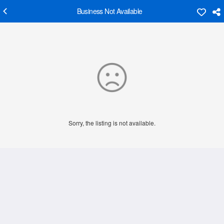
Business Not Available
Sorry, the listing is not available.