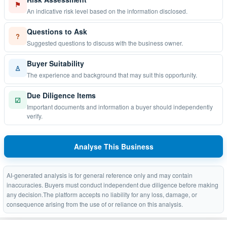
⚑
An indicative risk level based on the information disclosed.
Questions to Ask
?
Suggested questions to discuss with the business owner.
Buyer Suitability
♙
The experience and background that may suit this opportunity.
Due Diligence Items
☑
Important documents and information a buyer should independently
verify.
Analyse This Business
AI-generated analysis is for general reference only and may contain
inaccuracies. Buyers must conduct independent due diligence before making
any decision.The platform accepts no liability for any loss, damage, or
consequence arising from the use of or reliance on this analysis.