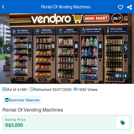
Rental Of Vending Machines
1 / 4
Ad Id 41981
Refreshed 30/07/2026
1639 Views
Business Takeover
Rental Of Vending Machines
Asking Price
S$3,000