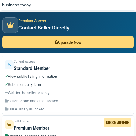
business today.
Premium Access
Contact Seller Directly
Upgrade Now
Current Access
Standard Member
View public listing information
Submit enquiry form
Wait for the seller to reply
Seller phone and email locked
Full AI analysis locked
Full Access
RECOMMENDED
Premium Member
Direct seller phone and email