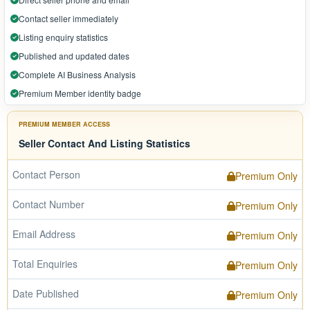
Contact seller immediately
Listing enquiry statistics
Published and updated dates
Complete AI Business Analysis
Premium Member identity badge
PREMIUM MEMBER ACCESS
Seller Contact And Listing Statistics
Contact Person
Premium Only
Contact Number
Premium Only
Email Address
Premium Only
Total Enquiries
Premium Only
Date Published
Premium Only