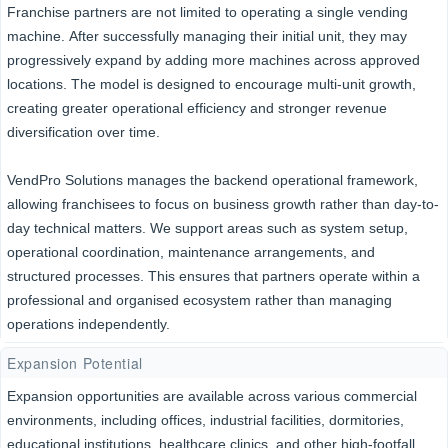
Franchise partners are not limited to operating a single vending
machine. After successfully managing their initial unit, they may
progressively expand by adding more machines across approved
locations. The model is designed to encourage multi-unit growth,
creating greater operational efficiency and stronger revenue
diversification over time.
VendPro Solutions manages the backend operational framework,
allowing franchisees to focus on business growth rather than day-to-
day technical matters. We support areas such as system setup,
operational coordination, maintenance arrangements, and
structured processes. This ensures that partners operate within a
professional and organised ecosystem rather than managing
operations independently.
Expansion Potential
Expansion opportunities are available across various commercial
environments, including offices, industrial facilities, dormitories,
educational institutions, healthcare clinics, and other high-footfall