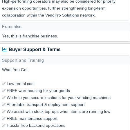
High-performing operators may also be considered for priority
expansion opportunities, further strengthening long-term
collaboration within the VendPro Solutions network.
Franchise
Yes, this is franchise business.
Buyer Support & Terms
Support and Training
What You Get:
✅ Low rental cost
✅ FREE warehousing for your goods
✅ We help you secure locations for your vending machines
✅ Affordable transport & deployment support
✅ We assist with stock top-ups when items are running low
✅ FREE maintenance support
✅ Hassle-free backend operations