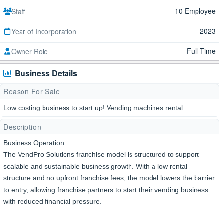
10 Employee
Staff
2023
Year of Incorporation
Full Time
Owner Role
Business Details
Reason For Sale
Low costing business to start up! Vending machines rental
Description
Business Operation
The VendPro Solutions franchise model is structured to support
scalable and sustainable business growth. With a low rental
structure and no upfront franchise fees, the model lowers the barrier
to entry, allowing franchise partners to start their vending business
with reduced financial pressure.