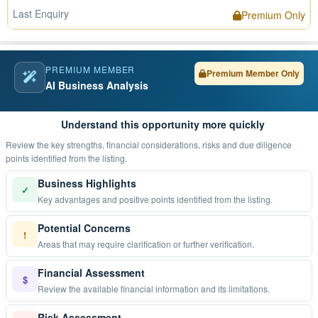
Last Enquiry
Premium Only
PREMIUM MEMBER
Premium Member Only
AI Business Analysis
Understand this opportunity more quickly
Review the key strengths, financial considerations, risks and due diligence
points identified from the listing.
Business Highlights
✓
Key advantages and positive points identified from the listing.
Potential Concerns
!
Areas that may require clarification or further verification.
Financial Assessment
$
Review the available financial information and its limitations.
Risk Assessment