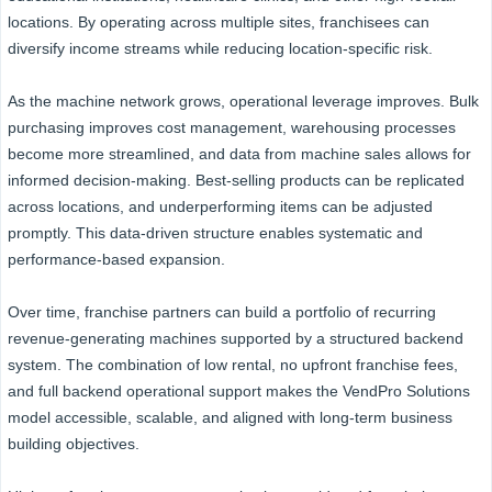
locations. By operating across multiple sites, franchisees can
diversify income streams while reducing location-specific risk.
As the machine network grows, operational leverage improves. Bulk
purchasing improves cost management, warehousing processes
become more streamlined, and data from machine sales allows for
informed decision-making. Best-selling products can be replicated
across locations, and underperforming items can be adjusted
promptly. This data-driven structure enables systematic and
performance-based expansion.
Over time, franchise partners can build a portfolio of recurring
revenue-generating machines supported by a structured backend
system. The combination of low rental, no upfront franchise fees,
and full backend operational support makes the VendPro Solutions
model accessible, scalable, and aligned with long-term business
building objectives.