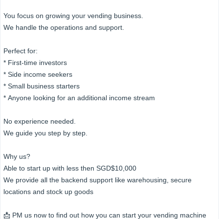
You focus on growing your vending business.
We handle the operations and support.
Perfect for:
* First-time investors
* Side income seekers
* Small business starters
* Anyone looking for an additional income stream
No experience needed.
We guide you step by step.
Why us?
Able to start up with less then SGD$10,000
We provide all the backend support like warehousing, secure
locations and stock up goods
📩 PM us now to find out how you can start your vending machine