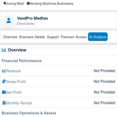
Jurong West
Vending Machines Businesses
VendPro Madhav
Direct Seller
Overview
Business Details
Support
Premium Access
AI Analysis
Overview
Financial Performance
Not Provided
Revenue
Not Provided
Gross Profit
Not Provided
Net Profit
Not Provided
Monthly Rentalt
Business Operations & Assets