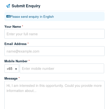
Submit Enquiry
Please send enquiry in English
Your Name
*
Email Address
*
Mobile Number
*
▼
Message
*