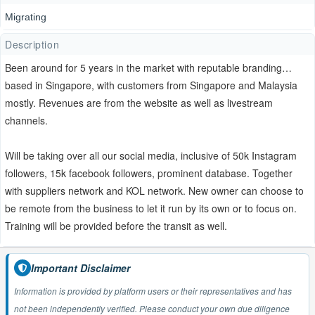
Migrating
Description
Been around for 5 years in the market with reputable branding…
based in Singapore, with customers from Singapore and Malaysia
mostly. Revenues are from the website as well as livestream
channels.
Will be taking over all our social media, inclusive of 50k Instagram
followers, 15k facebook followers, prominent database. Together
with suppliers network and KOL network. New owner can choose to
be remote from the business to let it run by its own or to focus on.
Training will be provided before the transit as well.
Important Disclaimer
Information is provided by platform users or their representatives and has
not been independently verified. Please conduct your own due diligence