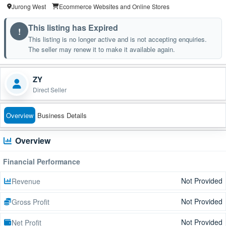
Jurong West
Ecommerce Websites and Online Stores
This listing has Expired
!
This listing is no longer active and is not accepting enquiries.
The seller may renew it to make it available again.
ZY
Direct Seller
Overview
Business Details
Overview
Financial Performance
Not Provided
Revenue
Not Provided
Gross Profit
Not Provided
Net Profit