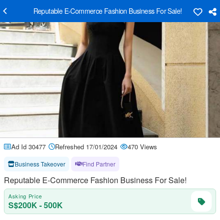
Reputable E-Commerce Fashion Business For Sale!
Ad Id 30477
Refreshed 17/01/2024
470 Views
Business Takeover
Find Partner
Reputable E-Commerce Fashion Business For Sale!
Asking Price
S$200K - 500K