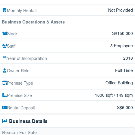
Not Provided
Monthly Rentalt
Business Operations & Assets
S$150,000
Stock
3 Employee
Staff
2018
Year of Incorporation
Full Time
Owner Role
Office Building
Premise Type
1600 sqft / 149 sqm
Premise Size
S$6,000
Rental Deposit
Business Details
Reason For Sale