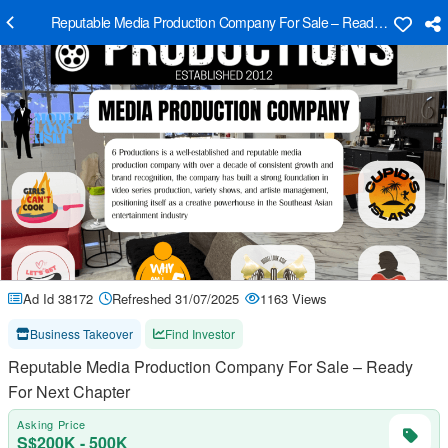
Reputable Media Production Company For Sale – Ready For Next C
Ad Id 38172
Refreshed 31/07/2025
1163 Views
Business Takeover
Find Investor
Reputable Media Production Company For Sale – Ready
For Next Chapter
Asking Price
S$200K - 500K