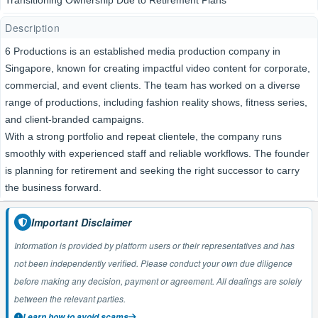
Transitioning Ownership Due to Retirement Plans
Description
6 Productions is an established media production company in
Singapore, known for creating impactful video content for corporate,
commercial, and event clients. The team has worked on a diverse
range of productions, including fashion reality shows, fitness series,
and client-branded campaigns.
With a strong portfolio and repeat clientele, the company runs
smoothly with experienced staff and reliable workflows. The founder
is planning for retirement and seeking the right successor to carry
the business forward.
Important Disclaimer
Information is provided by platform users or their representatives and has
not been independently verified. Please conduct your own due diligence
before making any decision, payment or agreement. All dealings are solely
between the relevant parties.
Learn how to avoid scams