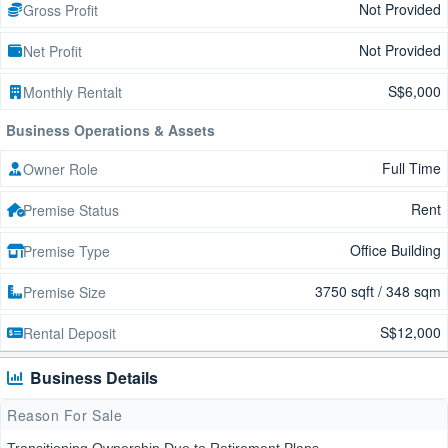
Not Provided
Gross Profit
Not Provided
Net Profit
S$6,000
Monthly Rentalt
Business Operations & Assets
Full Time
Owner Role
Rent
Premise Status
Office Building
Premise Type
3750 sqft / 348 sqm
Premise Size
S$12,000
Rental Deposit
Business Details
Reason For Sale