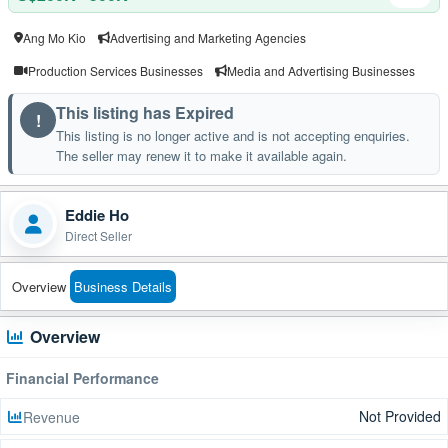
Ang Mo Kio
Advertising and Marketing Agencies
Production Services Businesses
Media and Advertising Businesses
This listing has Expired
!
This listing is no longer active and is not accepting enquiries.
The seller may renew it to make it available again.
Eddie Ho
Direct Seller
Overview
Business Details
Overview
Financial Performance
Not Provided
Revenue