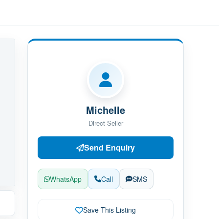
Michelle
Direct Seller
Send Enquiry
WhatsApp
Call
SMS
Save This Listing