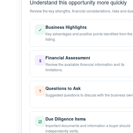
Understand this opportunity more quickly
Review the key strengths, financial considerations, risks and due 
Business Highlights
✓
Key advantages and positive points identified from the
listing.
Financial Assessment
$
Review the available financial information and its
limitations.
Questions to Ask
?
Suggested questions to discuss with the business own
Due Diligence Items
☑
Important documents and information a buyer should
independently verify.