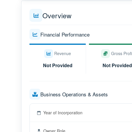
Overview
Financial Performance
Revenue
Gross Profi
Not Provided
Not Provided
Business Operations & Assets
Year of Incorporation
Owner Role