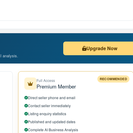
Upgrade Now
AI analysis.
RECOMMENDED
Full Access
Premium Member
Direct seller phone and email
Contact seller immediately
Listing enquiry statistics
Published and updated dates
Complete AI Business Analysis