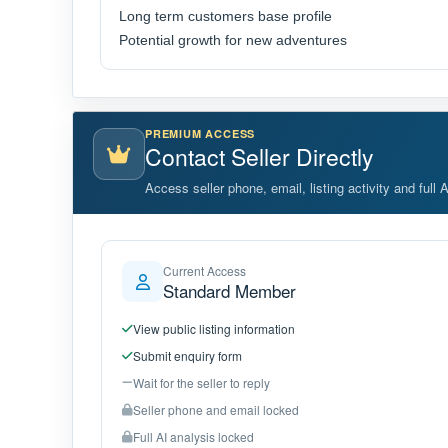
Long term customers base profile
Potential growth for new adventures
PREMIUM ACCESS
Contact Seller Directly
Access seller phone, email, listing activity and full 
Current Access
Standard Member
View public listing information
Submit enquiry form
Wait for the seller to reply
Seller phone and email locked
Full AI analysis locked