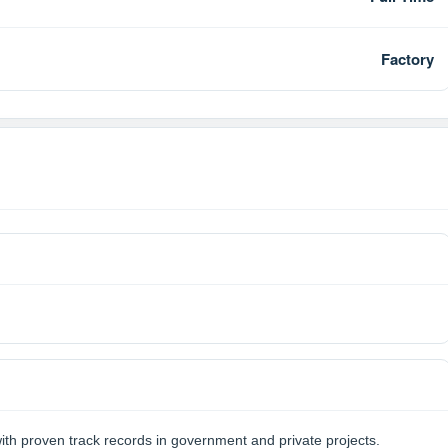
Factory
th proven track records in government and private projects.