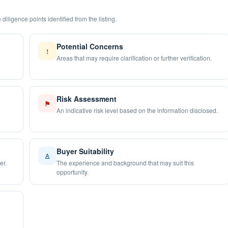
diligence points identified from the listing.
Potential Concerns
!
Areas that may require clarification or further verification.
Risk Assessment
⚑
An indicative risk level based on the information disclosed.
Buyer Suitability
♙
er.
The experience and background that may suit this
opportunity.