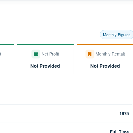
Monthly Figures
t
Net Profit
Monthly Rentalt
Not Provided
Not Provided
1975
Full Time