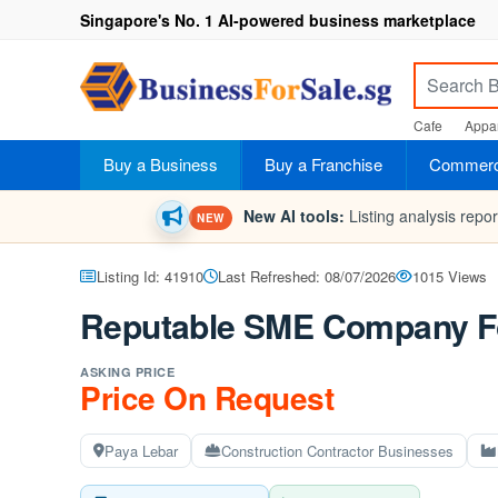
Singapore's No. 1 AI-powered business marketplace
Cafe
Appar
Buy a Business
Buy a Franchise
Commerci
New AI tools:
Listing analysis repo
NEW
Listing Id: 41910
Last Refreshed: 08/07/2026
1015 Views
Reputable SME Company Fo
ASKING PRICE
Price On Request
Paya Lebar
Construction Contractor Businesses