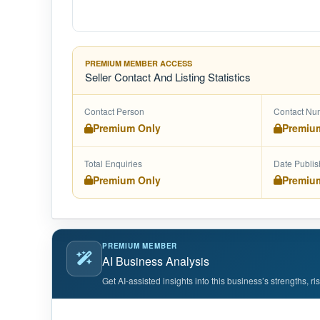
PREMIUM MEMBER ACCESS
Seller Contact And Listing Statistics
Contact Person
Contact Nu
Premium Only
Premiu
Total Enquiries
Date Publi
Premium Only
Premiu
PREMIUM MEMBER
AI Business Analysis
Get AI-assisted insights into this business’s strengths, r