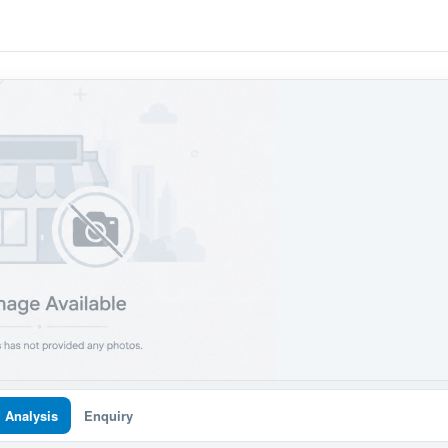
I Analysis
Enquiry