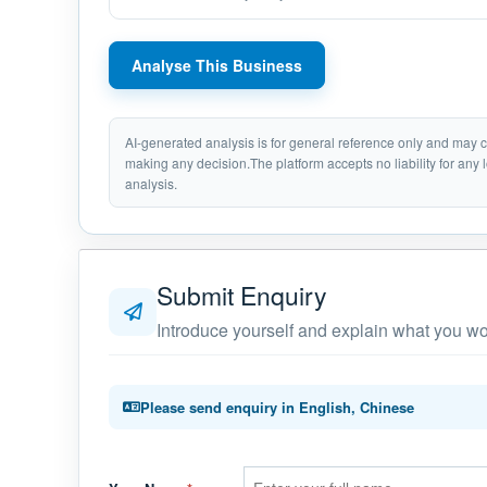
Analyse This Business
AI-generated analysis is for general reference only and may
making any decision.The platform accepts no liability for any 
analysis.
Submit Enquiry
Introduce yourself and explain what you wou
Please send enquiry in English, Chinese