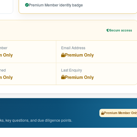
Premium Member identity badge
Secure access
mber
Email Address
m Only
Premium Only
shed
Last Enquiry
m Only
Premium Only
Premium Member Onl
isks, key questions, and due diligence points.