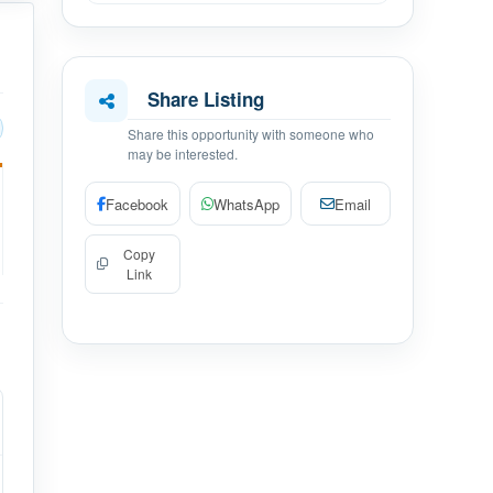
Share Listing
Share this opportunity with someone who
may be interested.
Facebook
WhatsApp
Email
Copy
Link