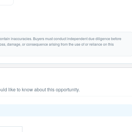
 contain inaccuracies. Buyers must conduct independent due diligence before
loss, damage, or consequence arising from the use of or reliance on this
ld like to know about this opportunity.