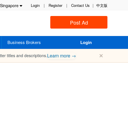
Singapore
Login
|
Register
|
Contact Us
|
中文版
Post Ad
Business Brokers
Login
✕
Learn more →
ter titles and descriptions.