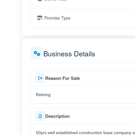
Premise Type
Business Details
Reason For Sale
Retiring
Description
50yrs well established construction base company wi