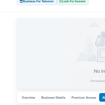
Business For Takeover
Look For Investor
Overview
Business Details
Premium Access
A