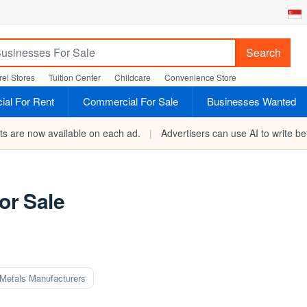
Search
el Stores
Tuition Center
Childcare
Convenience Store
al For Rent
Commercial For Sale
Businesses Wanted
rts are now available on each ad.
|
Advertisers can use AI to write bet
r Sale
Metals Manufacturers