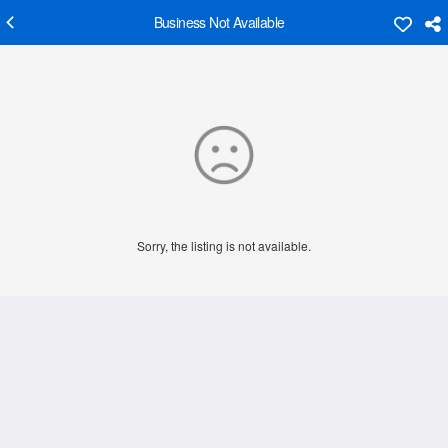
Business Not Available
Sorry, the listing is not available.