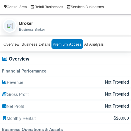
Central Area
Retail Businesses
Services Businesses
Broker
Business Broker
Overview
Business Details
Premium Access
AI Analysis
Overview
Financial Performance
Not Provided
Revenue
Not Provided
Gross Profit
Not Provided
Net Profit
S$8,000
Monthly Rentalt
Business Operations & Assets