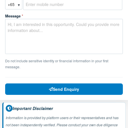
▼
Message
*
Do not include sensitive identity or financial information in your first
message.
Send Enquiry
Important Disclaimer
Information is provided by platform users or their representatives and has
not been independently verified. Please conduct your own due diligence