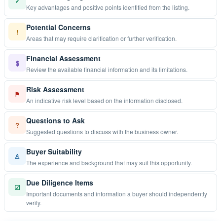
✓
Key advantages and positive points identified from the listing.
Potential Concerns
!
Areas that may require clarification or further verification.
Financial Assessment
$
Review the available financial information and its limitations.
Risk Assessment
⚑
An indicative risk level based on the information disclosed.
Questions to Ask
?
Suggested questions to discuss with the business owner.
Buyer Suitability
♙
The experience and background that may suit this opportunity.
Due Diligence Items
☑
Important documents and information a buyer should independently
verify.