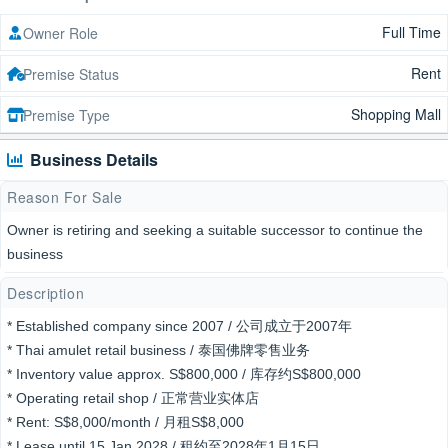
Full Time
Owner Role
Rent
Premise Status
Shopping Mall
Premise Type
Business Details
Reason For Sale
Owner is retiring and seeking a suitable successor to continue the
business
Description
* Established company since 2007 / 公司成立于2007年
* Thai amulet retail business / 泰国佛牌零售业务
* Inventory value approx. S$800,000 / 库存约S$800,000
* Operating retail shop / 正常营业实体店
* Rent: S$8,000/month / 月租S$8,000
* Lease until 15 Jan 2028 / 租约至2028年1月15日