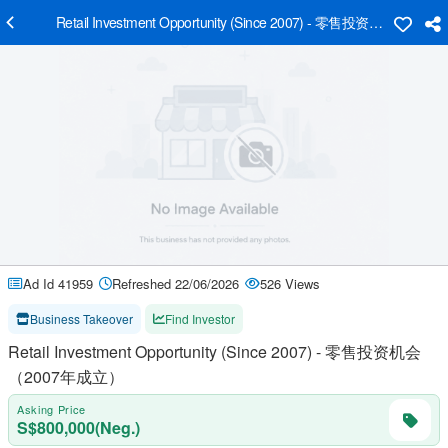
Retail Investment Opportunity (Since 2007) - 零售投资机会（2
Ad Id 41959
Refreshed 22/06/2026
526 Views
Business Takeover
Find Investor
Retail Investment Opportunity (Since 2007) - 零售投资机会
（2007年成立）
Asking Price
S$800,000(Neg.)