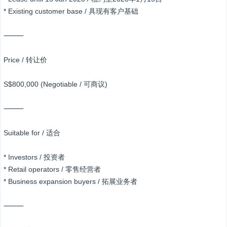
* Existing customer base / 具现有客户基础
⸻
Price / 转让价
S$800,000 (Negotiable / 可商议)
⸻
Suitable for / 适合
* Investors / 投资者
* Retail operators / 零售经营者
* Business expansion buyers / 拓展业务者
⸻