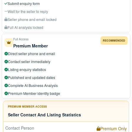
Submit enquiry form
Wait for the seller to reply
Seller phone and email locked
Full AI analysis locked
Full Access
RECOMMENDED
Premium Member
Direct seller phone and email
Contact seller immediately
Listing enquiry statistics
Published and updated dates
Complete AI Business Analysis
Premium Member identity badge
PREMIUM MEMBER ACCESS
Seller Contact And Listing Statistics
Contact Person
Premium Only