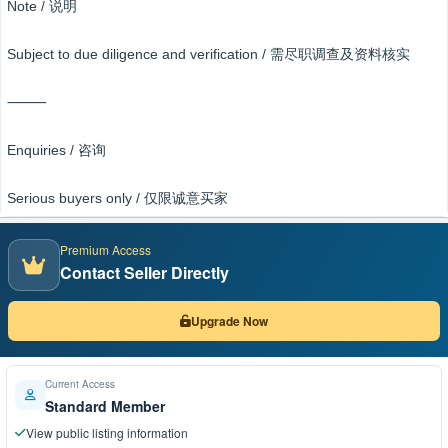
Note / 说明
Subject to due diligence and verification / 需尽职调查及资料核实
⸻
Enquiries / 咨询
Serious buyers only / 仅限诚意买家
Premium Access
Contact Seller Directly
Upgrade Now
Current Access
Standard Member
View public listing information