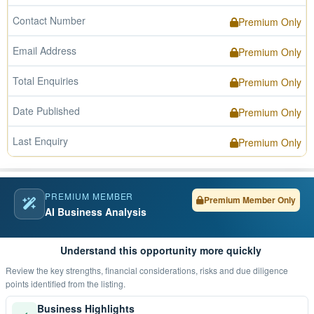
Contact Number
Premium Only
Email Address
Premium Only
Total Enquiries
Premium Only
Date Published
Premium Only
Last Enquiry
Premium Only
PREMIUM MEMBER
Premium Member Only
AI Business Analysis
Understand this opportunity more quickly
Review the key strengths, financial considerations, risks and due diligence
points identified from the listing.
Business Highlights