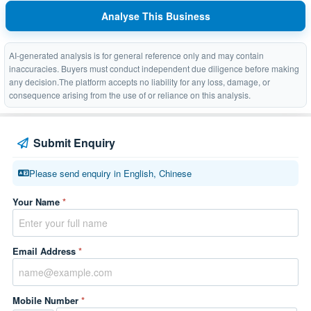
Analyse This Business
AI-generated analysis is for general reference only and may contain
inaccuracies. Buyers must conduct independent due diligence before making
any decision.The platform accepts no liability for any loss, damage, or
consequence arising from the use of or reliance on this analysis.
Submit Enquiry
Please send enquiry in English, Chinese
Your Name
*
Email Address
*
Mobile Number
*