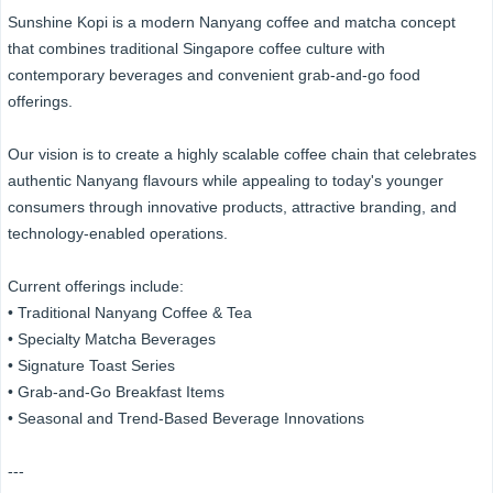
Sunshine Kopi is a modern Nanyang coffee and matcha concept
that combines traditional Singapore coffee culture with
contemporary beverages and convenient grab-and-go food
offerings.
Our vision is to create a highly scalable coffee chain that celebrates
authentic Nanyang flavours while appealing to today's younger
consumers through innovative products, attractive branding, and
technology-enabled operations.
Current offerings include:
• Traditional Nanyang Coffee & Tea
• Specialty Matcha Beverages
• Signature Toast Series
• Grab-and-Go Breakfast Items
• Seasonal and Trend-Based Beverage Innovations
---