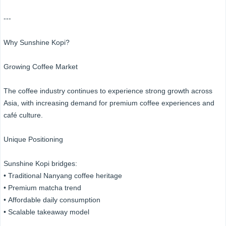
---
Why Sunshine Kopi?
Growing Coffee Market
The coffee industry continues to experience strong growth across
Asia, with increasing demand for premium coffee experiences and
café culture.
Unique Positioning
Sunshine Kopi bridges:
• Traditional Nanyang coffee heritage
• Premium matcha trend
• Affordable daily consumption
• Scalable takeaway model