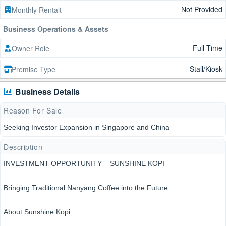
Not Provided
Monthly Rentalt
Business Operations & Assets
Full Time
Owner Role
Stall/Kiosk
Premise Type
Business Details
Reason For Sale
Seeking Investor Expansion in Singapore and China
Description
INVESTMENT OPPORTUNITY – SUNSHINE KOPI
Bringing Traditional Nanyang Coffee into the Future
About Sunshine Kopi