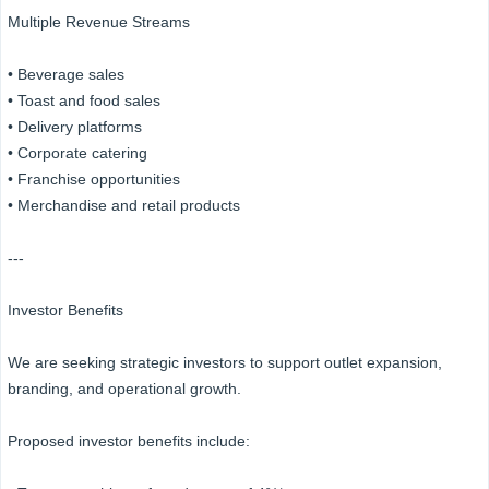
Multiple Revenue Streams
• Beverage sales
• Toast and food sales
• Delivery platforms
• Corporate catering
• Franchise opportunities
• Merchandise and retail products
---
Investor Benefits
We are seeking strategic investors to support outlet expansion,
branding, and operational growth.
Proposed investor benefits include: