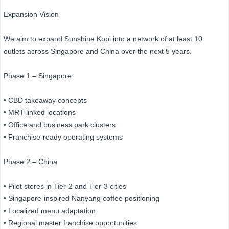
Expansion Vision
We aim to expand Sunshine Kopi into a network of at least 10
outlets across Singapore and China over the next 5 years.
Phase 1 – Singapore
• CBD takeaway concepts
• MRT-linked locations
• Office and business park clusters
• Franchise-ready operating systems
Phase 2 – China
• Pilot stores in Tier-2 and Tier-3 cities
• Singapore-inspired Nanyang coffee positioning
• Localized menu adaptation
• Regional master franchise opportunities