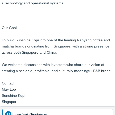
• Technology and operational systems
---
Our Goal
To build Sunshine Kopi into one of the leading Nanyang coffee and
matcha brands originating from Singapore, with a strong presence
across both Singapore and China.
We welcome discussions with investors who share our vision of
creating a scalable, profitable, and culturally meaningful F&B brand.
Contact:
May Lee
Sunshine Kopi
Singapore
Important Disclaimer