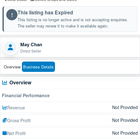
This listing has Expired
!
This listing is no longer active and is not accepting enquiries.
The seller may renew it to make it available again.
May Chan
Direct Seller
Overview
Business Details
Overview
Financial Performance
Not Provided
Revenue
Not Provided
Gross Profit
Not Provided
Net Profit