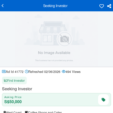
Seeking Investor
Ad Id 41772
Refreshed 02/06/2026
494 Views
Find Investor
Seeking Investor
Asking Price
S$50,000
West Coast
Coffee Shops and Cafes