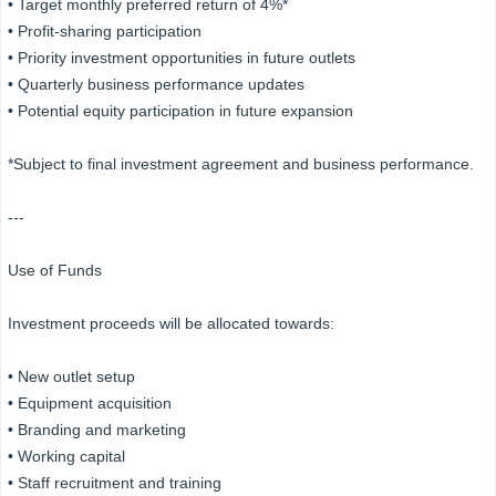
• Target monthly preferred return of 4%*
• Profit-sharing participation
• Priority investment opportunities in future outlets
• Quarterly business performance updates
• Potential equity participation in future expansion
*Subject to final investment agreement and business performance.
---
Use of Funds
Investment proceeds will be allocated towards:
• New outlet setup
• Equipment acquisition
• Branding and marketing
• Working capital
• Staff recruitment and training