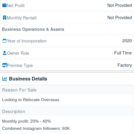
Not Provided
Net Profit
Not Provided
Monthly Rentalt
Business Operations & Assets
2020
Year of Incorporation
Full Time
Owner Role
Factory
Premise Type
Business Details
Reason For Sale
Looking to Relocate Overseas
Description
Monthly profit: 20% - 40%
Combined Instagram followers: 60K