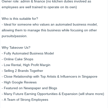
Owner role: admin & finance (no kitchen duties involved as
employees are well trained to operate on its own)
Who is this suitable for?
- Ideal for someone who values an automated business model,
allowing them to manage this business while focusing on other
pursuits/passion.
Why Takeover Us?
- Fully Automated Business Model
- Online Cake Shops
- Low Rental, High Profit Margin
- Selling 2 Brands Together
- Close Relationship with Top Artists & Influencers in Singapore
- High Google Reviews
- Featured on Newspaper and Blogs
- Many Future Earning Opportunities & Expansion (will share more)
- A Team of Strong Employees