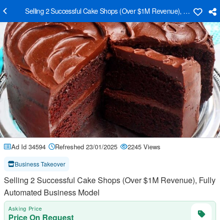
Selling 2 Successful Cake Shops (Over $1M Revenue), Fully Autom
Ad Id 34594
Refreshed 23/01/2025
2245 Views
Business Takeover
Selling 2 Successful Cake Shops (Over $1M Revenue), Fully
Automated Business Model
Asking Price
Price On Request