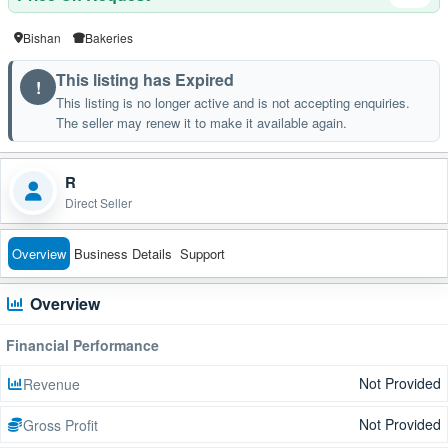
Bishan
Bakeries
This listing has Expired
!
This listing is no longer active and is not accepting enquiries.
The seller may renew it to make it available again.
R
Direct Seller
Overview
Business Details
Support
Overview
Financial Performance
Not Provided
Revenue
Not Provided
Gross Profit