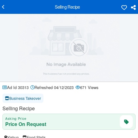
Selling Recipe
Ad Id 30313
Refreshed 04/12/2023
671 Views
Business Takeover
Selling Recipe
Asking Price
Price On Request
Yishun
Food Stalls