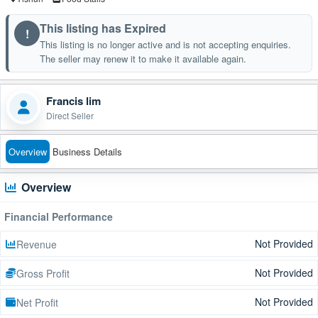
This listing has Expired
!
This listing is no longer active and is not accepting enquiries.
The seller may renew it to make it available again.
Francis lim
Direct Seller
Overview
Business Details
Overview
Financial Performance
Not Provided
Revenue
Not Provided
Gross Profit
Not Provided
Net Profit