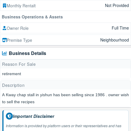
Not Provided
Monthly Rentalt
Business Operations & Assets
Full Time
Owner Role
Neighbourhood
Premise Type
Business Details
Reason For Sale
retirement
Description
A Kway chap stall in yishun has been selling since 1986 . owner wish
to sell the recipes
Important Disclaimer
Information is provided by platform users or their representatives and has