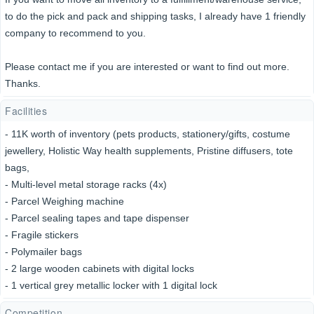
to do the pick and pack and shipping tasks, I already have 1 friendly
company to recommend to you.
Please contact me if you are interested or want to find out more.
Thanks.
Facilities
- 11K worth of inventory (pets products, stationery/gifts, costume
jewellery, Holistic Way health supplements, Pristine diffusers, tote
bags,
- Multi-level metal storage racks (4x)
- Parcel Weighing machine
- Parcel sealing tapes and tape dispenser
- Fragile stickers
- Polymailer bags
- 2 large wooden cabinets with digital locks
- 1 vertical grey metallic locker with 1 digital lock
Competition