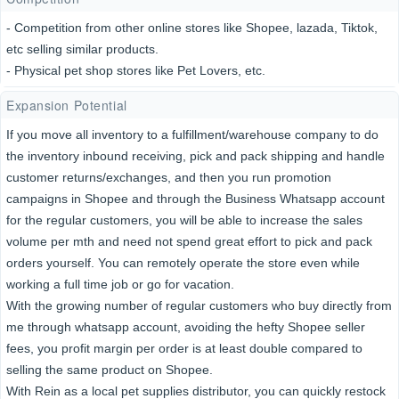
- Competition from other online stores like Shopee, lazada, Tiktok,
etc selling similar products.
- Physical pet shop stores like Pet Lovers, etc.
Expansion Potential
If you move all inventory to a fulfillment/warehouse company to do
the inventory inbound receiving, pick and pack shipping and handle
customer returns/exchanges, and then you run promotion
campaigns in Shopee and through the Business Whatsapp account
for the regular customers, you will be able to increase the sales
volume per mth and need not spend great effort to pick and pack
orders yourself. You can remotely operate the store even while
working a full time job or go for vacation.
With the growing number of regular customers who buy directly from
me through whatsapp account, avoiding the hefty Shopee seller
fees, you profit margin per order is at least double compared to
selling the same product on Shopee.
With Rein as a local pet supplies distributor, you can quickly restock