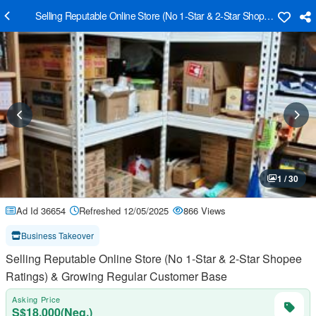
Selling Reputable Online Store (No 1-Star & 2-Star Shopee Ratings
1 / 30
Ad Id 36654
Refreshed 12/05/2025
866 Views
Business Takeover
Selling Reputable Online Store (No 1-Star & 2-Star Shopee
Ratings) & Growing Regular Customer Base
Asking Price
S$18,000(Neg.)