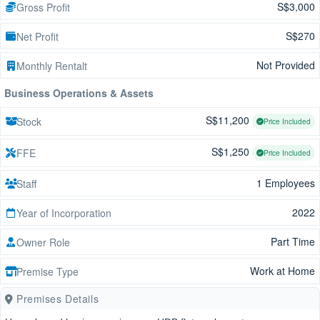
S$3,000
Gross Profit
S$270
Net Profit
Not Provided
Monthly Rentalt
Business Operations & Assets
S$11,200
Stock
Price Included
S$1,250
FFE
Price Included
1 Employees
Staff
2022
Year of Incorporation
Part Time
Owner Role
Work at Home
Premise Type
Premises Details