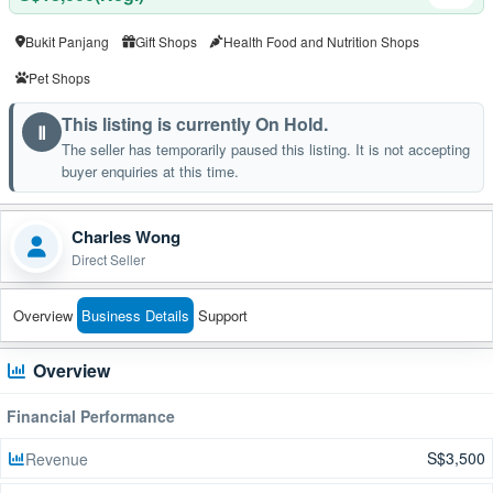
Bukit Panjang
Gift Shops
Health Food and Nutrition Shops
Pet Shops
This listing is currently On Hold.
Ⅱ
The seller has temporarily paused this listing. It is not accepting
buyer enquiries at this time.
Charles Wong
Direct Seller
Overview
Business Details
Support
Overview
Financial Performance
S$3,500
Revenue