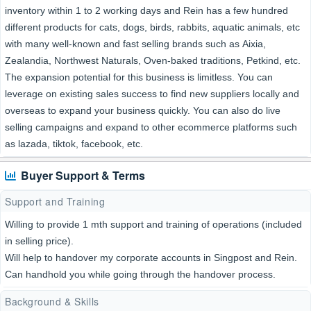
inventory within 1 to 2 working days and Rein has a few hundred
different products for cats, dogs, birds, rabbits, aquatic animals, etc
with many well-known and fast selling brands such as Aixia,
Zealandia, Northwest Naturals, Oven-baked traditions, Petkind, etc.
The expansion potential for this business is limitless. You can
leverage on existing sales success to find new suppliers locally and
overseas to expand your business quickly. You can also do live
selling campaigns and expand to other ecommerce platforms such
as lazada, tiktok, facebook, etc.
Buyer Support & Terms
Support and Training
Willing to provide 1 mth support and training of operations (included
in selling price).
Will help to handover my corporate accounts in Singpost and Rein.
Can handhold you while going through the handover process.
Background & Skills