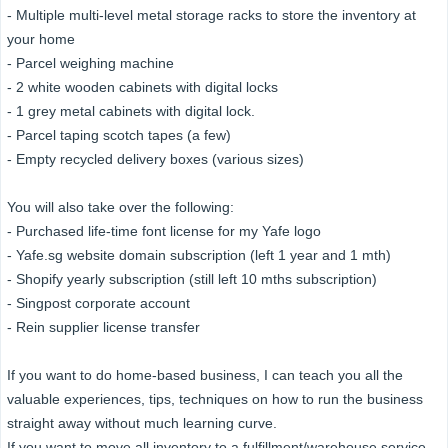
- Multiple multi-level metal storage racks to store the inventory at
your home
- Parcel weighing machine
- 2 white wooden cabinets with digital locks
- 1 grey metal cabinets with digital lock.
- Parcel taping scotch tapes (a few)
- Empty recycled delivery boxes (various sizes)
You will also take over the following:
- Purchased life-time font license for my Yafe logo
- Yafe.sg website domain subscription (left 1 year and 1 mth)
- Shopify yearly subscription (still left 10 mths subscription)
- Singpost corporate account
- Rein supplier license transfer
If you want to do home-based business, I can teach you all the
valuable experiences, tips, techniques on how to run the business
straight away without much learning curve.
If you want to move all inventory to a fulfillment/warehouse service,