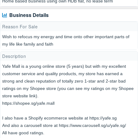
Home based business using own HDB flat, no lease term
Business Details
Reason For Sale
Wish to refocus my energy and time onto other important parts of
my life like family and faith
Description
Yafe Mall is a young online store (5 years) but with my excellent
customer service and quality products, my store has earned a
strong and clean reputation of totally zero 1-star and 2-star bad
ratings on my Shopee store (you can see my ratings on my Shopee
store website link).
https://shopee.sg/yafe.mall
I also have a Shopify ecommerce website at https://yafe.sg
And also a carousell store at https://www.carousell.sg/u/yafe.sg/
All have good ratings.