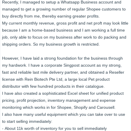
Recently, I managed to setup a Whatsapp Business account and
managed to get a growing number of regular Shopee customers to
buy directly from me, thereby earning greater profits.
My current monthly revenue, gross profit and net proft may look little
because I am a home-based business and I am working a full time
job, only able to focus on my business after work to do packing and
shipping orders. So my business growth is restricted.
However, I have laid a strong foundation for the business through
my hardwork. I have a corporate Singpost account as my strong,
fast and reliable last mile delivery partner, and obtained a Reseller
license with Rein Biotech Pte Ltd, a large local Pet product
distributor with few hundred products in their catalogue.
I have also created a sophisticated Excel sheet for unified product
pricing, profit projection, inventory management and expense
monitoring which works in for Shopee, Shopify and Carousell.
I also have many useful equipment which you can take over to use
to start selling immediately:
- About 11k worth of inventory for you to sell immediately