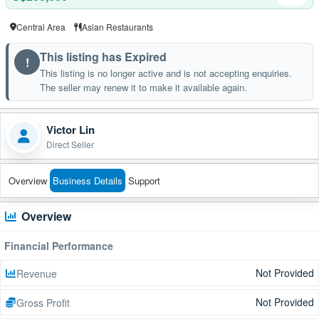
Central Area
Asian Restaurants
This listing has Expired
!
This listing is no longer active and is not accepting enquiries.
The seller may renew it to make it available again.
Victor Lin
Direct Seller
Overview
Business Details
Support
Overview
Financial Performance
Not Provided
Revenue
Not Provided
Gross Profit