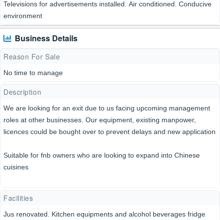
Televisions for advertisements installed. Air conditioned. Conducive
environment
Business Details
Reason For Sale
No time to manage
Description
We are looking for an exit due to us facing upcoming management
roles at other businesses. Our equipment, existing manpower,
licences could be bought over to prevent delays and new application
Suitable for fnb owners who are looking to expand into Chinese
cuisines
Facilities
Jus renovated. Kitchen equipments and alcohol beverages fridge