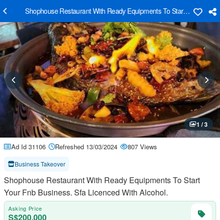
Shophouse Restaurant With Ready Equipments To Start Your Fnb Bus
1 / 3
Ad Id 31106
Refreshed 13/03/2024
807 Views
Business Takeover
Shophouse Restaurant With Ready Equipments To Start
Your Fnb Business. Sfa Licenced With Alcohol.
Asking Price
S$200,000