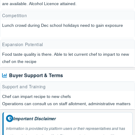
are available. Alcohol Licence attained.
Competition
Lunch crowd during Dec school holidays need to gain exposure
Expansion Potential
Food taste quality is there. Able to let current chef to impart to new
chef on the recipe
Buyer Support & Terms
Support and Training
Chef can impart recipe to new chefs
Operations can consult us on staff allotment, administrative matters
Important Disclaimer
Information is provided by platform users or their representatives and has