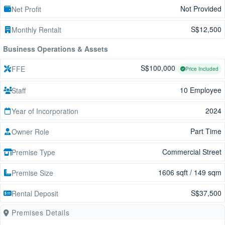
Not Provided
Net Profit
S$12,500
Monthly Rentalt
Business Operations & Assets
S$100,000
FFE
Price Included
10 Employee
Staff
2024
Year of Incorporation
Part Time
Owner Role
Commercial Street
Premise Type
1606 sqft / 149 sqm
Premise Size
S$37,500
Rental Deposit
Premises Details