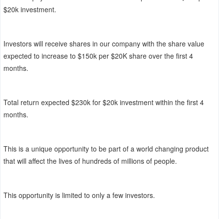
$20k investment.
Investors will receive shares in our company with the share value
expected to increase to $150k per $20K share over the first 4
months.
Total return expected $230k for $20k investment within the first 4
months.
This is a unique opportunity to be part of a world changing product
that will affect the lives of hundreds of millions of people.
This opportunity is limited to only a few investors.