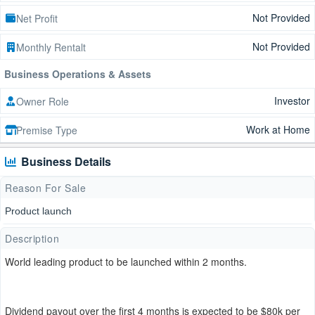
Not Provided
Net Profit
Not Provided
Monthly Rentalt
Business Operations & Assets
Investor
Owner Role
Work at Home
Premise Type
Business Details
Reason For Sale
Product launch
Description
World leading product to be launched within 2 months.
Dividend payout over the first 4 months is expected to be $80k per