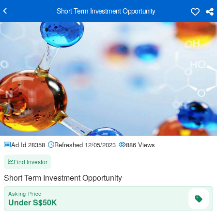
Short Term Investment Opportunity
Ad Id 28358
Refreshed 12/05/2023
886 Views
Find Investor
Short Term Investment Opportunity
Asking Price
Under S$50K