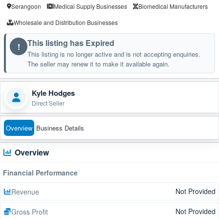
Serangoon
Medical Supply Businesses
Biomedical Manufacturers
Wholesale and Distribution Businesses
This listing has Expired
!
This listing is no longer active and is not accepting enquiries.
The seller may renew it to make it available again.
Kyle Hodges
Direct Seller
Overview
Business Details
Overview
Financial Performance
Not Provided
Revenue
Not Provided
Gross Profit