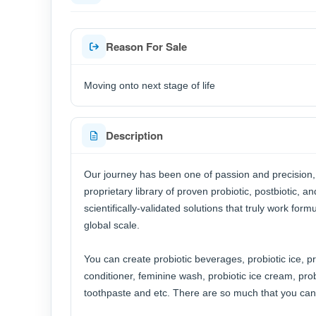
Reason For Sale
Moving onto next stage of life
Description
Our journey has been one of passion and precision, c
proprietary library of proven probiotic, postbiotic, a
scientifically-validated solutions that truly work for
global scale.
You can create probiotic beverages, probiotic ice, p
conditioner, feminine wash, probiotic ice cream, prob
toothpaste and etc. There are so much that you can