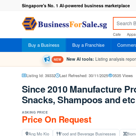
Singapore's No. 1 AI-powered business marketplace
Cafe
Appar
Buy a Business
Buy a Franchise
Commerci
New AI tools:
Listing analysis repo
NEW
Listing Id: 39332
Last Refreshed: 30/11/2025
3535 Views
Since 2010 Manufacture Pro
Snacks, Shampoos and etc
ASKING PRICE
Price On Request
Ang Mo Kio
Food and Beverage Businesses
Biom