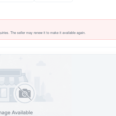
quiries. The seller may renew it to make it available again.