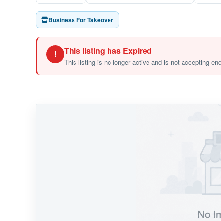
Business For Takeover
This listing has Expired
!
This listing is no longer active and is not accepting en