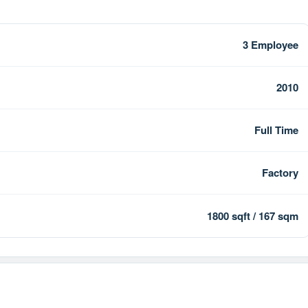
3 Employee
2010
Full Time
Factory
1800 sqft / 167 sqm