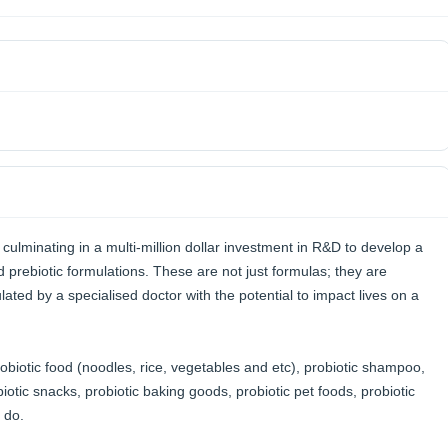
ulminating in a multi-million dollar investment in R&D to develop a
nd prebiotic formulations. These are not just formulas; they are
mulated by a specialised doctor with the potential to impact lives on a
robiotic food (noodles, rice, vegetables and etc), probiotic shampoo,
iotic snacks, probiotic baking goods, probiotic pet foods, probiotic
 do.