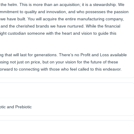
the helm. This is more than an acquisition; it is a stewardship. We
ommitment to quality and innovation, and who possesses the passion
 we have built. You will acquire the entire manufacturing company,
ff, and the cherished brands we have nurtured. While the financial
e right custodian someone with the heart and vision to guide this
g that will last for generations. There’s no Profit and Loss available
sing not just on price, but on your vision for the future of these
orward to connecting with those who feel called to this endeavor.
otic and Prebiotic