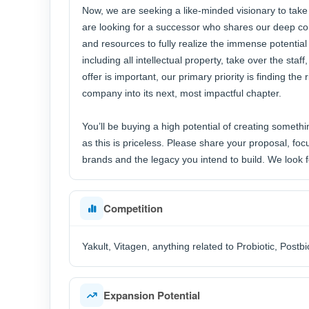
Now, we are seeking a like-minded visionary to take 
are looking for a successor who shares our deep c
and resources to fully realize the immense potential
including all intellectual property, take over the sta
offer is important, our primary priority is finding th
company into its next, most impactful chapter.
You’ll be buying a high potential of creating somethin
as this is priceless. Please share your proposal, focu
brands and the legacy you intend to build. We look f
Competition
Yakult, Vitagen, anything related to Probiotic, Postbi
Expansion Potential