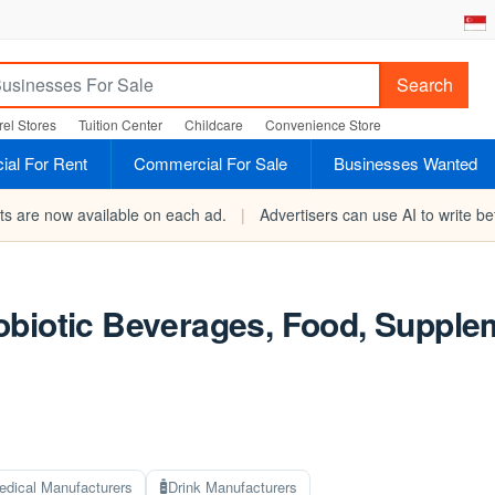
Search
el Stores
Tuition Center
Childcare
Convenience Store
al For Rent
Commercial For Sale
Businesses Wanted
rts are now available on each ad.
|
Advertisers can use AI to write bet
biotic Beverages, Food, Supplem
edical Manufacturers
Drink Manufacturers