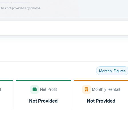
Monthly Figures
t
Net Profit
Monthly Rentalt
Not Provided
Not Provided