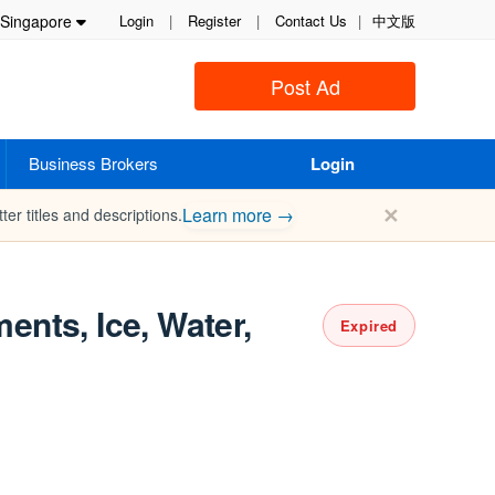
Singapore
Login
|
Register
|
Contact Us
|
中文版
Post Ad
Business Brokers
Login
✕
Learn more →
ter titles and descriptions.
ents, Ice, Water,
Expired