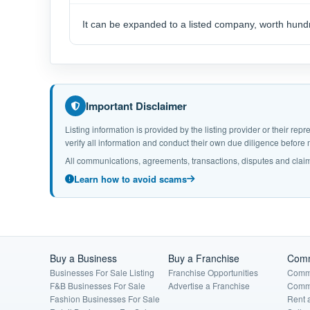
It can be expanded to a listed company, worth hundr
Important Disclaimer
Listing information is provided by the listing provider or their r
verify all information and conduct their own due diligence befor
All communications, agreements, transactions, disputes and claim
Learn how to avoid scams
Buy a Business
Buy a Franchise
Comm
Businesses For Sale Listing
Franchise Opportunities
Comme
F&B Businesses For Sale
Advertise a Franchise
Comme
Fashion Businesses For Sale
Rent 