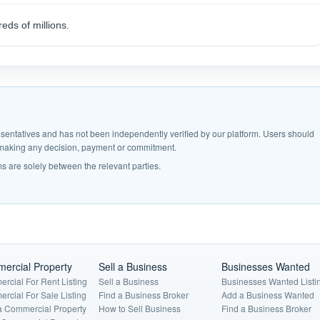
eds of millions.
epresentatives and has not been independently verified by our platform. Users should
e making any decision, payment or commitment.
s are solely between the relevant parties.
ercial Property
Sell a Business
Businesses Wanted
rcial For Rent Listing
Sell a Business
Businesses Wanted Listi
rcial For Sale Listing
Find a Business Broker
Add a Business Wanted
a Commercial Property
How to Sell Business
Find a Business Broker