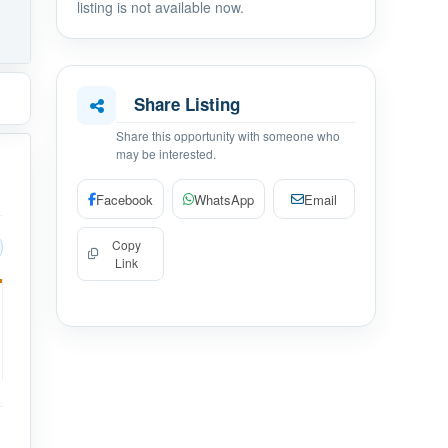
listing is not available now.
Share Listing
Share this opportunity with someone who
may be interested.
Facebook
WhatsApp
Email
Copy
Link