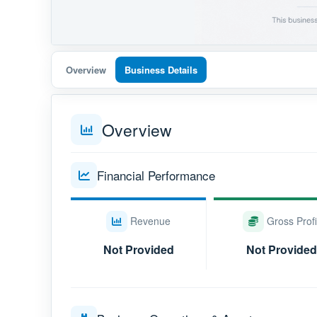
Overview
Business Details
Overview
Financial Performance
Revenue
Gross Profi
Not Provided
Not Provided