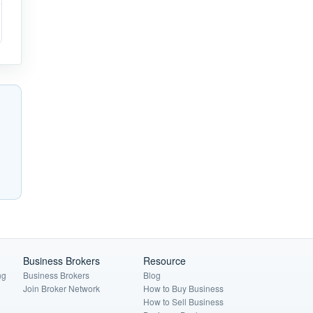
Business Brokers
Resource
ng
Business Brokers
Blog
Join Broker Network
How to Buy Business
How to Sell Business