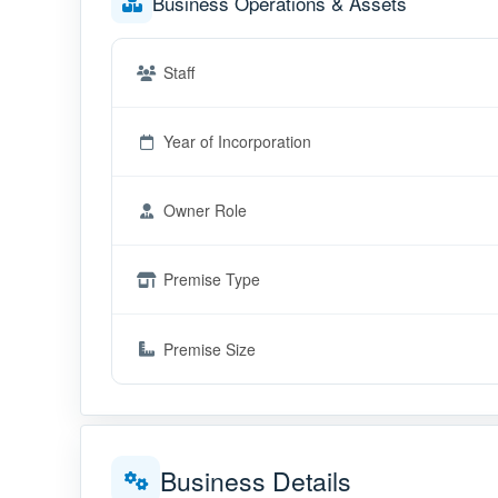
Business Operations & Assets
Staff
Year of Incorporation
Owner Role
Premise Type
Premise Size
Business Details