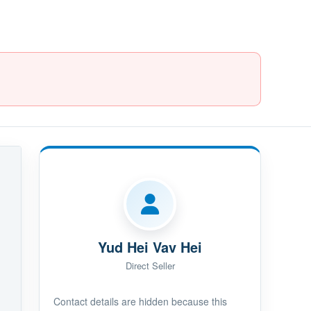
Yud Hei Vav Hei
Direct Seller
Contact details are hidden because this