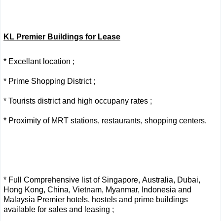
KL Premier Buildings for Lease
* Excellant location ;
* Prime Shopping District ;
* Tourists district and high occupany rates ;
* Proximity of MRT stations, restaurants, shopping centers.
* Full Comprehensive list of Singapore, Australia, Dubai,
Hong Kong, China, Vietnam, Myanmar, Indonesia and
Malaysia Premier hotels, hostels and prime buildings
available for sales and leasing ;