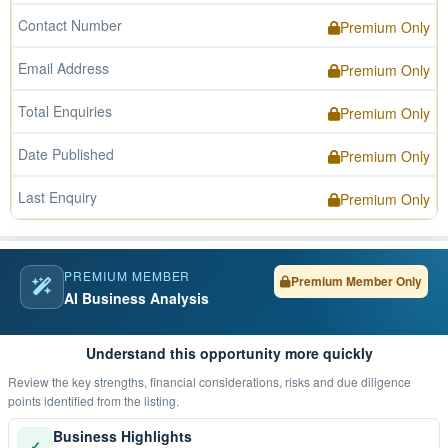
Contact Number
Premium Only
Email Address
Premium Only
Total Enquiries
Premium Only
Date Published
Premium Only
Last Enquiry
Premium Only
PREMIUM MEMBER
Premium Member Only
AI Business Analysis
Understand this opportunity more quickly
Review the key strengths, financial considerations, risks and due diligence
points identified from the listing.
Business Highlights
✓