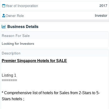
2017
Year of Incorporation
Investor
Owner Role
Business Details
Reason For Sale
Looking for Investors
Description
Premier Singapore Hotels for SALE
Listing 1
=======
* Comprehensive list of hotels for Sales from 2-Stars to 5-
Stars hotels ;