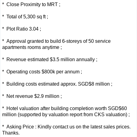
* Close Proximity to MRT ;
* Total of 5,300 sq ft ;
* Plot Ratio 3.04 ;
* Approval granted to build 6-storeys of 50 service
apartments rooms anytime ;
* Revenue estimated $3.5
million
annually ;
* Operating costs $800k per annum ;
* Building costs estimated approx. SGD$8
million
;
* Net revenue $2.9
million
;
* Hotel valuation after building completion worth SGD$60
million
(supported by valuation report from CKS valuation) ;
* Asking Price : Kindly contact us on the latest sales prices.
Thanks.