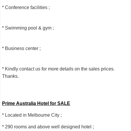
* Conference facilities ;
* Swimming pool & gym ;
* Business center ;
* Kindly contact us for more details on the sales prices.
Thanks.
Prime Australia Hotel for SALE
* Located in Melbourne City ;
* 290 rooms and above well designed hotel ;