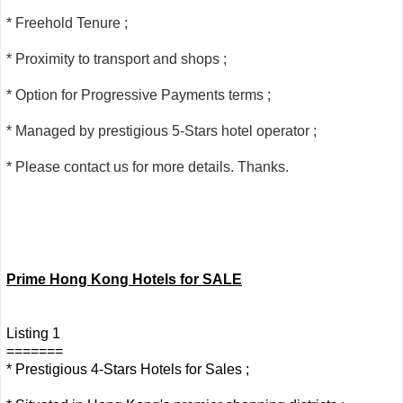
* Freehold Tenure ;
* Proximity to transport and shops ;
* Option for Progressive Payments terms ;
* Managed by prestigious 5-Stars hotel operator ;
* Please contact us for more details. Thanks.
Prime Hong Kong Hotels for SALE
Listing 1
=======
* Prestigious 4-Stars Hotels for Sales ;