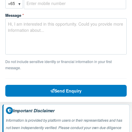
▼
Message
*
Do not include sensitive identity or financial information in your first
message.
Send Enquiry
Important Disclaimer
Information is provided by platform users or their representatives and has
not been independently verified. Please conduct your own due diligence