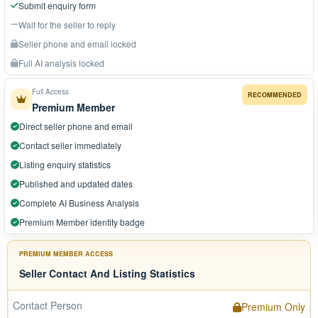
Submit enquiry form
Wait for the seller to reply
Seller phone and email locked
Full AI analysis locked
Full Access
RECOMMENDED
Premium Member
Direct seller phone and email
Contact seller immediately
Listing enquiry statistics
Published and updated dates
Complete AI Business Analysis
Premium Member identity badge
PREMIUM MEMBER ACCESS
Seller Contact And Listing Statistics
Contact Person
Premium Only