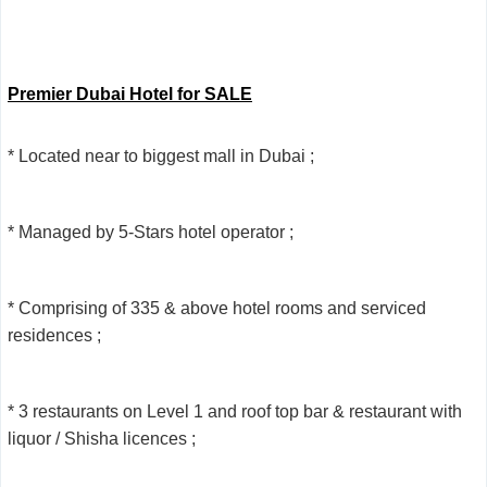
Premier Dubai Hotel for SALE
* Located near to biggest mall in Dubai ;
* Managed by 5-Stars hotel operator ;
* Comprising of 335 & above hotel rooms and serviced
residences ;
* 3 restaurants on Level 1 and roof top bar & restaurant with
liquor / Shisha licences ;