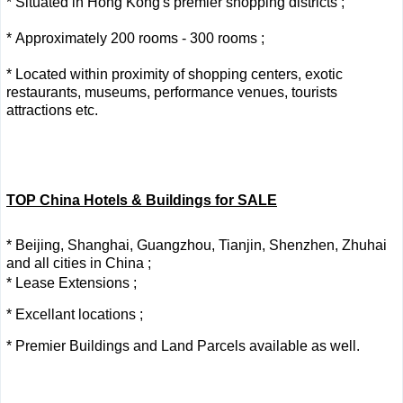
* Situated in Hong Kong's premier shopping districts ;
* Approximately 200 rooms - 300 rooms ;
* Located within proximity of shopping centers, exotic
restaurants, museums, performance venues, tourists
attractions etc.
TOP China Hotels & Buildings for SALE
* Beijing, Shanghai, Guangzhou, Tianjin, Shenzhen, Zhuhai
and all cities in China ;
* Lease Extensions ;
* Excellant locations ;
* Premier Buildings and Land Parcels available as well.