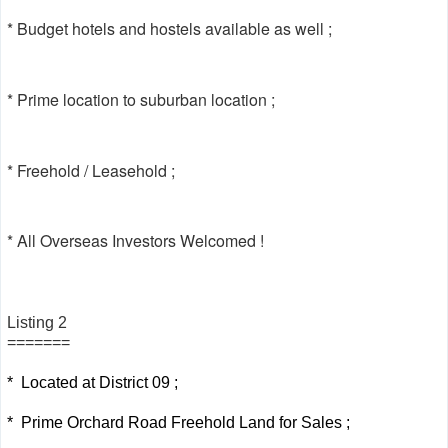
* Budget hotels and hostels available as well ;
* Prime location to suburban location ;
* Freehold / Leasehold ;
* All Overseas Investors Welcomed !
Listing 2
=======
* Located at District 09 ;
* Prime Orchard Road Freehold Land for Sales ;