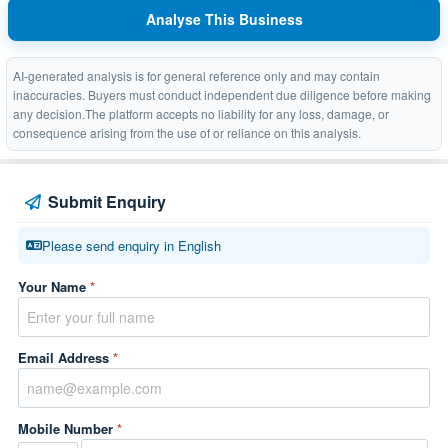
Analyse This Business
AI-generated analysis is for general reference only and may contain
inaccuracies. Buyers must conduct independent due diligence before making
any decision.The platform accepts no liability for any loss, damage, or
consequence arising from the use of or reliance on this analysis.
Submit Enquiry
Please send enquiry in English
Your Name
*
Email Address
*
Mobile Number
*