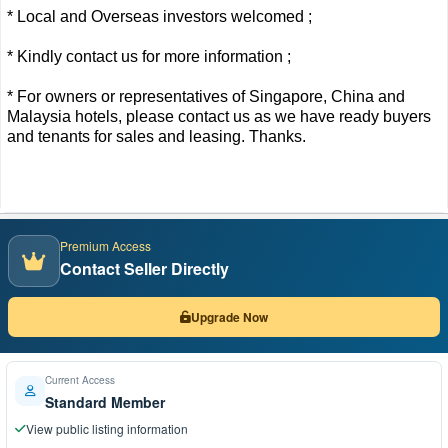
* Local and Overseas investors welcomed ;
* Kindly contact us for more information ;
* For owners or representatives of Singapore, China and
Malaysia hotels, please contact us as we have ready buyers
and tenants for sales and leasing. Thanks.
Premium Access
Contact Seller Directly
Upgrade Now
Current Access
Standard Member
View public listing information