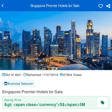
Singapore Premier Hotels for Sale
Ad Id 3621
Refreshed 17/07/2019
27604 Views
Business Takeover
Singapore Premier Hotels for Sale
Asking Price
&gt; <span class='currency'>S$</span>5M