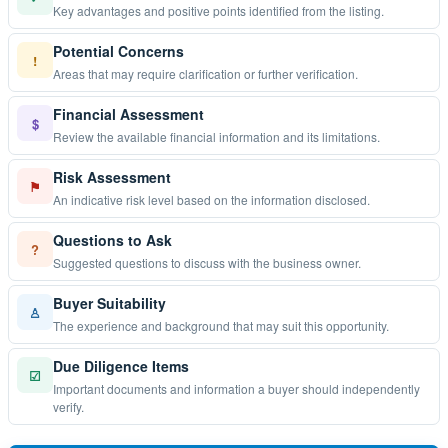
Key advantages and positive points identified from the listing.
Potential Concerns
!
Areas that may require clarification or further verification.
Financial Assessment
$
Review the available financial information and its limitations.
Risk Assessment
⚑
An indicative risk level based on the information disclosed.
Questions to Ask
?
Suggested questions to discuss with the business owner.
Buyer Suitability
♙
The experience and background that may suit this opportunity.
Due Diligence Items
☑
Important documents and information a buyer should independently
verify.