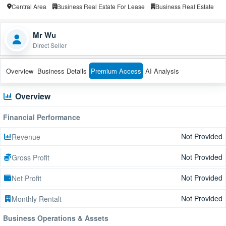
Central Area
Business Real Estate For Lease
Business Real Estate
Mr Wu
Direct Seller
Overview
Business Details
Premium Access
AI Analysis
Overview
Financial Performance
Not Provided
Revenue
Not Provided
Gross Profit
Not Provided
Net Profit
Not Provided
Monthly Rentalt
Business Operations & Assets