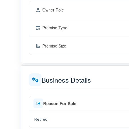
Owner Role
Premise Type
Premise Size
Business Details
Reason For Sale
Retired