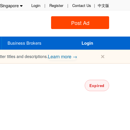
Singapore
Login
|
Register
|
Contact Us
|
中文版
Post Ad
Business Brokers
Login
✕
Learn more →
ter titles and descriptions.
Expired