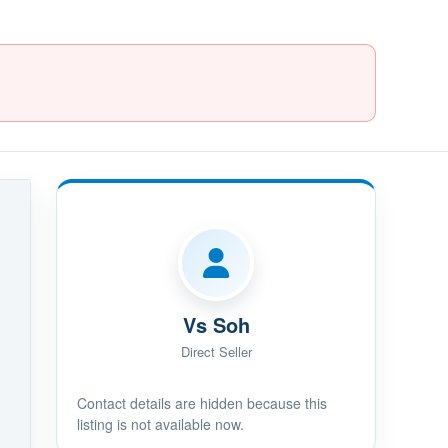
Vs Soh
Direct Seller
Contact details are hidden because this
listing is not available now.