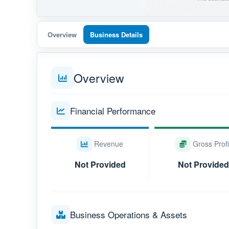
Overview
Business Details
Overview
Financial Performance
Revenue
Gross Profi
Not Provided
Not Provided
Business Operations & Assets