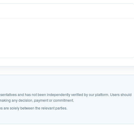
epresentatives and has not been independently verified by our platform. Users should
e making any decision, payment or commitment.
s are solely between the relevant parties.