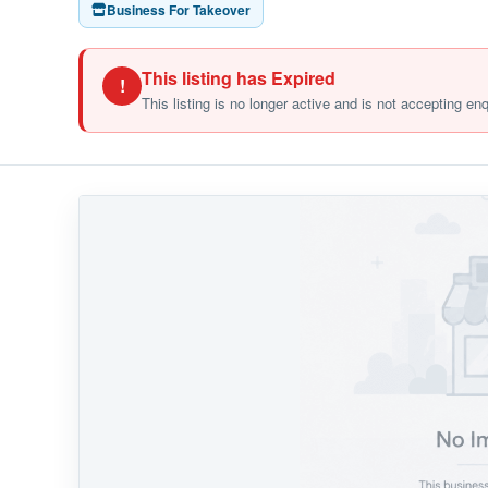
Business For Takeover
This listing has Expired
!
This listing is no longer active and is not accepting en