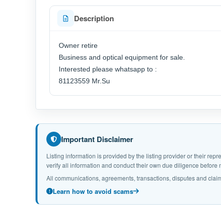
Description
Owner retire
Business and optical equipment for sale.
Interested please whatsapp to :
81123559 Mr.Su
Important Disclaimer
Listing information is provided by the listing provider or their r
verify all information and conduct their own due diligence befor
All communications, agreements, transactions, disputes and claim
Learn how to avoid scams