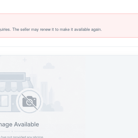
quiries. The seller may renew it to make it available again.