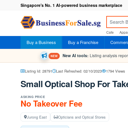
Singapore's No. 1 AI-powered business marketplace
Cafe
Appar
Buy a Business
Buy a Franchise
Commerci
New AI tools:
Listing analysis repo
NEW
Listing Id: 28791
Last Refreshed: 02/10/2023
1794 Views
Small Optical Shop For Tak
ASKING PRICE
No Takeover Fee
Jurong East
Opticians and Optical Stores