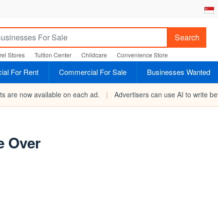
Search
el Stores
Tuition Center
Childcare
Convenience Store
al For Rent
Commercial For Sale
Businesses Wanted
rts are now available on each ad.
|
Advertisers can use AI to write bet
e Over