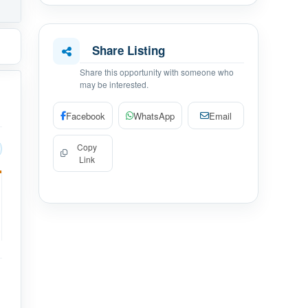
Share Listing
Share this opportunity with someone who
may be interested.
Facebook
WhatsApp
Email
Copy
Link