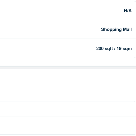
N/A
Shopping Mall
200 sqft / 19 sqm