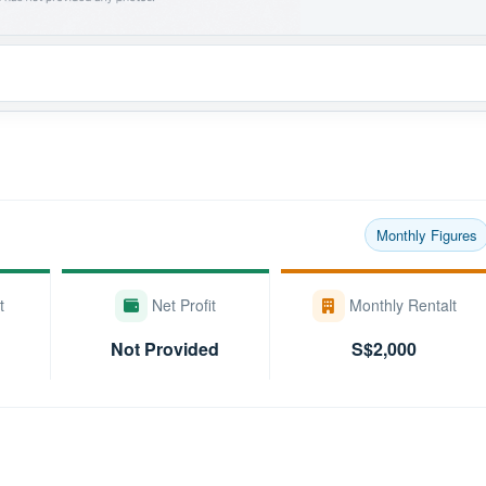
Monthly Figures
t
Net Profit
Monthly Rentalt
Not Provided
S$2,000