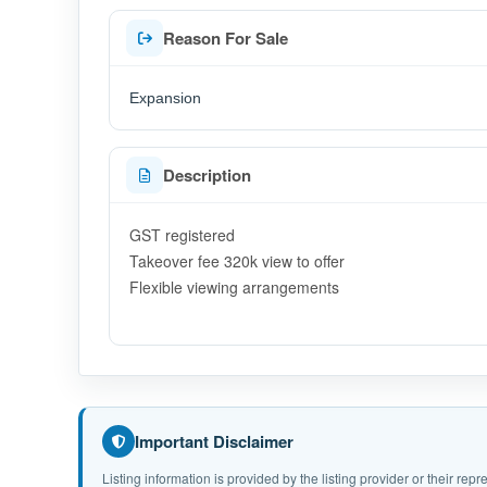
Reason For Sale
Expansion
Description
GST registered
Takeover fee 320k view to offer
Flexible viewing arrangements
Important Disclaimer
Listing information is provided by the listing provider or their r