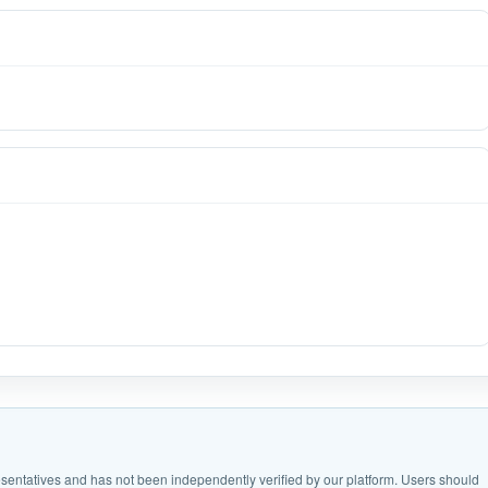
epresentatives and has not been independently verified by our platform. Users should