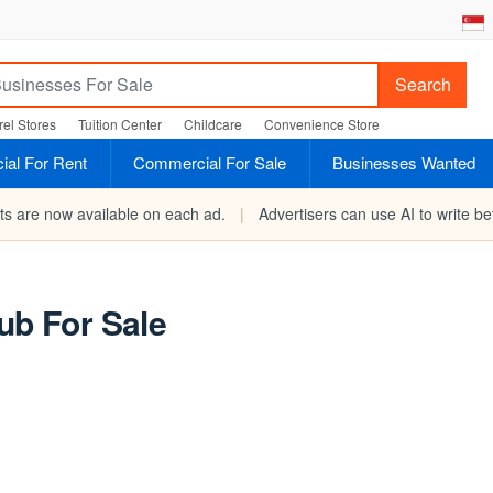
Search
el Stores
Tuition Center
Childcare
Convenience Store
al For Rent
Commercial For Sale
Businesses Wanted
rts are now available on each ad.
|
Advertisers can use AI to write bet
ub For Sale