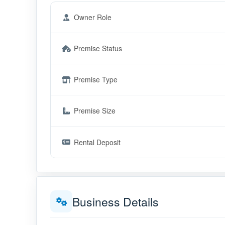
Owner Role
Premise Status
Premise Type
Premise Size
Rental Deposit
Business Details