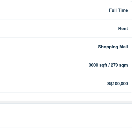
Full Time
Rent
Shopping Mall
3000 sqft / 279 sqm
S$100,000