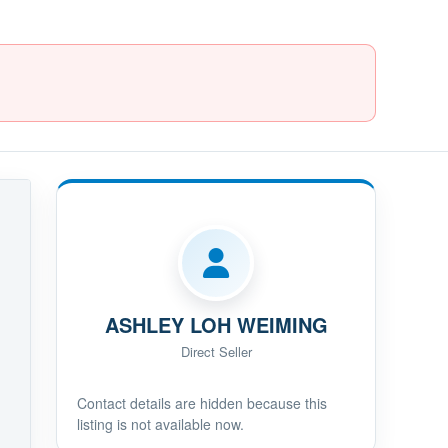
ASHLEY LOH WEIMING
Direct Seller
Contact details are hidden because this
listing is not available now.