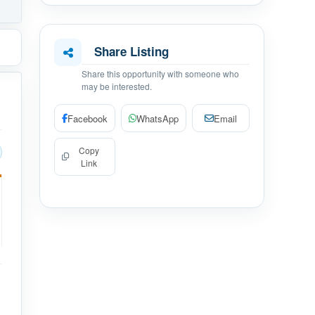
Share Listing
Share this opportunity with someone who
may be interested.
Facebook
WhatsApp
Email
Copy
Link