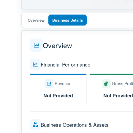
Overview
Business Details
Overview
Financial Performance
Revenue
Gross Profi
Not Provided
Not Provided
Business Operations & Assets