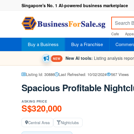
Singapore's No. 1 AI-powered business marketplace
Cafe
Appar
Buy a Business
Buy a Franchise
Commerci
New AI tools:
Listing analysis repo
NEW
Listing Id: 30886
Last Refreshed: 10/02/2024
567 Views
Spacious Profitable Nightcl
ASKING PRICE
S$320,000
Central Area
Nightclubs