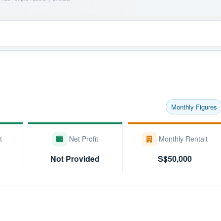
Monthly Figures
t
Net Profit
Monthly Rentalt
Not Provided
S$50,000