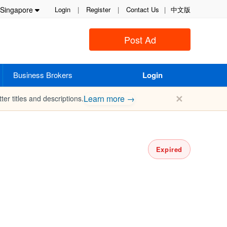
Singapore
Login
|
Register
|
Contact Us
|
中文版
Post Ad
Business Brokers
Login
✕
Learn more →
ter titles and descriptions.
Expired