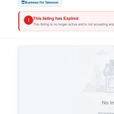
Business For Takeover
This listing has Expired
!
This listing is no longer active and is not accepting en