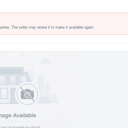
quiries. The seller may renew it to make it available again.