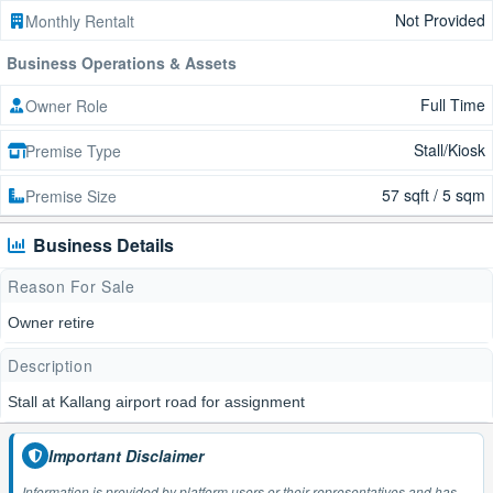
Not Provided
Monthly Rentalt
Business Operations & Assets
Full Time
Owner Role
Stall/Kiosk
Premise Type
57 sqft / 5 sqm
Premise Size
Business Details
Reason For Sale
Owner retire
Description
Stall at Kallang airport road for assignment
Important Disclaimer
Information is provided by platform users or their representatives and has