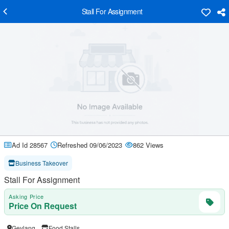
Stall For Assignment
Ad Id 28567
Refreshed 09/06/2023
862 Views
Business Takeover
Stall For Assignment
Asking Price
Price On Request
Geylang
Food Stalls