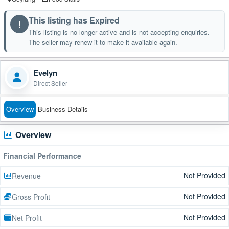
This listing has Expired
!
This listing is no longer active and is not accepting enquiries.
The seller may renew it to make it available again.
Evelyn
Direct Seller
Overview
Business Details
Overview
Financial Performance
Not Provided
Revenue
Not Provided
Gross Profit
Not Provided
Net Profit