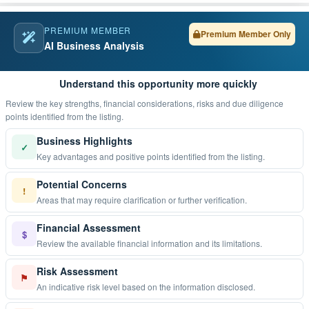
PREMIUM MEMBER
Premium Member Only
AI Business Analysis
Understand this opportunity more quickly
Review the key strengths, financial considerations, risks and due diligence
points identified from the listing.
Business Highlights
✓
Key advantages and positive points identified from the listing.
Potential Concerns
!
Areas that may require clarification or further verification.
Financial Assessment
$
Review the available financial information and its limitations.
Risk Assessment
⚑
An indicative risk level based on the information disclosed.