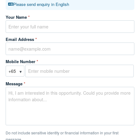
Please send enquiry in English
Your Name
*
Email Address
*
Mobile Number
*
▼
Message
*
Do not include sensitive identity or financial information in your first
message.