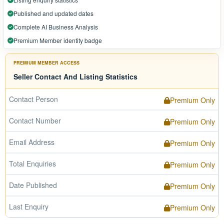
Published and updated dates
Complete AI Business Analysis
Premium Member identity badge
PREMIUM MEMBER ACCESS
Seller Contact And Listing Statistics
Contact Person
Premium Only
Contact Number
Premium Only
Email Address
Premium Only
Total Enquiries
Premium Only
Date Published
Premium Only
Last Enquiry
Premium Only