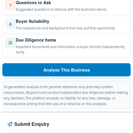
Questions to Ask
?
Suggested questions to discuss with the business owner.
Buyer Suitability
♙
The experience and background that may suit this opportunity.
Due Diligence Items
☑
Important documents and information a buyer should independently
verify.
Analyse This Business
AI-generated analysis is for general reference only and may contain
inaccuracies. Buyers must conduct independent due diligence before making
any decision.The platform accepts no liability for any loss, damage, or
consequence arising from the use of or reliance on this analysis.
Submit Enquiry