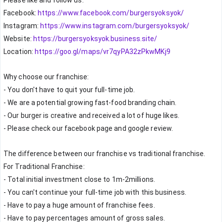
Please like and follow us:
Facebook: 
https://www.facebook.com/burgersyoksyok/
Instagram: 
https://www.instagram.com/burgersyoksyok/
Website: 
https://burgersyoksyok.business.site/
Location: 
https://goo.gl/maps/vr7qyPA32zPkwMKj9
Why choose our franchise:
- You don't have to quit your full-time job.
- We are a potential growing fast-food branding chain.
- Our burger is creative and received a lot of huge likes.
- Please check our facebook page and google review.
The difference between our franchise vs traditional franchise.
For Traditional Franchise:
- Total initial investment close to 1m-2millions.
- You can't continue your full-time job with this business.
- Have to pay a huge amount of franchise fees.
- Have to pay percentages amount of gross sales.