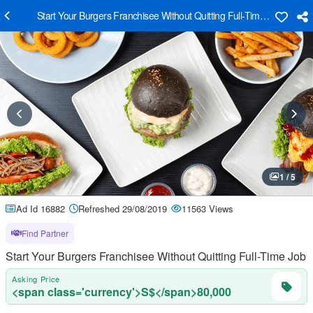
Start Your Burgers Franchisee Without Quitting Full-Time Job
1 / 5
Ad Id 16882
Refreshed 29/08/2019
11563 Views
Find Partner
Start Your Burgers Franchisee Without Quitting Full-Time Job
Asking Price
<span class='currency'>S$</span>80,000