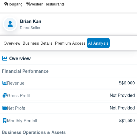
Hougang
Western Restaurants
Brian Kan
Direct Seller
Overview
Business Details
Premium Access
AI Analysis
Overview
Financial Performance
S$6,000
Revenue
Not Provided
Gross Profit
Not Provided
Net Profit
S$1,500
Monthly Rentalt
Business Operations & Assets