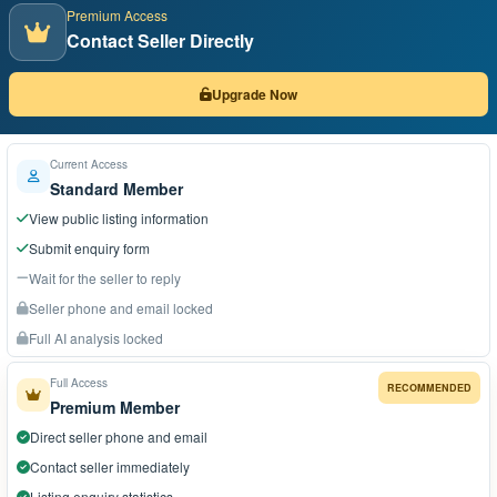
Premium Access
Contact Seller Directly
Upgrade Now
Current Access
Standard Member
View public listing information
Submit enquiry form
Wait for the seller to reply
Seller phone and email locked
Full AI analysis locked
Full Access
RECOMMENDED
Premium Member
Direct seller phone and email
Contact seller immediately
Listing enquiry statistics