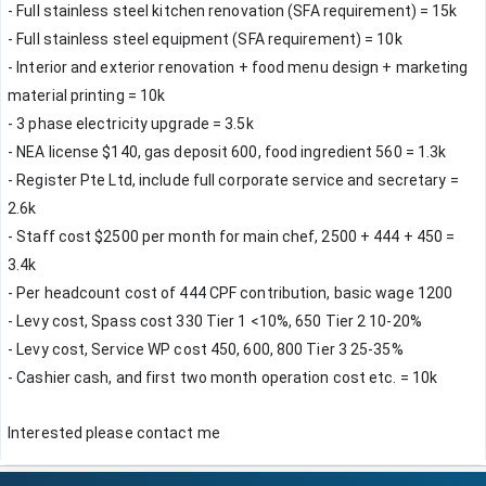
- Full stainless steel kitchen renovation (SFA requirement) = 15k 
- Full stainless steel equipment (SFA requirement) = 10k
- Interior and exterior renovation + food menu design + marketing 
material printing = 10k
- 3 phase electricity upgrade = 3.5k
- NEA license $140, gas deposit 600, food ingredient 560 = 1.3k
- Register Pte Ltd, include full corporate service and secretary = 
2.6k
- Staff cost $2500 per month for main chef, 2500 + 444 + 450 = 
3.4k
- Per headcount cost of 444 CPF contribution, basic wage 1200
- Levy cost, Spass cost 330 Tier 1 <10%, 650 Tier 2 10-20%
- Levy cost, Service WP cost 450, 600, 800 Tier 3 25-35%
- Cashier cash, and first two month operation cost etc. = 10k
Interested please contact me