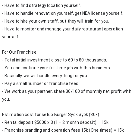
- Have to find strategy location yourself.
- Have to handle renovation yourself, get NEA license yourself.
- Have to hire your own staff, but they will train for you.
- Have to monitor and manage your daily restaurant operation 
yourself.
For Our Franchise:
- Total initial investment close to 60 to 80 thousands.
- You can continue your full-time job with this business.
- Basically, we will handle everything for you.
- Pay a small number of franchise fees.
- We work as your partner, share 30/100 of monthly net profit with 
you.
Estimation cost for setup Burger Syok Syok (80k)
- Rental deposit $5000 x 3 (1 + 2 month deposit)  = 15k 
- Franchise branding and operation fees 15k (One times) = 15k