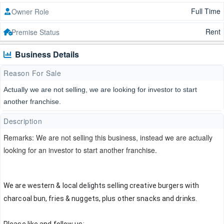
Full Time
Owner Role
Rent
Premise Status
Business Details
Reason For Sale
Actually we are not selling, we are looking for investor to start
another franchise.
Description
Remarks: We are not selling this business, instead we are actually
looking for an investor to start another franchise.
We are western & local delights selling creative burgers with 
charcoal bun, fries & nuggets, plus other snacks and drinks.