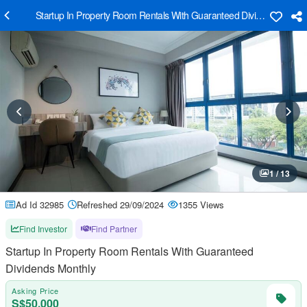
Startup In Property Room Rentals With Guaranteed Dividends Month
1 / 13
Ad Id 32985
Refreshed 29/09/2024
1355 Views
Find Investor
Find Partner
Startup In Property Room Rentals With Guaranteed
Dividends Monthly
Asking Price
S$50,000