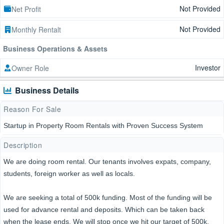
Not Provided
Net Profit
Not Provided
Monthly Rentalt
Business Operations & Assets
Investor
Owner Role
Business Details
Reason For Sale
Startup in Property Room Rentals with Proven Success System
Description
We are doing room rental. Our tenants involves expats, company,
students, foreign worker as well as locals.
We are seeking a total of 500k funding. Most of the funding will be
used for advance rental and deposits. Which can be taken back
when the lease ends. We will stop once we hit our target of 500k.