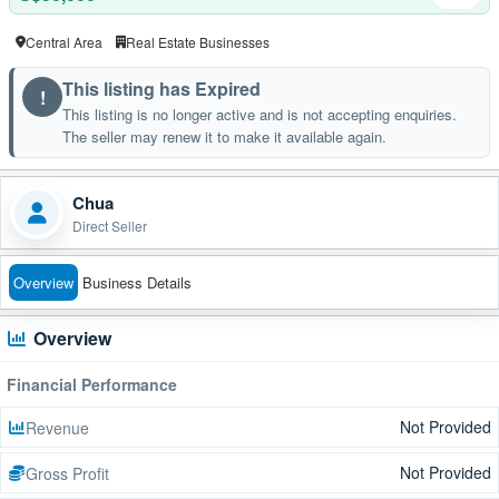
Central Area
Real Estate Businesses
This listing has Expired
!
This listing is no longer active and is not accepting enquiries.
The seller may renew it to make it available again.
Chua
Direct Seller
Overview
Business Details
Overview
Financial Performance
Not Provided
Revenue
Not Provided
Gross Profit