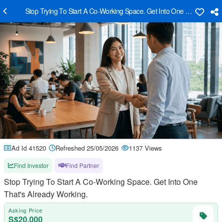
Stop Trying To Start A Co-Working Space. Get Into One That's Alrea
Ad Id 41520
Refreshed 25/05/2026
1137 Views
Find Investor
Find Partner
Stop Trying To Start A Co-Working Space. Get Into One
That's Already Working.
Asking Price
S$20,000