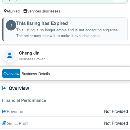
Aljunied
Services Businesses
This listing has Expired
!
This listing is no longer active and is not accepting enquiries.
The seller may renew it to make it available again.
Cheng Jin
Business Broker
Overview
Business Details
Overview
Financial Performance
Not Provided
Revenue
Not Provided
Gross Profit