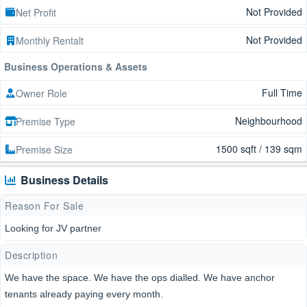
Not Provided
Net Profit
Not Provided
Monthly Rentalt
Business Operations & Assets
Full Time
Owner Role
Neighbourhood
Premise Type
1500 sqft / 139 sqm
Premise Size
Business Details
Reason For Sale
Looking for JV partner
Description
We have the space. We have the ops dialled. We have anchor
tenants already paying every month.