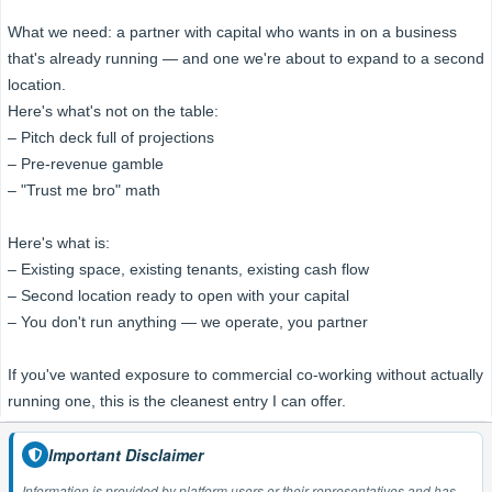
What we need: a partner with capital who wants in on a business
that's already running — and one we're about to expand to a second
location.
Here's what's not on the table:
– Pitch deck full of projections
– Pre-revenue gamble
– "Trust me bro" math
Here's what is:
– Existing space, existing tenants, existing cash flow
– Second location ready to open with your capital
– You don't run anything — we operate, you partner
If you've wanted exposure to commercial co-working without actually
running one, this is the cleanest entry I can offer.
Important Disclaimer
Information is provided by platform users or their representatives and has