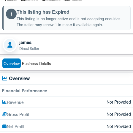
This listing has Expired
!
This listing is no longer active and is not accepting enquiries.
The seller may renew it to make it available again.
james
Direct Seller
Overview
Business Details
Overview
Financial Performance
Not Provided
Revenue
Not Provided
Gross Profit
Not Provided
Net Profit