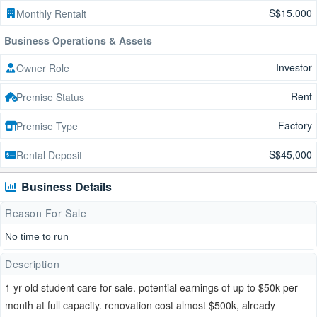
S$15,000
Monthly Rentalt
Business Operations & Assets
Investor
Owner Role
Rent
Premise Status
Factory
Premise Type
S$45,000
Rental Deposit
Business Details
Reason For Sale
No time to run
Description
1 yr old student care for sale. potential earnings of up to $50k per
month at full capacity. renovation cost almost $500k, already