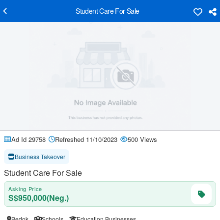
Student Care For Sale
Ad Id 29758
Refreshed 11/10/2023
500 Views
Business Takeover
Student Care For Sale
Asking Price
S$950,000(Neg.)
Bedok
Schools
Education Businesses