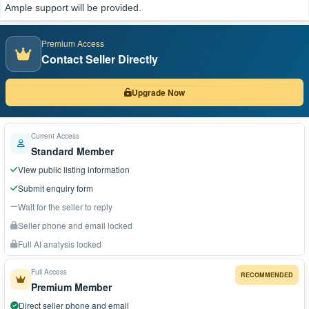
Ample support will be provided.
Premium Access
Contact Seller Directly
Upgrade Now
Current Access
Standard Member
View public listing information
Submit enquiry form
Wait for the seller to reply
Seller phone and email locked
Full AI analysis locked
Full Access
RECOMMENDED
Premium Member
Direct seller phone and email