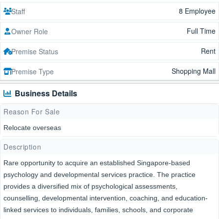
8 Employee
Staff
Full Time
Owner Role
Rent
Premise Status
Shopping Mall
Premise Type
Business Details
Reason For Sale
Relocate overseas
Description
Rare opportunity to acquire an established Singapore-based
psychology and developmental services practice. The practice
provides a diversified mix of psychological assessments,
counselling, developmental intervention, coaching, and education-
linked services to individuals, families, schools, and corporate