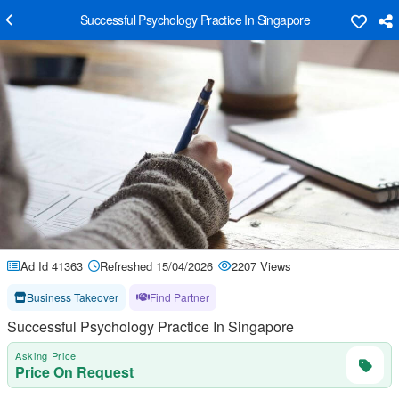
Successful Psychology Practice In Singapore
Ad Id 41363
Refreshed 15/04/2026
2207 Views
Business Takeover
Find Partner
Successful Psychology Practice In Singapore
Asking Price
Price On Request