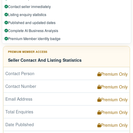
Contact seller immediately
Listing enquiry statistics
Published and updated dates
Complete AI Business Analysis
Premium Member identity badge
PREMIUM MEMBER ACCESS
Seller Contact And Listing Statistics
Contact Person
Premium Only
Contact Number
Premium Only
Email Address
Premium Only
Total Enquiries
Premium Only
Date Published
Premium Only