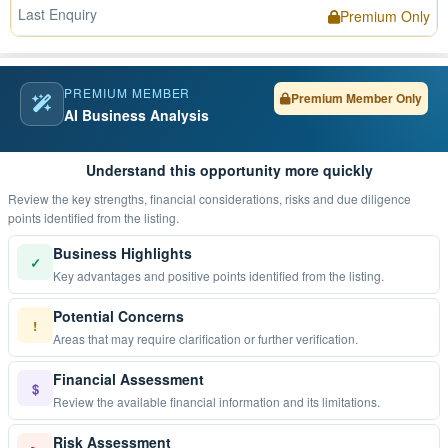
Last Enquiry
Premium Only
PREMIUM MEMBER
Premium Member Only
AI Business Analysis
Understand this opportunity more quickly
Review the key strengths, financial considerations, risks and due diligence
points identified from the listing.
Business Highlights
✓
Key advantages and positive points identified from the listing.
Potential Concerns
!
Areas that may require clarification or further verification.
Financial Assessment
$
Review the available financial information and its limitations.
Risk Assessment