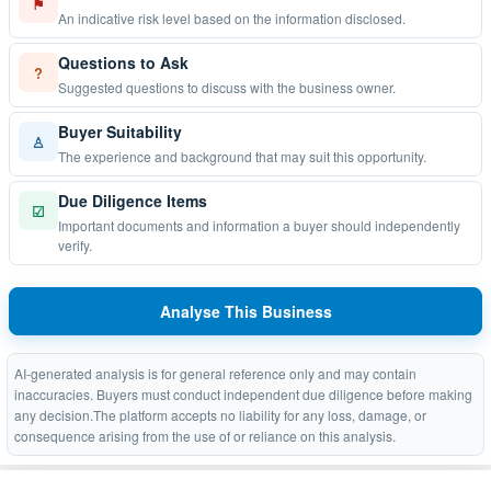
⚑
An indicative risk level based on the information disclosed.
Questions to Ask
?
Suggested questions to discuss with the business owner.
Buyer Suitability
♙
The experience and background that may suit this opportunity.
Due Diligence Items
☑
Important documents and information a buyer should independently
verify.
Analyse This Business
AI-generated analysis is for general reference only and may contain
inaccuracies. Buyers must conduct independent due diligence before making
any decision.The platform accepts no liability for any loss, damage, or
consequence arising from the use of or reliance on this analysis.