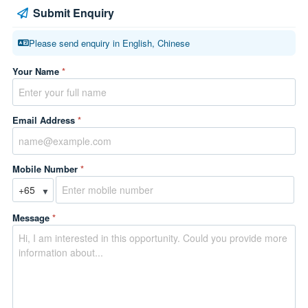
Submit Enquiry
Please send enquiry in English, Chinese
Your Name
*
Email Address
*
Mobile Number
*
▼
Message
*