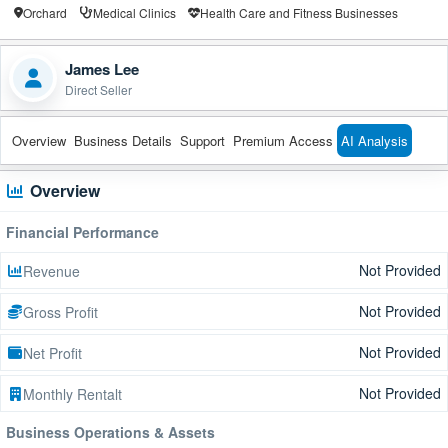
Orchard
Medical Clinics
Health Care and Fitness Businesses
James Lee
Direct Seller
Overview
Business Details
Support
Premium Access
AI Analysis
Overview
Financial Performance
Not Provided
Revenue
Not Provided
Gross Profit
Not Provided
Net Profit
Not Provided
Monthly Rentalt
Business Operations & Assets