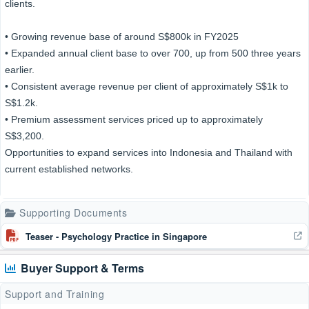
clients.
• Growing revenue base of around S$800k in FY2025
• Expanded annual client base to over 700, up from 500 three years
earlier.
• Consistent average revenue per client of approximately S$1k to
S$1.2k.
• Premium assessment services priced up to approximately
S$3,200.
Opportunities to expand services into Indonesia and Thailand with
current established networks.
Supporting Documents
Teaser - Psychology Practice in Singapore
Buyer Support & Terms
Support and Training