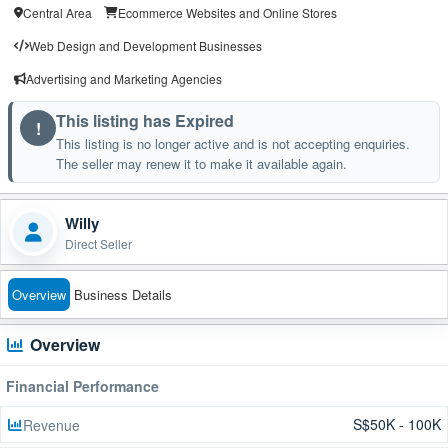
Central Area
Ecommerce Websites and Online Stores
Web Design and Development Businesses
Advertising and Marketing Agencies
This listing has Expired
!
This listing is no longer active and is not accepting enquiries.
The seller may renew it to make it available again.
Willy
Direct Seller
Overview
Business Details
Overview
Financial Performance
S$50K - 100K
Revenue