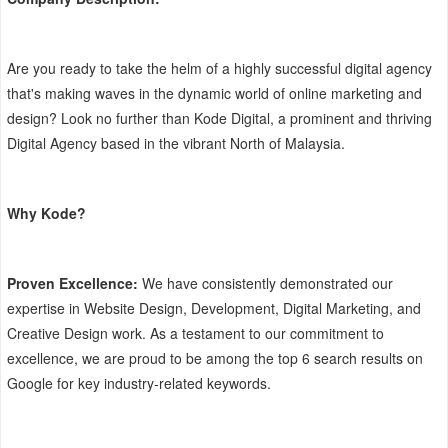
Are you ready to take the helm of a highly successful digital agency
that's making waves in the dynamic world of online marketing and
design? Look no further than Kode Digital, a prominent and thriving
Digital Agency based in the vibrant North of Malaysia.
Why Kode?
Proven Excellence:
We have consistently demonstrated our
expertise in Website Design, Development, Digital Marketing, and
Creative Design work. As a testament to our commitment to
excellence, we are proud to be among the top 6 search results on
Google for key industry-related keywords.