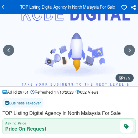
TOP Listing Digital Agency In North Malaysia For Sale
1 / 5
Ad Id 29751
Refreshed 17/10/2023
652 Views
Business Takeover
TOP Listing Digital Agency In North Malaysia For Sale
Asking Price
Price On Request