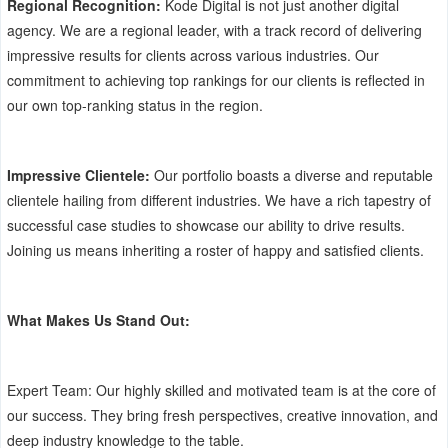
Regional Recognition:
Kode Digital is not just another digital
agency. We are a regional leader, with a track record of delivering
impressive results for clients across various industries. Our
commitment to achieving top rankings for our clients is reflected in
our own top-ranking status in the region.
Impressive Clientele:
Our portfolio boasts a diverse and reputable
clientele hailing from different industries. We have a rich tapestry of
successful case studies to showcase our ability to drive results.
Joining us means inheriting a roster of happy and satisfied clients.
What Makes Us Stand Out:
Expert Team: Our highly skilled and motivated team is at the core of
our success. They bring fresh perspectives, creative innovation, and
deep industry knowledge to the table.