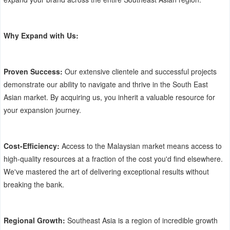
Why Expand with Us:
Proven Success:
Our extensive clientele and successful projects
demonstrate our ability to navigate and thrive in the South East
Asian market. By acquiring us, you inherit a valuable resource for
your expansion journey.
Cost-Efficiency:
Access to the Malaysian market means access to
high-quality resources at a fraction of the cost you'd find elsewhere.
We've mastered the art of delivering exceptional results without
breaking the bank.
Regional Growth:
Southeast Asia is a region of incredible growth