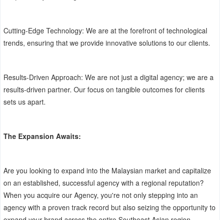
Cutting-Edge Technology: We are at the forefront of technological
trends, ensuring that we provide innovative solutions to our clients.
Results-Driven Approach: We are not just a digital agency; we are a
results-driven partner. Our focus on tangible outcomes for clients
sets us apart.
The Expansion Awaits:
Are you looking to expand into the Malaysian market and capitalize
on an established, successful agency with a regional reputation?
When you acquire our Agency, you're not only stepping into an
agency with a proven track record but also seizing the opportunity to
expand your brand across the entire Southeast Asian region.