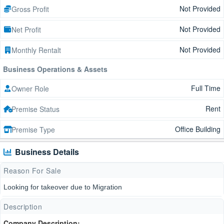
Not Provided
Gross Profit
Not Provided
Net Profit
Not Provided
Monthly Rentalt
Business Operations & Assets
Full Time
Owner Role
Rent
Premise Status
Office Building
Premise Type
Business Details
Reason For Sale
Looking for takeover due to Migration
Description
Company Description: