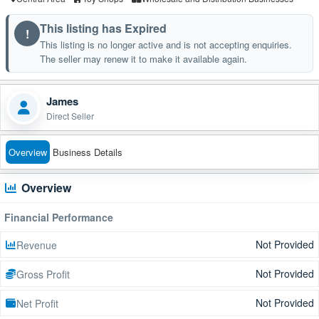
This listing has Expired
!
This listing is no longer active and is not accepting enquiries.
The seller may renew it to make it available again.
James
Direct Seller
Overview
Business Details
Overview
Financial Performance
Not Provided
Revenue
Not Provided
Gross Profit
Not Provided
Net Profit