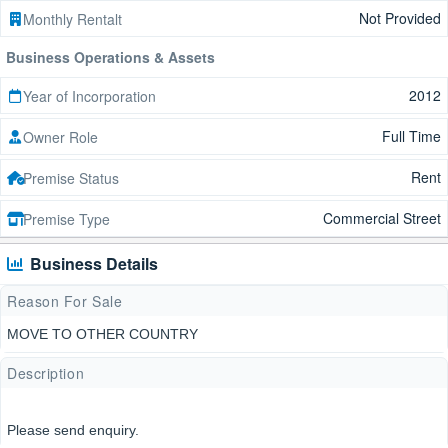
Not Provided
Monthly Rentalt
Business Operations & Assets
2012
Year of Incorporation
Full Time
Owner Role
Rent
Premise Status
Commercial Street
Premise Type
Business Details
Reason For Sale
MOVE TO OTHER COUNTRY
Description
Please send enquiry.