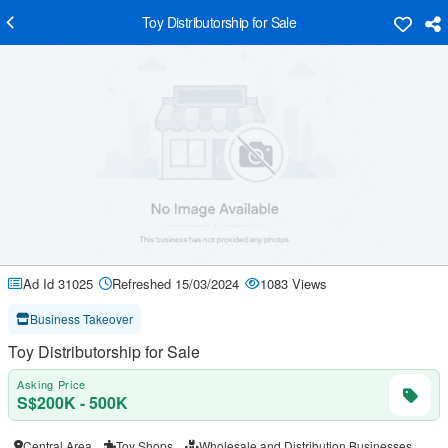
Toy Distributorship for Sale
Ad Id 31025
Refreshed 15/03/2024
1083 Views
Business Takeover
Toy Distributorship for Sale
Asking Price
S$200K - 500K
Central Area
Toy Shops
Wholesale and Distribution Businesses