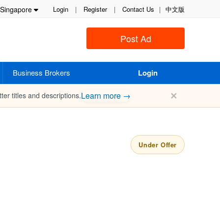
Singapore
Login
|
Register
|
Contact Us
|
中文版
Post Ad
Business Brokers
Login
✕
Learn more →
ter titles and descriptions.
Under Offer