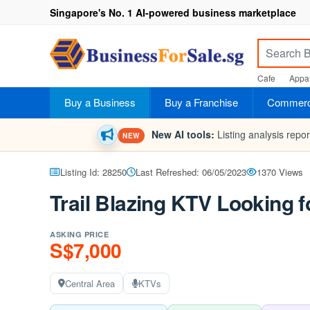
Singapore's No. 1 AI-powered business marketplace
Cafe
Appar
Buy a Business
Buy a Franchise
Commerci
New AI tools:
Listing analysis repo
NEW
Listing Id: 28250
Last Refreshed: 06/05/2023
1370 Views
Trail Blazing KTV Looking f
ASKING PRICE
S$7,000
Central Area
KTVs