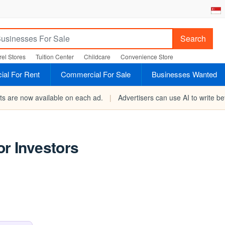
Search
el Stores
Tuition Center
Childcare
Convenience Store
al For Rent
Commercial For Sale
Businesses Wanted
rts are now available on each ad.
|
Advertisers can use AI to write bet
or Investors