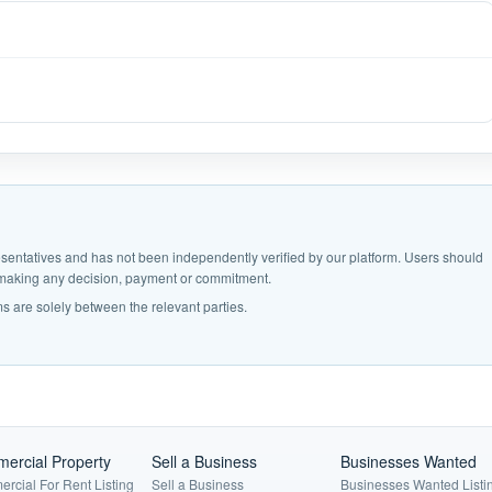
epresentatives and has not been independently verified by our platform. Users should
e making any decision, payment or commitment.
s are solely between the relevant parties.
ercial Property
Sell a Business
Businesses Wanted
rcial For Rent Listing
Sell a Business
Businesses Wanted Listi