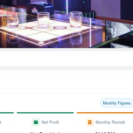
Monthly Figures
t
Net Profit
Monthly Rentalt