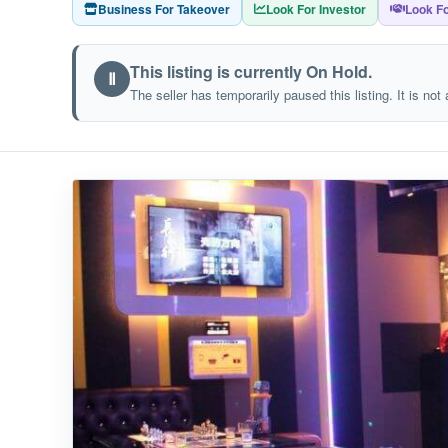
Business For Takeover
Look For Investor
Look Fo
This listing is currently On Hold.
Ⅱ
The seller has temporarily paused this listing. It is not