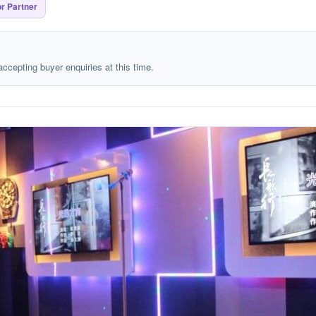
r Partner
 accepting buyer enquiries at this time.