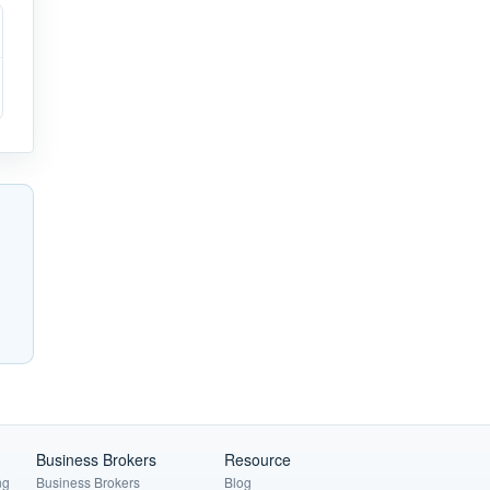
Business Brokers
Resource
ng
Business Brokers
Blog