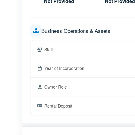
Not Provided
Not Provided
Business Operations & Assets
Staff
Year of Incorporation
Owner Role
Rental Deposit