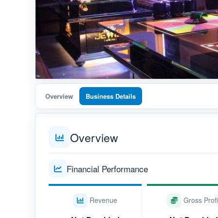
Overview
Business Details
Overview
Financial Performance
Revenue
Gross Profi