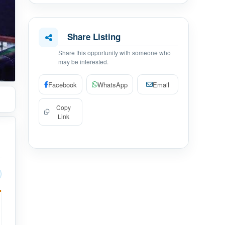
Share Listing
Share this opportunity with someone who
may be interested.
Facebook
WhatsApp
Email
Copy
Link