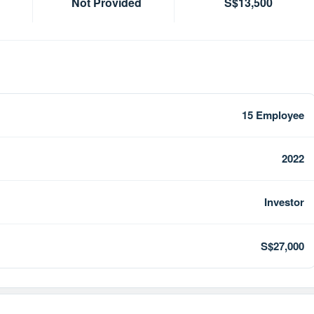
Not Provided
S$13,500
15 Employee
2022
Investor
S$27,000