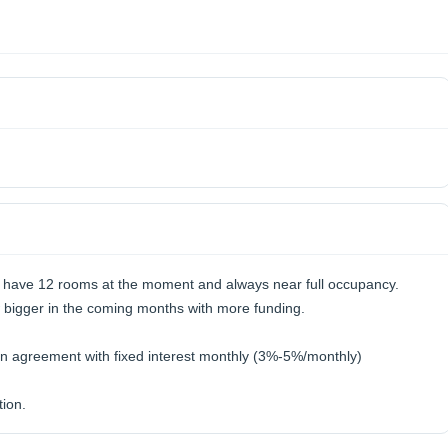
 have 12 rooms at the moment and always near full occupancy.
w bigger in the coming months with more funding.
an agreement with fixed interest monthly (3%-5%/monthly)
ion.