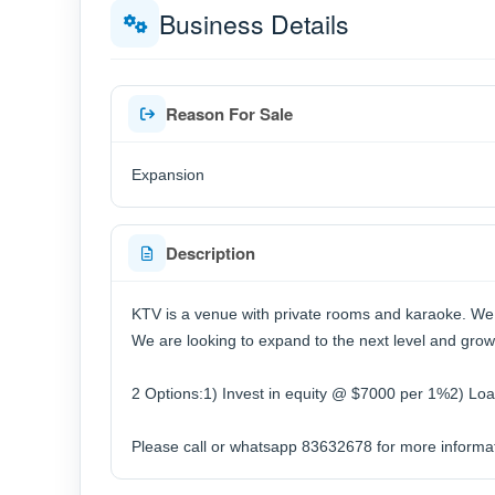
Business Details
Reason For Sale
Expansion
Description
KTV is a venue with private rooms and karaoke. We
We are looking to expand to the next level and gro
2 Options:1) Invest in equity @ $7000 per 1%2) Lo
Please call or whatsapp 83632678 for more informat