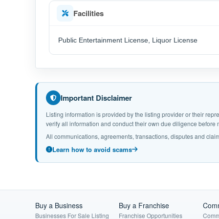
Facilities
Public Entertainment License, Liquor License
Important Disclaimer
Listing information is provided by the listing provider or their r
verify all information and conduct their own due diligence befor
All communications, agreements, transactions, disputes and claim
Learn how to avoid scams
Buy a Business
Buy a Franchise
Comm
Businesses For Sale Listing
Franchise Opportunities
Comme