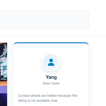
Yang
Direct Seller
Contact details are hidden because this
listing is not available now.