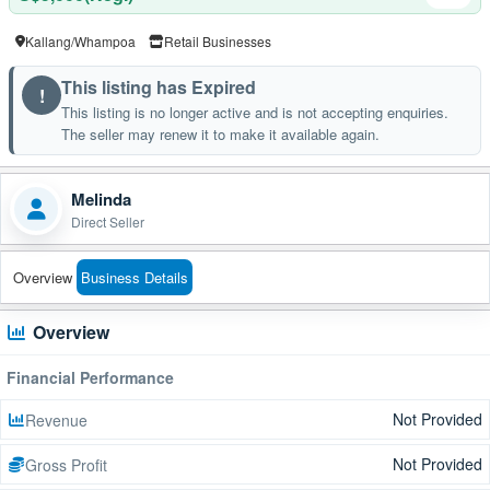
Kallang/Whampoa
Retail Businesses
This listing has Expired
!
This listing is no longer active and is not accepting enquiries.
The seller may renew it to make it available again.
Melinda
Direct Seller
Overview
Business Details
Overview
Financial Performance
Not Provided
Revenue
Not Provided
Gross Profit