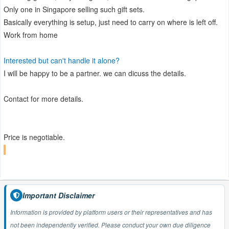
Only one in Singapore selling such gift sets.
Basically everything is setup, just need to carry on where is left off.
Work from home
Interested but can't handle it alone?
I will be happy to be a partner. we can dicuss the details.
Contact for more details.
Price is negotiable.
Important Disclaimer
Information is provided by platform users or their representatives and has
not been independently verified. Please conduct your own due diligence