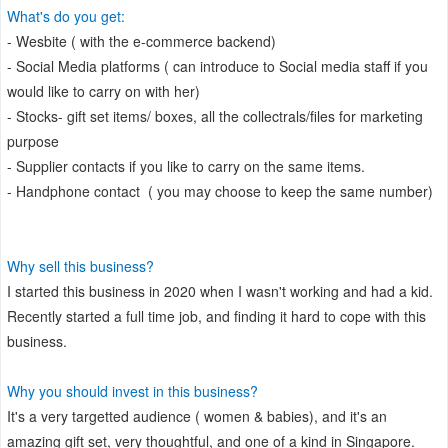
What's do you get:
- Wesbite ( with the e-commerce backend)
- Social Media platforms ( can introduce to Social media staff if you
would like to carry on with her)
- Stocks- gift set items/ boxes, all the collectrals/files for marketing
purpose
- Supplier contacts if you like to carry on the same items.
- Handphone contact ( you may choose to keep the same number)
Why sell this business?
I started this business in 2020 when I wasn't working and had a kid.
Recently started a full time job, and finding it hard to cope with this
business.
Why you should invest in this business?
It's a very targetted audience ( women & babies), and it's an
amazing gift set, very thoughtful, and one of a kind in Singapore.