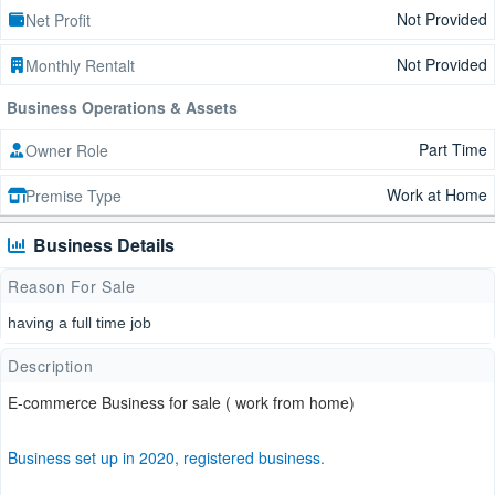
Not Provided
Net Profit
Not Provided
Monthly Rentalt
Business Operations & Assets
Part Time
Owner Role
Work at Home
Premise Type
Business Details
Reason For Sale
having a full time job
Description
E-commerce Business for sale ( work from home)
Business set up in 2020, registered business.