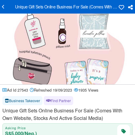
Unique Gift Sets Online Business For Sale (Comes With Own Website
Ad Id 27543
Refreshed 19/09/2023
1935 Views
Business Takeover
Find Partner
Unique Gift Sets Online Business For Sale (Comes With
Own Website, Stocks And Active Social Media)
Asking Price
S$5,000(Neg.)