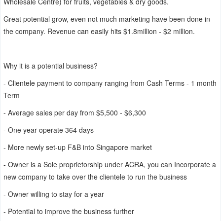
Wholesale Centre) for fruits, vegetables & dry goods.
Great potential grow, even not much marketing have been done in
the company. Revenue can easily hits $1.8million - $2 million.
Why it is a potential business?
- Clientele payment to company ranging from Cash Terms - 1 month
Term
- Average sales per day from $5,500 - $6,300
- One year operate 364 days
- More newly set-up F&B into Singapore market
- Owner is a Sole proprietorship under ACRA, you can Incorporate a
new company to take over the clientele to run the business
- Owner willing to stay for a year
- Potential to improve the business further