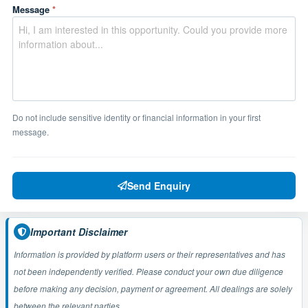
Message
*
Do not include sensitive identity or financial information in your first
message.
Send Enquiry
Important Disclaimer
Information is provided by platform users or their representatives and has
not been independently verified. Please conduct your own due diligence
before making any decision, payment or agreement. All dealings are solely
between the relevant parties.