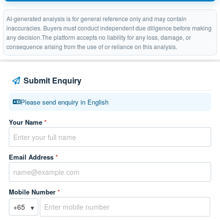
AI-generated analysis is for general reference only and may contain
inaccuracies. Buyers must conduct independent due diligence before making
any decision.The platform accepts no liability for any loss, damage, or
consequence arising from the use of or reliance on this analysis.
Submit Enquiry
Please send enquiry in English
Your Name
*
Email Address
*
Mobile Number
*
▼