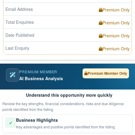
Email Address
Premium Only
Total Enquiries
Premium Only
Date Published
Premium Only
Last Enquiry
Premium Only
PREMIUM MEMBER
Premium Member Only
AI Business Analysis
Understand this opportunity more quickly
Review the key strengths, financial considerations, risks and due diligence
points identified from the listing.
Business Highlights
✓
Key advantages and positive points identified from the listing.