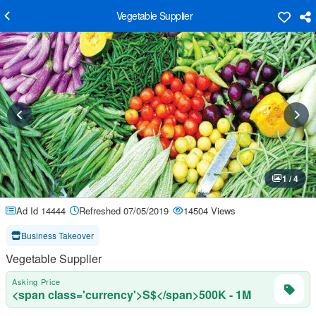
Vegetable Supplier
1 / 4
Ad Id 14444
Refreshed 07/05/2019
14504 Views
Business Takeover
Vegetable Supplier
Asking Price
<span class='currency'>S$</span>500K - 1M