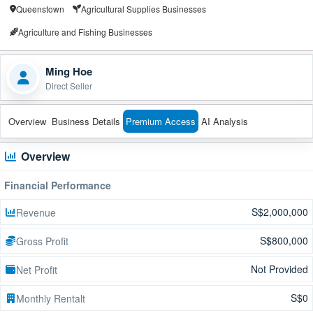
Queenstown
Agricultural Supplies Businesses
Agriculture and Fishing Businesses
Ming Hoe
Direct Seller
Overview
Business Details
Premium Access
AI Analysis
Overview
Financial Performance
S$2,000,000
Revenue
S$800,000
Gross Profit
Not Provided
Net Profit
S$0
Monthly Rentalt