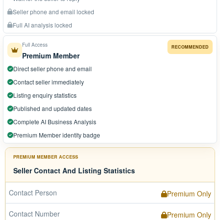
Seller phone and email locked
Full AI analysis locked
Full Access
RECOMMENDED
Premium Member
Direct seller phone and email
Contact seller immediately
Listing enquiry statistics
Published and updated dates
Complete AI Business Analysis
Premium Member identity badge
PREMIUM MEMBER ACCESS
Seller Contact And Listing Statistics
Contact Person
Premium Only
Contact Number
Premium Only