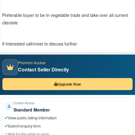
Preferable buyer to be in vegetable trade and take over all current
clientele
If interested call/meet to discuss further
Premium Access
Contact Seller Directly
Upgrade Now
Current Access
Standard Member
View public listing information
Submit enquiry form
Wait for the seller to reply