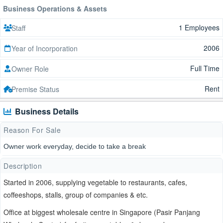
Business Operations & Assets
1 Employees
Staff
2006
Year of Incorporation
Full Time
Owner Role
Rent
Premise Status
Business Details
Reason For Sale
Owner work everyday, decide to take a break
Description
Started in 2006, supplying vegetable to restaurants, cafes,
coffeeshops, stalls, group of companies & etc.
Office at biggest wholesale centre in Singapore (Pasir Panjang