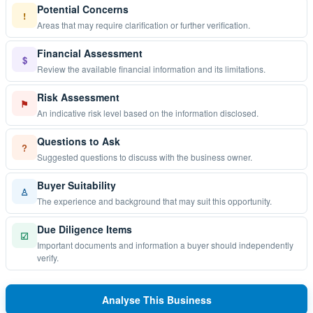
Potential Concerns
!
Areas that may require clarification or further verification.
Financial Assessment
$
Review the available financial information and its limitations.
Risk Assessment
⚑
An indicative risk level based on the information disclosed.
Questions to Ask
?
Suggested questions to discuss with the business owner.
Buyer Suitability
♙
The experience and background that may suit this opportunity.
Due Diligence Items
☑
Important documents and information a buyer should independently
verify.
Analyse This Business