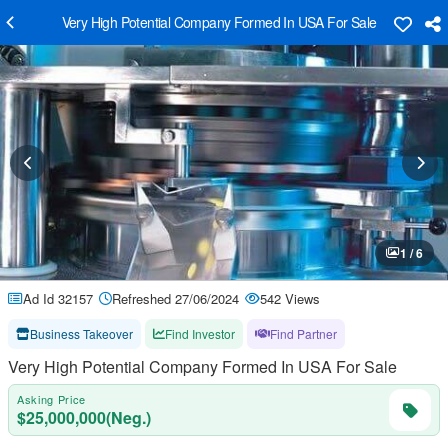
Very High Potential Company Formed In USA For Sale
1 / 6
Ad Id 32157
Refreshed 27/06/2024
542 Views
Business Takeover
Find Investor
Find Partner
Very High Potential Company Formed In USA For Sale
Asking Price
$25,000,000(Neg.)