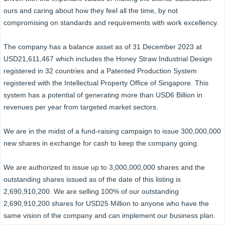
ours and caring about how they feel all the time, by not
compromising on standards and requirements with work excellency.
The company has a balance asset as of 31 December 2023 at
USD21,611,467 which includes the Honey Straw Industrial Design
registered in 32 countries and a Patented Production System
registered with the Intellectual Property Office of Singapore. This
system has a potential of generating more than USD6 Billion in
revenues per year from targeted market sectors.
We are in the midst of a fund-raising campaign to issue 300,000,000
new shares in exchange for cash to keep the company going.
We are authorized to issue up to 3,000,000,000 shares and the
outstanding shares issued as of the date of this listing is
2,690,910,200. We are selling 100% of our outstanding
2,690,910,200 shares for USD25 Million to anyone who have the
same vision of the company and can implement our business plan.