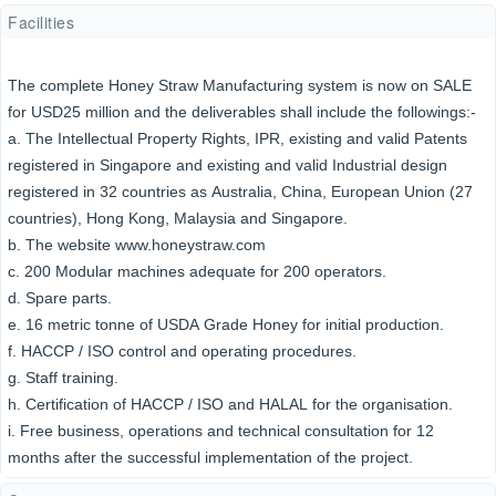
Facilities
The complete Honey Straw Manufacturing system is now on SALE
for USD25 million and the deliverables shall include the followings:-
a. The Intellectual Property Rights, IPR, existing and valid Patents
registered in Singapore and existing and valid Industrial design
registered in 32 countries as Australia, China, European Union (27
countries), Hong Kong, Malaysia and Singapore.
b. The website www.honeystraw.com
c. 200 Modular machines adequate for 200 operators.
d. Spare parts.
e. 16 metric tonne of USDA Grade Honey for initial production.
f. HACCP / ISO control and operating procedures.
g. Staff training.
h. Certification of HACCP / ISO and HALAL for the organisation.
i. Free business, operations and technical consultation for 12
months after the successful implementation of the project.