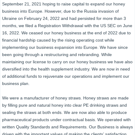
September 21, 2021 hoping to raise capital to expand our honey
business into Europe. However, due to the Russia invasion of
Ukraine on February 24, 2022 and had persisted for more than 3
months, we filed a Registration Withdrawal with the US SEC on June
16, 2022. We ceased our honey business at the end of 2022 due to
financial hardship caused by the rising operating cost while
implementing our business expansion into Europe. We have since
been going through a restructuring and rebranding. While
maintaining our license to carry on our honey business we have also
diversified into the health supplement industry. We are now in need
of additional funds to rejuvenate our operations and implement our
business plan.
We were a manufacturer of honey straws. Honey straws are made
by filling pure and natural honey into clear PE drinking straws and
sealing the straws at both ends. We are now also able to produce
pharmaceutical products under contractual basis. We operated with
written Quality Standards and Requirements. Our Business is always
driven with the important values of making the clients’ satisfaction