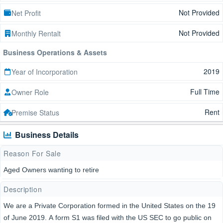
Not Provided
Net Profit
Not Provided
Monthly Rentalt
Business Operations & Assets
2019
Year of Incorporation
Full Time
Owner Role
Rent
Premise Status
Business Details
Reason For Sale
Aged Owners wanting to retire
Description
We are a Private Corporation formed in the United States on the 19
of June 2019. A form S1 was filed with the US SEC to go public on