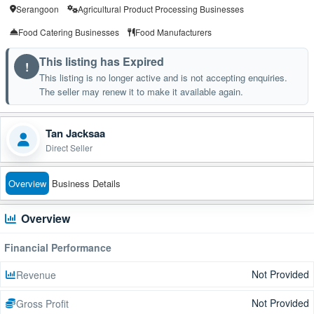
Serangoon
Agricultural Product Processing Businesses
Food Catering Businesses
Food Manufacturers
This listing has Expired
!
This listing is no longer active and is not accepting enquiries.
The seller may renew it to make it available again.
Tan Jacksaa
Direct Seller
Overview
Business Details
Overview
Financial Performance
Not Provided
Revenue
Not Provided
Gross Profit